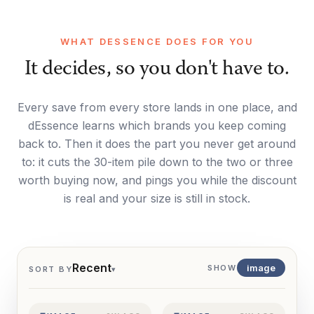
WHAT DESSENCE DOES FOR YOU
It decides, so you don't have to.
Every save from every store lands in one place, and
dEssence learns which brands you keep coming
back to. Then it does the part you never get around
to: it cuts the 30-item pile down to the two or three
worth buying now, and pings you while the discount
is real and your size is still in stock.
Recent
image
SHOW
SORT BY
▾