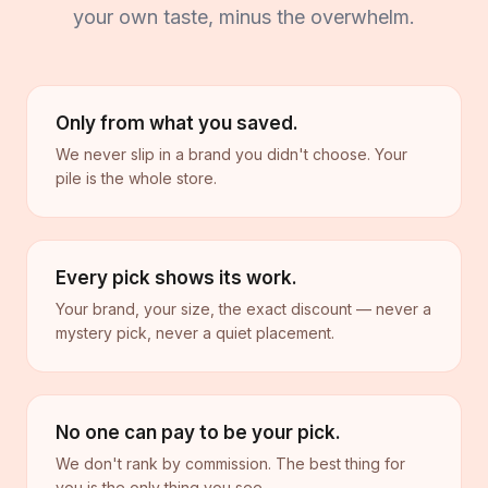
your own taste, minus the overwhelm.
Only from what you saved.
We never slip in a brand you didn't choose. Your
pile is the whole store.
Every pick shows its work.
Your brand, your size, the exact discount — never a
mystery pick, never a quiet placement.
No one can pay to be your pick.
We don't rank by commission. The best thing for
you is the only thing you see.