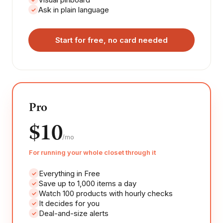
Ask in plain language
✓
Start for free, no card needed
Pro
$10
/mo
For running your whole closet through it
Everything in Free
✓
Save up to 1,000 items a day
✓
Watch 100 products with hourly checks
✓
It decides for you
✓
Deal-and-size alerts
✓