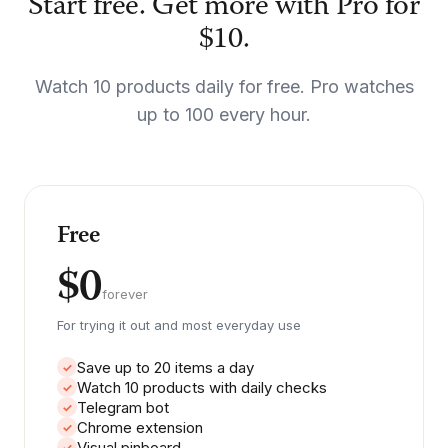
Start free. Get more with Pro for
$10.
Watch 10 products daily for free. Pro watches
up to 100 every hour.
Free
$0
forever
For trying it out and most everyday use
Save up to 20 items a day
✓
Watch 10 products with daily checks
✓
Telegram bot
✓
Chrome extension
✓
Visual pinboard
✓