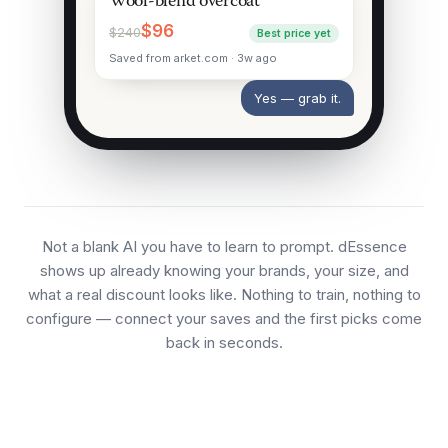
Wool-blend overcoat
$96
$240
Best price yet
Saved from arket.com · 3w ago
Yes — grab it.
Not a blank AI you have to learn to prompt. dEssence
shows up already knowing your brands, your size, and
what a real discount looks like. Nothing to train, nothing to
configure — connect your saves and the first picks come
back in seconds.