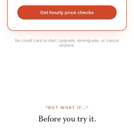
Get hourly price checks
No credit card to start. Upgrade, downgrade, or cancel
anytime.
“BUT WHAT IF…”
Before you try it.