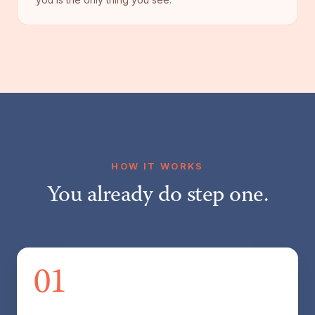
HOW IT WORKS
You already do step one.
01