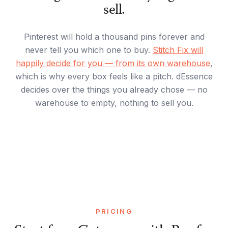
sell.
Pinterest will hold a thousand pins forever and
never tell you which one to buy.
Stitch Fix will
happily decide for you — from its own warehouse
,
which is why every box feels like a pitch. dEssence
decides over the things you already chose — no
warehouse to empty, nothing to sell you.
PRICING