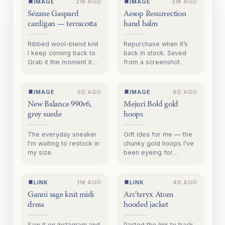
IMAGE
2W AGO
IMAGE
3W AGO
Sézane Gaspard
Aesop Resurrection
cardigan — terracotta
hand balm
Ribbed wool-blend knit
Repurchase when it’s
I keep coming back to.
back in stock. Saved
Grab it the moment it
from a screenshot.
goes on sale. Saved
from sezane.com.
IMAGE
5D AGO
IMAGE
6D AGO
New Balance 990v6,
Mejuri Bold gold
grey suede
hoops
The everyday sneaker
Gift idea for me — the
I'm waiting to restock in
chunky gold hoops I’ve
my size.
been eyeing for
months.
LINK
1W AGO
LINK
4D AGO
Ganni sage knit midi
Arc’teryx Atom
dress
hooded jacket
Saw it on Instagram and
Pasted the link to track