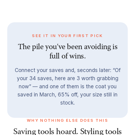
SEE IT IN YOUR FIRST PICK
The pile you've been avoiding is
full of wins.
Connect your saves and, seconds later: “Of
your 34 saves, here are 3 worth grabbing
now” — and one of them is the coat you
saved in March, 65% off, your size still in
stock.
WHY NOTHING ELSE DOES THIS
Saving tools hoard. Styling tools