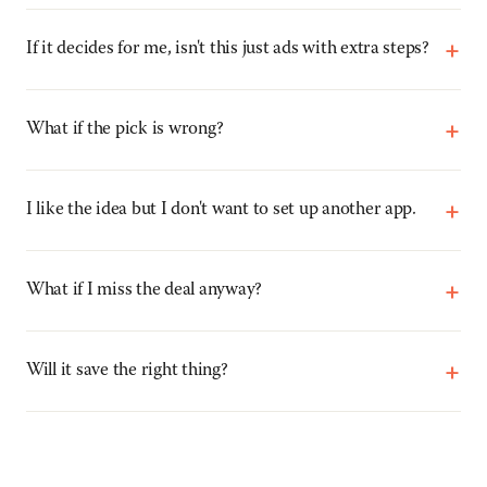
+
If it decides for me, isn't this just ads with extra steps?
+
What if the pick is wrong?
+
I like the idea but I don't want to set up another app.
+
What if I miss the deal anyway?
+
Will it save the right thing?