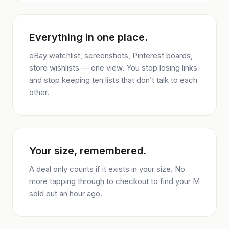
Everything in one place.
eBay watchlist, screenshots, Pinterest boards,
store wishlists — one view. You stop losing links
and stop keeping ten lists that don’t talk to each
other.
Your size, remembered.
A deal only counts if it exists in your size. No
more tapping through to checkout to find your M
sold out an hour ago.