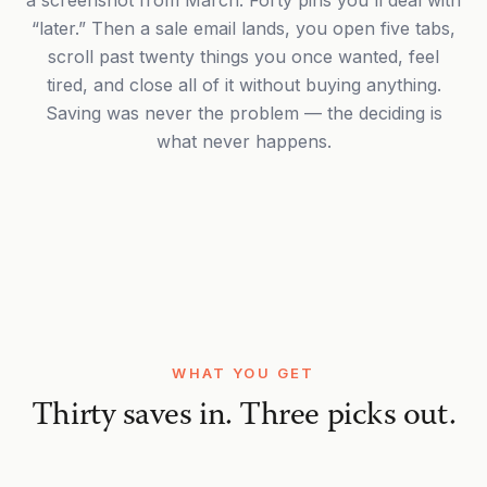
a screenshot from March. Forty pins you'll deal with
“later.” Then a sale email lands, you open five tabs,
scroll past twenty things you once wanted, feel
tired, and close all of it without buying anything.
Saving was never the problem — the deciding is
what never happens.
WHAT YOU GET
Thirty saves in. Three picks out.