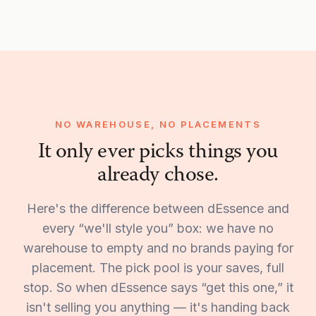
NO WAREHOUSE, NO PLACEMENTS
It only ever picks things you
already chose.
Here's the difference between dEssence and
every “we'll style you” box: we have no
warehouse to empty and no brands paying for
placement. The pick pool is your saves, full
stop. So when dEssence says “get this one,” it
isn't selling you anything — it's handing back