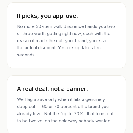
It picks, you approve.
No more 30-item wall. dEssence hands you two
or three worth getting right now, each with the
reason it made the cut: your brand, your size,
the actual discount. Yes or skip takes ten
seconds.
A real deal, not a banner.
We flag a save only when it hits a genuinely
deep cut — 60 or 70 percent off a brand you
already love. Not the “up to 70%” that turns out
to be twelve, on the colorway nobody wanted.