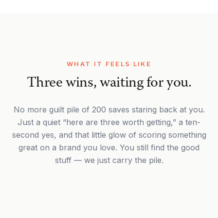
WHAT IT FEELS LIKE
Three wins, waiting for you.
No more guilt pile of 200 saves staring back at you.
Just a quiet “here are three worth getting,” a ten-
second yes, and that little glow of scoring something
great on a brand you love. You still find the good
stuff — we just carry the pile.