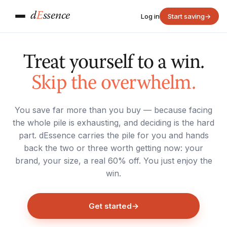
d
E
ssence
Log in
Start saving
→
Treat yourself to a win.
Skip the overwhelm.
You save far more than you buy — because facing
the whole pile is exhausting, and deciding is the hard
part. dEssence carries the pile for you and hands
back the two or three worth getting now: your
brand, your size, a real 60% off. You just enjoy the
win.
Get started
→