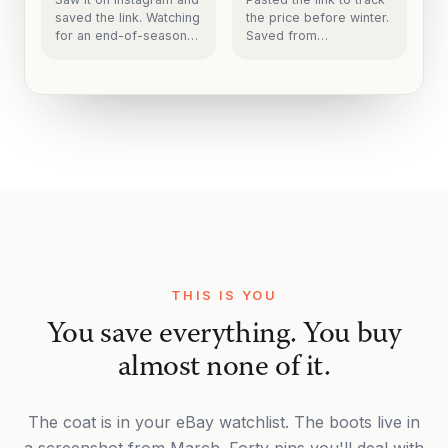
saved the link. Watching
the price before winter.
for an end-of-season
Saved from
markdown before it
arcteryx.com.
sells out.
THIS IS YOU
You save everything. You buy
almost none of it.
The coat is in your eBay watchlist. The boots live in