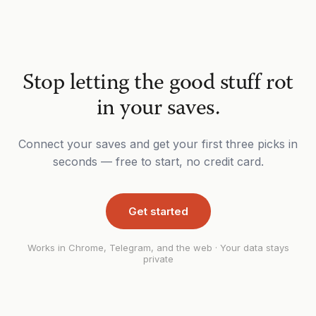
Stop letting the good stuff rot
in your saves.
Connect your saves and get your first three picks in
seconds — free to start, no credit card.
Get started
Works in Chrome, Telegram, and the web · Your data stays
private