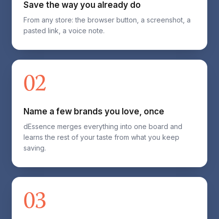
Save the way you already do
From any store: the browser button, a screenshot, a
pasted link, a voice note.
02
Name a few brands you love, once
dEssence merges everything into one board and
learns the rest of your taste from what you keep
saving.
03