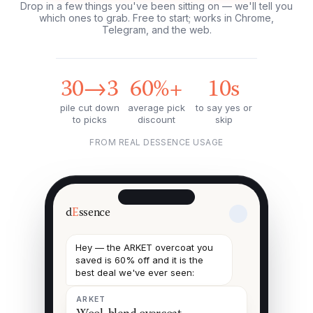
Drop in a few things you've been sitting on — we'll tell you
which ones to grab. Free to start; works in Chrome,
Telegram, and the web.
30→3
60%+
10s
pile cut down
average pick
to say yes or
to picks
discount
skip
FROM REAL DESSENCE USAGE
d
E
ssence
Hey — the ARKET overcoat you
saved is 60% off and it is the
best deal we've ever seen:
ARKET