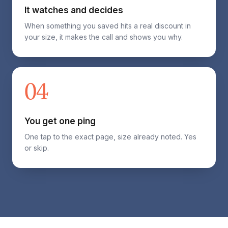
It watches and decides
When something you saved hits a real discount in
your size, it makes the call and shows you why.
04
You get one ping
One tap to the exact page, size already noted. Yes
or skip.