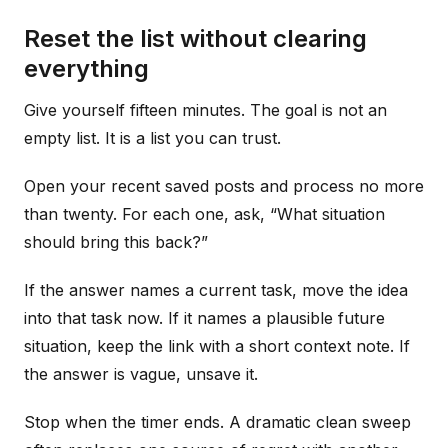
Reset the list without clearing
everything
Give yourself fifteen minutes. The goal is not an
empty list. It is a list you can trust.
Open your recent saved posts and process no more
than twenty. For each one, ask, “What situation
should bring this back?”
If the answer names a current task, move the idea
into that task now. If it names a plausible future
situation, keep the link with a short context note. If
the answer is vague, unsave it.
Stop when the timer ends. A dramatic clean sweep