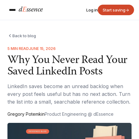
d
E
ssence
Log in
Start saving
→
Back to blog
5 MIN READ
JUNE 15, 2026
Why You Never Read Your
Saved LinkedIn Posts
LinkedIn saves become an unread backlog when
every post feels useful but has no next action. Turn
the list into a small, searchable reference collection.
Gregory Potemkin
Product Engineering @ dEssence