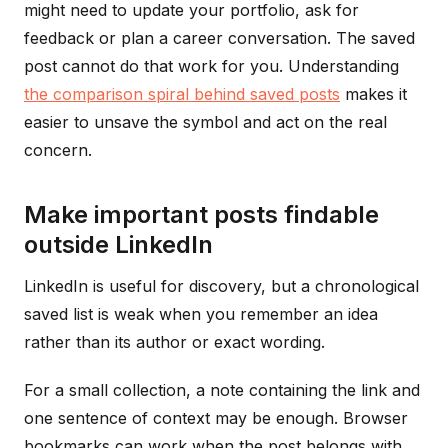
might need to update your portfolio, ask for
feedback or plan a career conversation. The saved
post cannot do that work for you. Understanding
the comparison spiral behind saved posts
makes it
easier to unsave the symbol and act on the real
concern.
Make important posts findable
outside LinkedIn
LinkedIn is useful for discovery, but a chronological
saved list is weak when you remember an idea
rather than its author or exact wording.
For a small collection, a note containing the link and
one sentence of context may be enough. Browser
bookmarks can work when the post belongs with