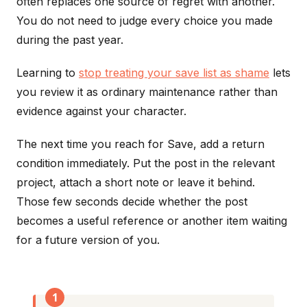
often replaces one source of regret with another.
You do not need to judge every choice you made
during the past year.
Learning to
stop treating your save list as shame
lets
you review it as ordinary maintenance rather than
evidence against your character.
The next time you reach for Save, add a return
condition immediately. Put the post in the relevant
project, attach a short note or leave it behind.
Those few seconds decide whether the post
becomes a useful reference or another item waiting
for a future version of you.