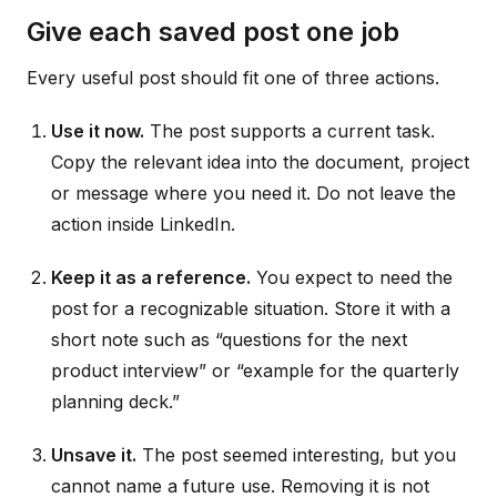
Give each saved post one job
Every useful post should fit one of three actions.
Use it now.
The post supports a current task.
Copy the relevant idea into the document, project
or message where you need it. Do not leave the
action inside LinkedIn.
Keep it as a reference.
You expect to need the
post for a recognizable situation. Store it with a
short note such as “questions for the next
product interview” or “example for the quarterly
planning deck.”
Unsave it.
The post seemed interesting, but you
cannot name a future use. Removing it is not