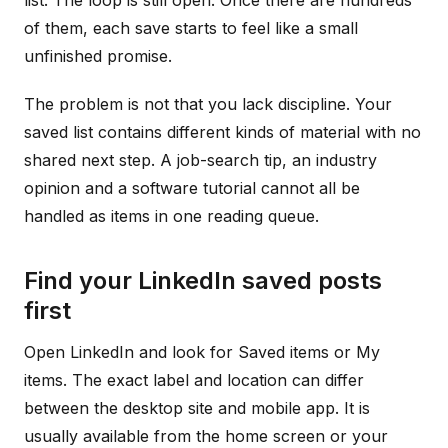
list. The loop is still open. Once there are hundreds
of them, each save starts to feel like a small
unfinished promise.
The problem is not that you lack discipline. Your
saved list contains different kinds of material with no
shared next step. A job-search tip, an industry
opinion and a software tutorial cannot all be
handled as items in one reading queue.
Find your LinkedIn saved posts
first
Open LinkedIn and look for Saved items or My
items. The exact label and location can differ
between the desktop site and mobile app. It is
usually available from the home screen or your