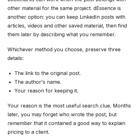
other material for the same project. dEssence is
another option: you can keep LinkedIn posts with
articles, videos and other saved material, then find
them later by describing what you remember.
Whichever method you choose, preserve three
details:
The link to the original post.
The author's name.
Your reason for keeping it.
Your reason is the most useful search clue. Months
later, you may forget who wrote the post, but
remember that it contained a good way to explain
pricing to a client.