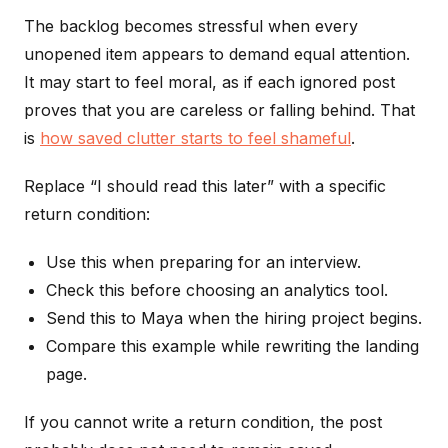
The backlog becomes stressful when every
unopened item appears to demand equal attention.
It may start to feel moral, as if each ignored post
proves that you are careless or falling behind. That
is
how saved clutter starts to feel shameful
.
Replace “I should read this later” with a specific
return condition:
Use this when preparing for an interview.
Check this before choosing an analytics tool.
Send this to Maya when the hiring project begins.
Compare this example while rewriting the landing
page.
If you cannot write a return condition, the post