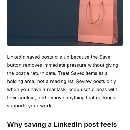
LinkedIn saved posts pile up because the Save
button removes immediate pressure without giving
the post a return date. Treat Saved items as a
holding area, not a reading list. Review posts only
when you have a real task, keep useful ideas with
their context, and remove anything that no longer
supports your work.
Why saving a LinkedIn post feels