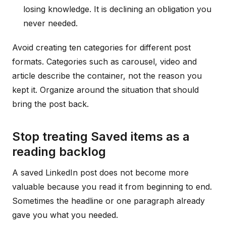
losing knowledge. It is declining an obligation you
never needed.
Avoid creating ten categories for different post
formats. Categories such as carousel, video and
article describe the container, not the reason you
kept it. Organize around the situation that should
bring the post back.
Stop treating Saved items as a
reading backlog
A saved LinkedIn post does not become more
valuable because you read it from beginning to end.
Sometimes the headline or one paragraph already
gave you what you needed.