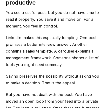
productive
You see a useful post, but you do not have time to
read it properly. You save it and move on. For a
moment, you feel in control.
LinkedIn makes this especially tempting. One post
promises a better interview answer. Another
contains a sales template. A carousel explains a
management framework. Someone shares a list of
tools you might need someday.
Saving preserves the possibility without asking you
to make a decision. That is the appeal.
But you have not dealt with the post. You have
moved an open loop from your feed into a private