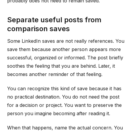
probably does not need to remain saved.
Separate useful posts from
comparison saves
Some LinkedIn saves are not really references. You
save them because another person appears more
successful, organized or informed. The post briefly
soothes the feeling that you are behind. Later, it
becomes another reminder of that feeling.
You can recognize this kind of save because it has
no practical destination. You do not need the post
for a decision or project. You want to preserve the
person you imagine becoming after reading it.
When that happens, name the actual concern. You