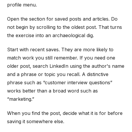
profile menu.
Open the section for saved posts and articles. Do
not begin by scrolling to the oldest post. That turns
the exercise into an archaeological dig.
Start with recent saves. They are more likely to
match work you still remember. If you need one
older post, search LinkedIn using the author's name
and a phrase or topic you recall. A distinctive
phrase such as “customer interview questions”
works better than a broad word such as
“marketing.”
When you find the post, decide what it is for before
saving it somewhere else.