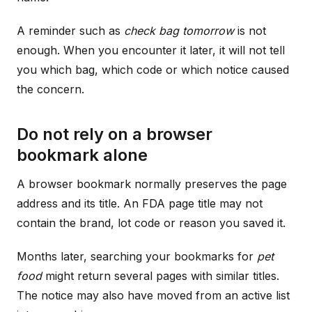
A reminder such as
check bag tomorrow
is not
enough. When you encounter it later, it will not tell
you which bag, which code or which notice caused
the concern.
Do not rely on a browser
bookmark alone
A browser bookmark normally preserves the page
address and its title. An FDA page title may not
contain the brand, lot code or reason you saved it.
Months later, searching your bookmarks for
pet
food
might return several pages with similar titles.
The notice may also have moved from an active list