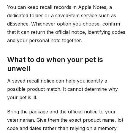
You can keep recall records in Apple Notes, a
dedicated folder or a saved-item service such as
dEssence. Whichever option you choose, confirm
that it can return the official notice, identifying codes
and your personal note together.
What to do when your pet is
unwell
A saved recall notice can help you identify a
possible product match. It cannot determine why
your pet is ill.
Bring the package and the official notice to your
veterinarian. Give them the exact product name, lot
code and dates rather than relying on a memory