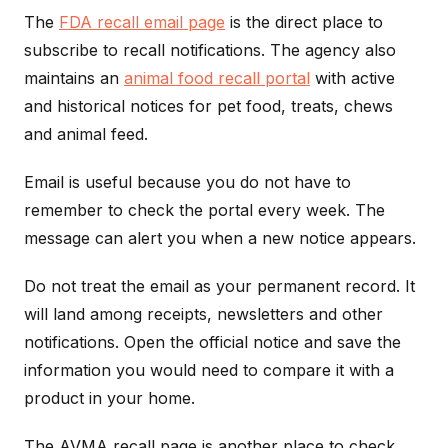
The
FDA recall email page
is the direct place to
subscribe to recall notifications. The agency also
maintains an
animal food recall portal
with active
and historical notices for pet food, treats, chews
and animal feed.
Email is useful because you do not have to
remember to check the portal every week. The
message can alert you when a new notice appears.
Do not treat the email as your permanent record. It
will land among receipts, newsletters and other
notifications. Open the official notice and save the
information you would need to compare it with a
product in your home.
The AVMA recall page is another place to check.