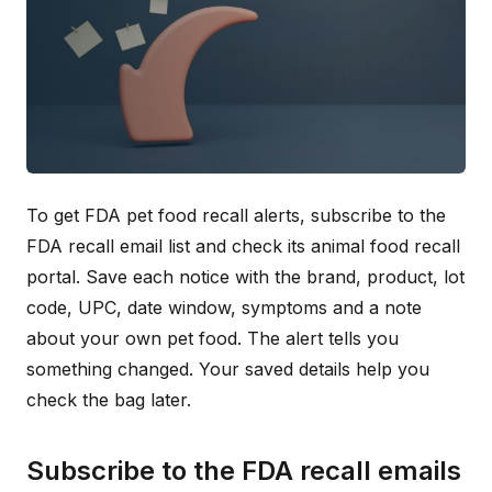
To get FDA pet food recall alerts, subscribe to the
FDA recall email list and check its animal food recall
portal. Save each notice with the brand, product, lot
code, UPC, date window, symptoms and a note
about your own pet food. The alert tells you
something changed. Your saved details help you
check the bag later.
Subscribe to the FDA recall emails