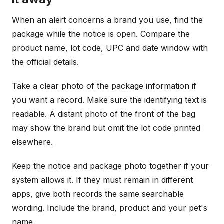
When an alert concerns a brand you use, find the
package while the notice is open. Compare the
product name, lot code, UPC and date window with
the official details.
Take a clear photo of the package information if
you want a record. Make sure the identifying text is
readable. A distant photo of the front of the bag
may show the brand but omit the lot code printed
elsewhere.
Keep the notice and package photo together if your
system allows it. If they must remain in different
apps, give both records the same searchable
wording. Include the brand, product and your pet's
name.