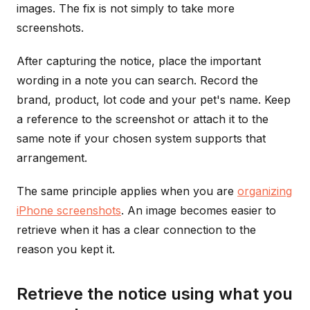
images. The fix is not simply to take more
screenshots.
After capturing the notice, place the important
wording in a note you can search. Record the
brand, product, lot code and your pet's name. Keep
a reference to the screenshot or attach it to the
same note if your chosen system supports that
arrangement.
The same principle applies when you are
organizing
iPhone screenshots
. An image becomes easier to
retrieve when it has a clear connection to the
reason you kept it.
Retrieve the notice using what you