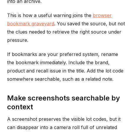
into an archive.
This is how a useful warning joins the
browser
bookmark graveyard
. You saved the source, but not
the clues needed to retrieve the right source under
pressure.
If bookmarks are your preferred system, rename
the bookmark immediately. Include the brand,
product and recall issue in the title. Add the lot code
somewhere searchable, such as a related note.
Make screenshots searchable by
context
A screenshot preserves the visible lot codes, but it
can disappear into a camera roll full of unrelated