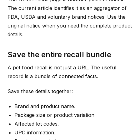
The current article identifies it as an aggregator of
FDA, USDA and voluntary brand notices. Use the
original notice when you need the complete product
details.
Save the entire recall bundle
A pet food recall is not just a URL. The useful
record is a bundle of connected facts.
Save these details together:
Brand and product name.
Package size or product variation.
Affected lot codes.
UPC information.