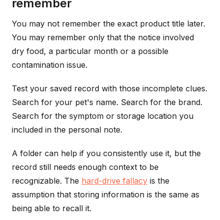
remember
You may not remember the exact product title later.
You may remember only that the notice involved
dry food, a particular month or a possible
contamination issue.
Test your saved record with those incomplete clues.
Search for your pet's name. Search for the brand.
Search for the symptom or storage location you
included in the personal note.
A folder can help if you consistently use it, but the
record still needs enough context to be
recognizable. The
hard-drive fallacy
is the
assumption that storing information is the same as
being able to recall it.