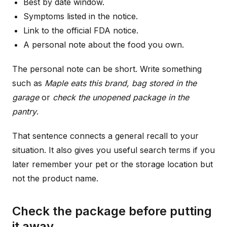
Best by date window.
Symptoms listed in the notice.
Link to the official FDA notice.
A personal note about the food you own.
The personal note can be short. Write something
such as
Maple eats this brand, bag stored in the
garage
or
check the unopened package in the
pantry
.
That sentence connects a general recall to your
situation. It also gives you useful search terms if you
later remember your pet or the storage location but
not the product name.
Check the package before putting
it away