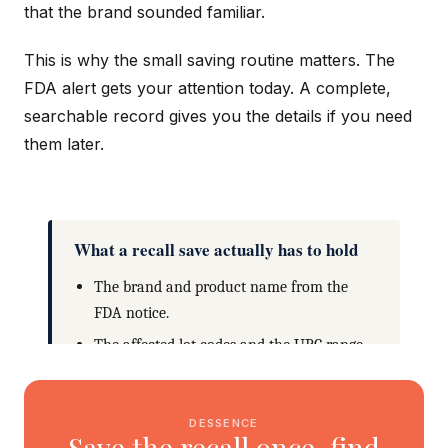
that the brand sounded familiar.
This is why the small saving routine matters. The
FDA alert gets your attention today. A complete,
searchable record gives you the details if you need
them later.