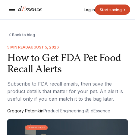
d
E
ssence
Log in
Start saving
→
Back to blog
5 MIN READ
AUGUST 5, 2026
How to Get FDA Pet Food
Recall Alerts
Subscribe to FDA recall emails, then save the
product details that matter for your pet. An alert is
useful only if you can match it to the bag later.
Gregory Potemkin
Product Engineering @ dEssence