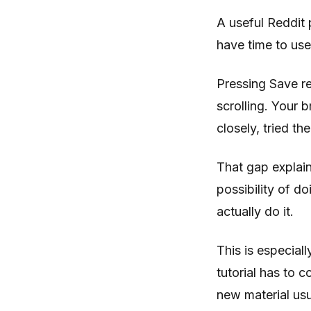
A useful Reddit 
have time to use
Pressing Save re
scrolling. Your 
closely, tried th
That gap explai
possibility of d
actually do it.
This is especial
tutorial has to 
new material usu