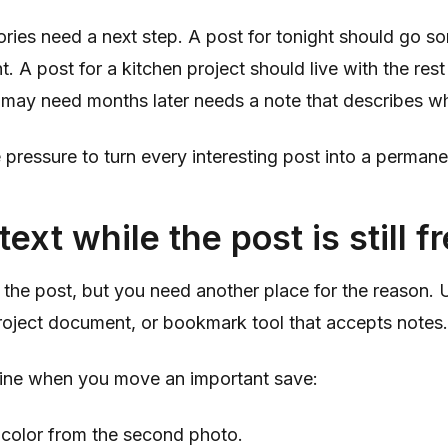
ories need a next step. A post for tonight should go 
t. A post for a kitchen project should live with the rest
may need months later needs a note that describes wh
 pressure to turn every interesting post into a permane
ext while the post is still f
the post, but you need another place for the reason. 
roject document, or bookmark tool that accepts notes.
 line when you move an important save:
 color from the second photo.