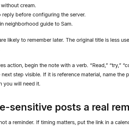
 without cream.
 reply before configuring the server.
lin neighborhood guide to Sam.
 likely to remember later. The original title is less us
.
ires action, begin the note with a verb. “Read,” “try,” 
ext step visible. If it is reference material, name the p
h you will need it.
e-sensitive posts a real re
ot a reminder. If timing matters, put the link in a cale