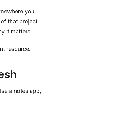
somewhere you
 of that project.
y it matters.
nt resource.
resh
Use a notes app,