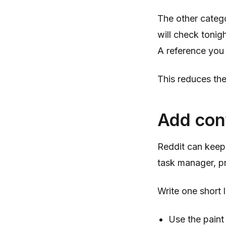
The other categ
will check tonigh
A reference you 
This reduces the
Add cont
Reddit can keep 
task manager, p
Write one short
Use the paint