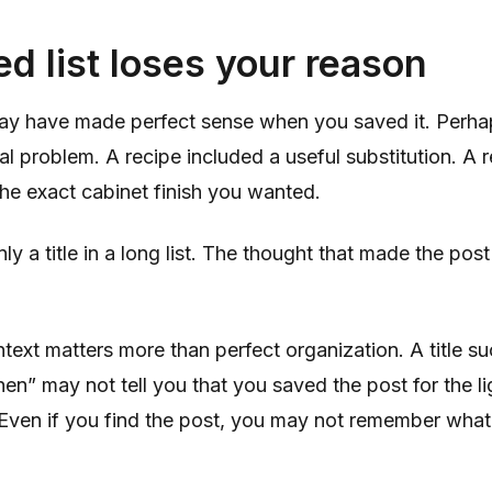
d list loses your reason
ay have made perfect sense when you saved it. Per
al problem. A recipe included a useful substitution. A 
he exact cabinet finish you wanted.
ly a title in a long list. The thought that made the post
text matters more than perfect organization. A title su
hen” may not tell you that you saved the post for the li
. Even if you find the post, you may not remember wha