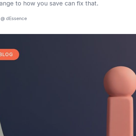
hange to how you save can fix that.
g @ dEssence