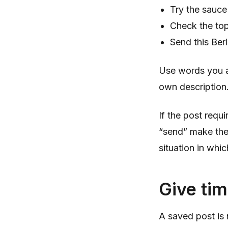
Try the sauce
Check the top
Send this Ber
Use words you are
own description
If the post requ
“send” make the n
situation in whic
Give tim
A saved post is n