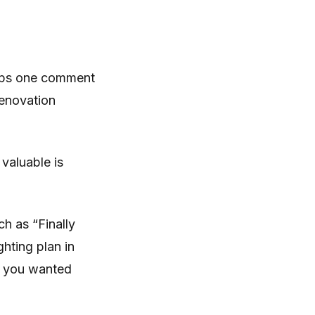
haps one comment
renovation
 valuable is
ch as “Finally
ghting plan in
t you wanted