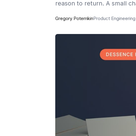
reason to return. A small c
Gregory Potemkin
Product Engineerin