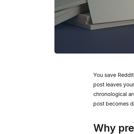
You save Reddit 
post leaves your
chronological ar
post becomes dif
Why pre