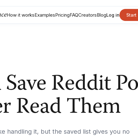
nce
How it works
Examples
Pricing
FAQ
Creators
Blog
Log in
Start
Save Reddit Po
er Read Them
ke handling it, but the saved list gives you no