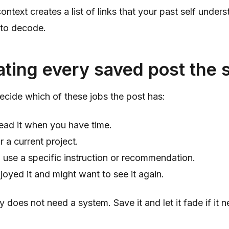
ontext creates a list of links that your past self under
 to decode.
ating every saved post the
ecide which of these jobs the post has:
ead it when you have time.
r a current project.
 use a specific instruction or recommendation.
joyed it and might want to see it again.
y does not need a system. Save it and let it fade if it