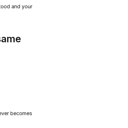
stood and your
 same
 never becomes