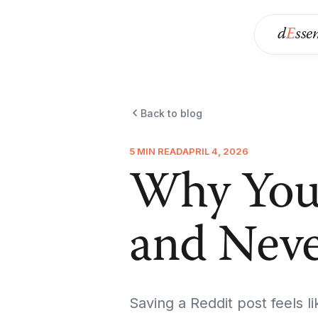
d
E
sse
Back to blog
5 MIN READ
APRIL 4, 2026
Why You 
and Nev
Saving a Reddit post feels li