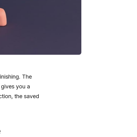
inishing. The
 gives you a
ction, the saved
e