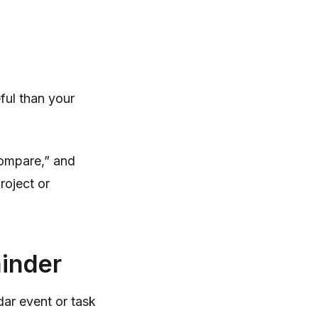
eful than your
“compare,” and
roject or
minder
ndar event or task