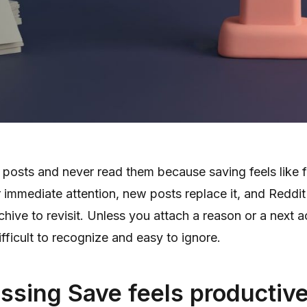
posts and never read them because saving feels like f
 immediate attention, new posts replace it, and Reddit
chive to revisit. Unless you attach a reason or a next a
ficult to recognize and easy to ignore.
ssing Save feels productiv