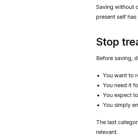
Saving without c
present self has
Stop tre
Before saving, d
You want to r
You need it fo
You expect to
You simply en
The last categor
relevant.