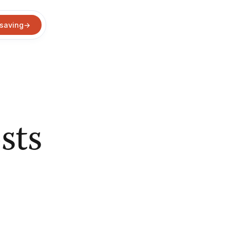
 saving
→
sts