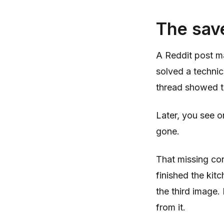
The save
A Reddit post m
solved a technic
thread showed t
Later, you see on
gone.
That missing con
finished the kitc
the third image
from it.