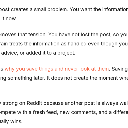
post creates a small problem. You want the informatio
 it now.
moves that tension. You have not lost the post, so y
brain treats the information as handled even though you
e advice, or added it to a project.
ns
why you save things and never look at them
. Saving
oing something later. It does not create the moment whe
ly strong on Reddit because another post is always wai
compete with a fresh feed, new comments, and a differ
ally wins.