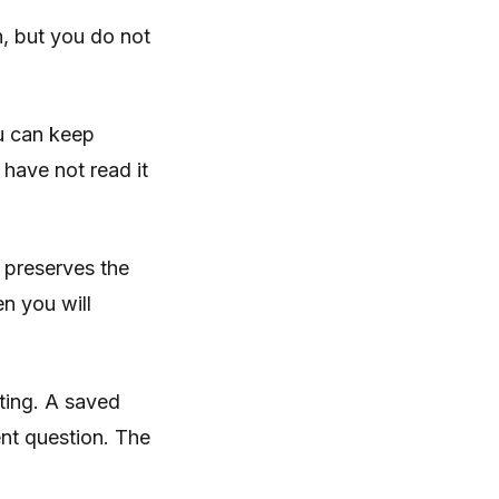
n, but you do not
ou can keep
 have not read it
 preserves the
n you will
ting. A saved
ent question. The