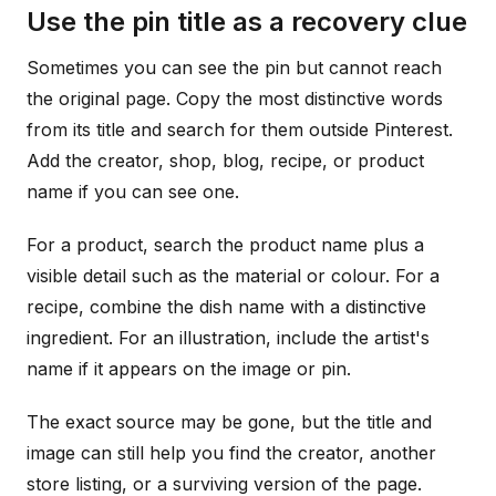
Use the pin title as a recovery clue
Sometimes you can see the pin but cannot reach
the original page. Copy the most distinctive words
from its title and search for them outside Pinterest.
Add the creator, shop, blog, recipe, or product
name if you can see one.
For a product, search the product name plus a
visible detail such as the material or colour. For a
recipe, combine the dish name with a distinctive
ingredient. For an illustration, include the artist's
name if it appears on the image or pin.
The exact source may be gone, but the title and
image can still help you find the creator, another
store listing, or a surviving version of the page.