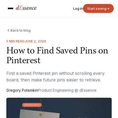
d
E
ssence
Log in
Start saving
→
Back to blog
5 MIN READ
JUNE 2, 2026
How to Find Saved Pins on
Pinterest
Find a saved Pinterest pin without scrolling every
board, then make future pins easier to retrieve.
Gregory Potemkin
Product Engineering @ dEssence