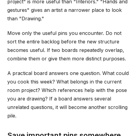
project" is more useful than "Interiors." "Hands and
gestures" gives an artist a narrower place to look
than "Drawing."
Move only the useful pins you encounter. Do not
sort the entire backlog before the new structure
becomes useful. If two boards repeatedly overlap,
combine them or give them more distinct purposes.
A practical board answers one question. What could
you cook this week? What belongs in the current
room project? Which references help with the pose
you are drawing? If a board answers several
unrelated questions, it will become another scrolling
pile.
Save important pins somewhere