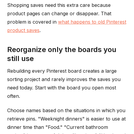
Shopping saves need this extra care because
product pages can change or disappear. That
problem is covered in
what happens to old Pinterest
product saves
.
Reorganize only the boards you
still use
Rebuilding every Pinterest board creates a large
sorting project and rarely improves the saves you
need today. Start with the board you open most
often.
Choose names based on the situations in which you
retrieve pins. "Weeknight dinners" is easier to use at
dinner time than "Food." "Current bathroom