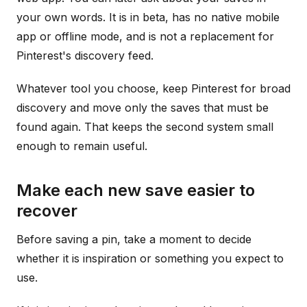
your own words. It is in beta, has no native mobile
app or offline mode, and is not a replacement for
Pinterest's discovery feed.
Whatever tool you choose, keep Pinterest for broad
discovery and move only the saves that must be
found again. That keeps the second system small
enough to remain useful.
Make each new save easier to
recover
Before saving a pin, take a moment to decide
whether it is inspiration or something you expect to
use.