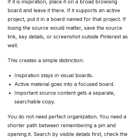
If it is inspiration, place it on a broad browsing
board and leave it there. If it supports an active
project, put it in a board named for that project. If
losing the source would matter, save the source
link, key details, or screenshot outside Pinterest as
well.
This creates a simple distinction:
Inspiration stays in visual boards.
Active material goes into a focused board.
Important source content gets a separate,
searchable copy.
You do not need perfect organization. You need a
shorter path between remembering a pin and
opening it. Search by visible details first, check the