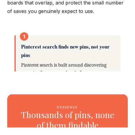
boards that overlap, and protect the small number
of saves you genuinely expect to use.