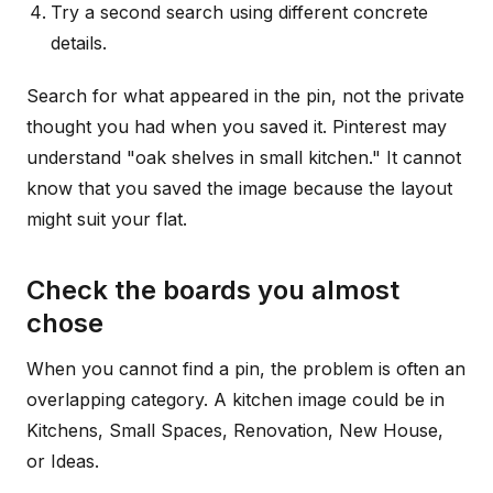
Try a second search using different concrete
details.
Search for what appeared in the pin, not the private
thought you had when you saved it. Pinterest may
understand "oak shelves in small kitchen." It cannot
know that you saved the image because the layout
might suit your flat.
Check the boards you almost
chose
When you cannot find a pin, the problem is often an
overlapping category. A kitchen image could be in
Kitchens, Small Spaces, Renovation, New House,
or Ideas.