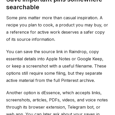
searchable
Some pins matter more than casual inspiration. A
recipe you plan to cook, a product you may buy, or
a reference for active work deserves a safer copy
of its source information.
You can save the source link in Raindrop, copy
essential details into Apple Notes or Google Keep,
or keep a screenshot with a useful filename. These
options still require some filing, but they separate
active material from the full Pinterest archive.
Another option is dEssence, which accepts links,
screenshots, articles, PDFs, videos, and voice notes
through its browser extension, Telegram bot, or
web app. You can later ask about your saves in