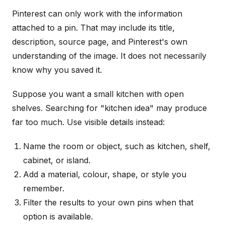
Pinterest can only work with the information
attached to a pin. That may include its title,
description, source page, and Pinterest's own
understanding of the image. It does not necessarily
know why you saved it.
Suppose you want a small kitchen with open
shelves. Searching for "kitchen idea" may produce
far too much. Use visible details instead:
Name the room or object, such as kitchen, shelf,
cabinet, or island.
Add a material, colour, shape, or style you
remember.
Filter the results to your own pins when that
option is available.