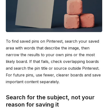
To find saved pins on Pinterest, search your saved
area with words that describe the image, then
narrow the results to your own pins or the most
likely board. If that fails, check overlapping boards
and search the pin title or source outside Pinterest.
For future pins, use fewer, clearer boards and save
important content separately.
Search for the subject, not your
reason for saving it