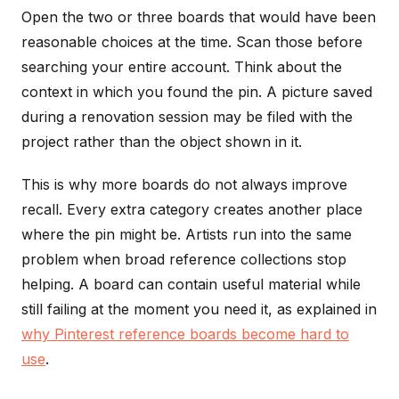
Open the two or three boards that would have been
reasonable choices at the time. Scan those before
searching your entire account. Think about the
context in which you found the pin. A picture saved
during a renovation session may be filed with the
project rather than the object shown in it.
This is why more boards do not always improve
recall. Every extra category creates another place
where the pin might be. Artists run into the same
problem when broad reference collections stop
helping. A board can contain useful material while
still failing at the moment you need it, as explained in
why Pinterest reference boards become hard to
use
.