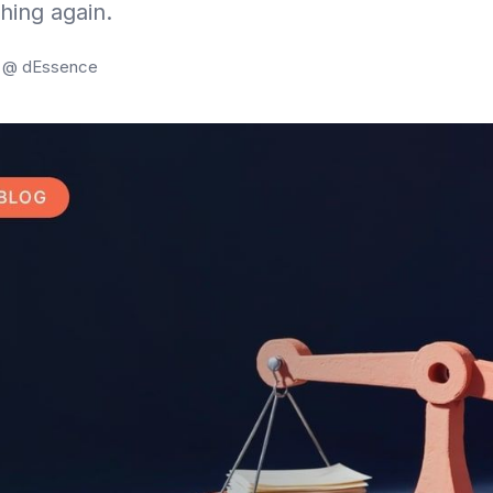
hing again.
g @ dEssence