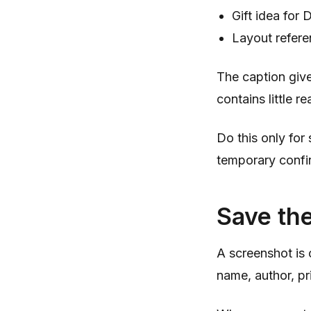
Gift idea for 
Layout refere
The caption give
contains little r
Do this only for
temporary confir
Save th
A screenshot is 
name, author, pr