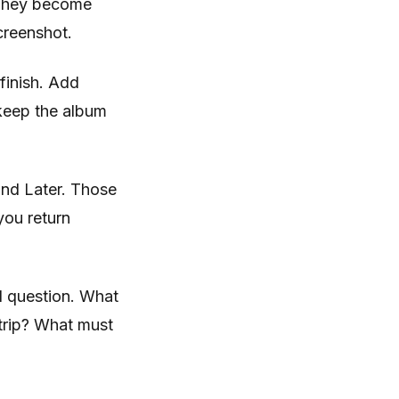
 They become
creenshot.
 finish. Add
 keep the album
and Later. Those
you return
l question. What
 trip? What must