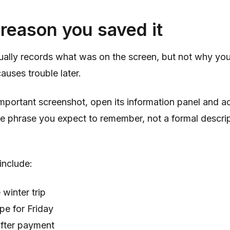
reason you saved it
ually records what was on the screen, but not why you
auses trouble later.
important screenshot, open its information panel and ad
he phrase you expect to remember, not a formal descrip
include:
 winter trip
pe for Friday
after payment