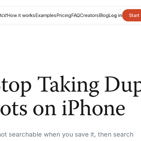
nce
How it works
Examples
Pricing
FAQ
Creators
Blog
Log in
Start
top Taking Dup
ots on iPhone
t searchable when you save it, then search