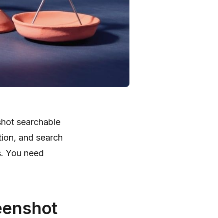
shot searchable
tion, and search
s. You need
eenshot