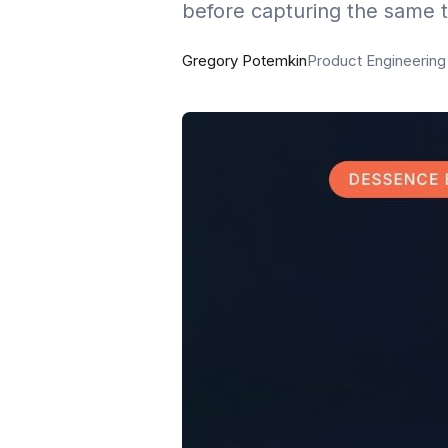
before capturing the same t
Gregory Potemkin
Product Engineerin