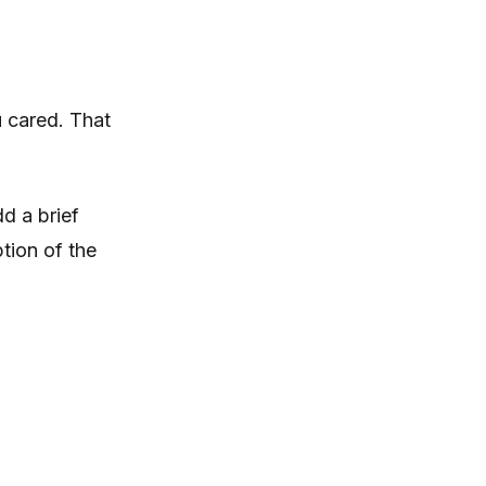
 cared. That
d a brief
tion of the