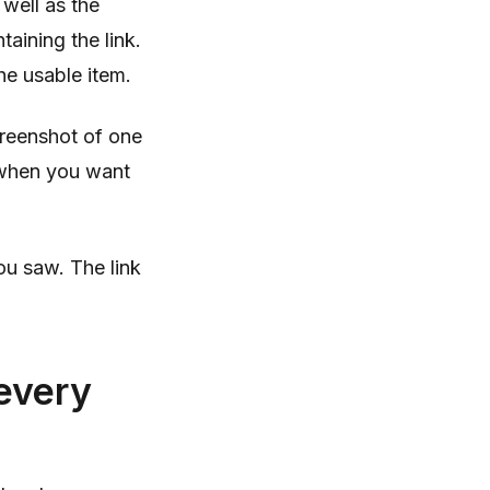
well as the
aining the link.
he usable item.
screenshot of one
 when you want
ou saw. The link
 every