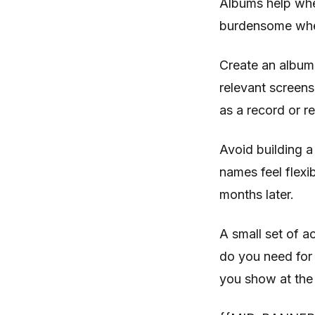
Albums help whe
burdensome when
Create an album 
relevant screens
as a record or re
Avoid building a
names feel flexi
months later.
A small set of 
do you need for 
you show at the