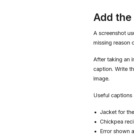
Add the 
A screenshot us
missing reason c
After taking an 
caption. Write t
image.
Useful captions 
Jacket for the
Chickpea reci
Error shown 