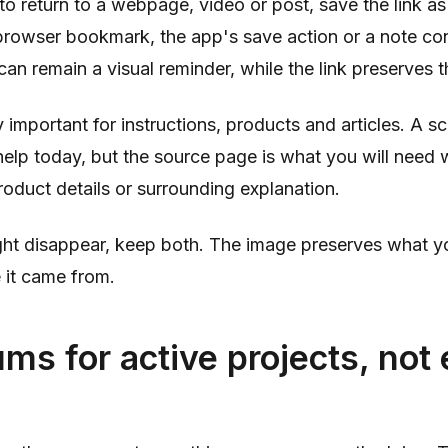
 return to a webpage, video or post, save the link as 
rowser bookmark, the app's save action or a note cont
an remain a visual reminder, while the link preserves t
ly important for instructions, products and articles. A 
elp today, but the source page is what you will need
product details or surrounding explanation.
ght disappear, keep both. The image preserves what y
 it came from.
ms for active projects, not