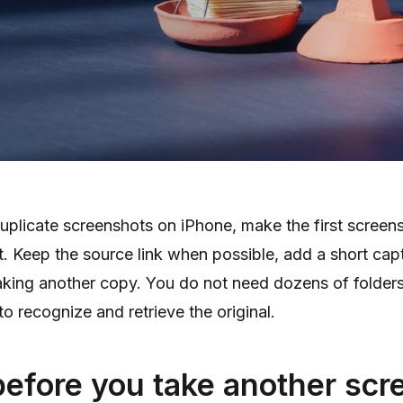
uplicate screenshots on iPhone, make the first screen
. Keep the source link when possible, add a short cap
aking another copy. You do not need dozens of folder
o recognize and retrieve the original.
before you take another scr