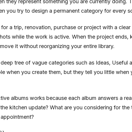
n they represent something you are currently doing.
 you try to design a permanent category for every s
for a trip, renovation, purchase or project with a clear
hots while the work is active. When the project ends,
move it without reorganizing your entire library.
 deep tree of vague categories such as Ideas, Useful 
ble when you create them, but they tell you little when 
active albums works because each album answers a rea
the kitchen update? What are you considering for the
 appointment?