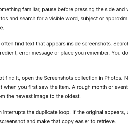
mething familiar, pause before pressing the side and
os and search for a visible word, subject or approxim
e.
often find text that appears inside screenshots. Searc
gredient, error message or place you remember. You do
ot find it, open the Screenshots collection in Photos. 
t when you first saw the item. A rough month or event
rom the newest image to the oldest.
 interrupts the duplicate loop. If the original appears, us
screenshot and make that copy easier to retrieve.