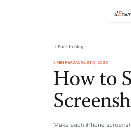
d
E
sse
Back to blog
5 MIN READ
AUGUST 5, 2026
How to S
Screensh
Make each iPhone screensho