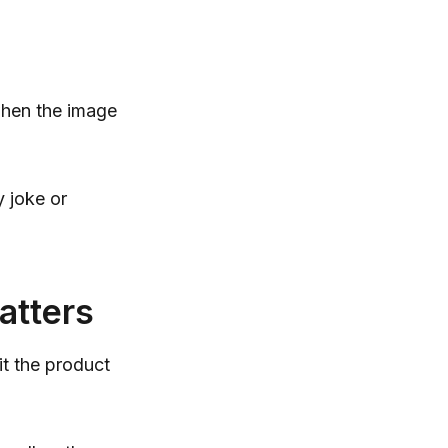
when the image
y joke or
atters
it the product