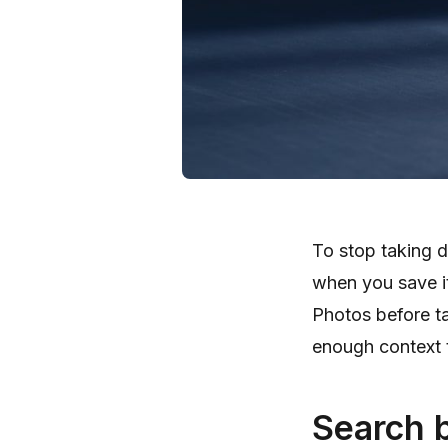
To stop taking d
when you save it
Photos before t
enough context t
Search 