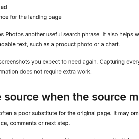
Dad
nce for the landing page
s Photos another useful search phrase. It also helps 
eadable text, such as a product photo or a chart.
 screenshots you expect to need again. Capturing ever
mation does not require extra work.
e source when the source m
often a poor substitute for the original page. It may om
ice, comments or next step.