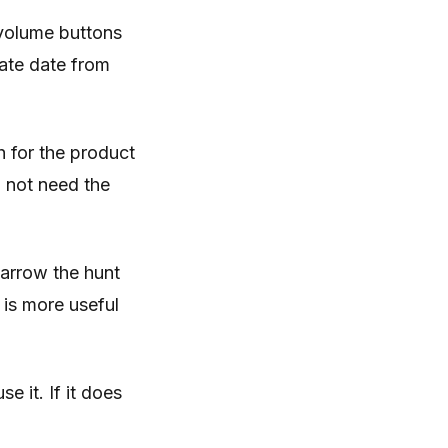
 volume buttons
ate date from
h for the product
 not need the
Narrow the hunt
 is more useful
e it. If it does