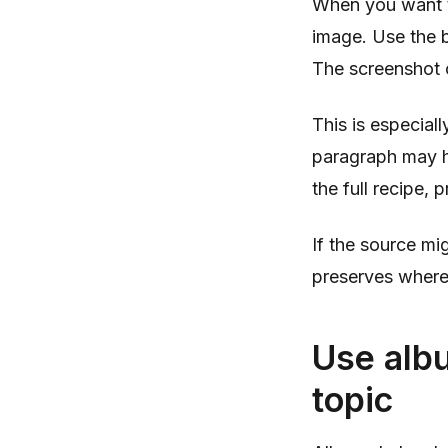
When you want to
image. Use the b
The screenshot c
This is especial
paragraph may h
the full recipe, 
If the source mi
preserves where
Use albu
topic