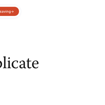
 saving
→
licate