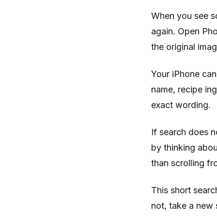
When you see so
again. Open Phot
the original imag
Your iPhone can 
name, recipe in
exact wording.
If search does n
by thinking abou
than scrolling f
This short search
not, take a new 