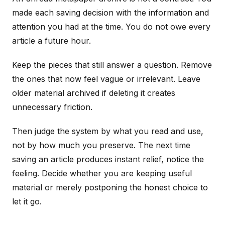
made each saving decision with the information and
attention you had at the time. You do not owe every
article a future hour.
Keep the pieces that still answer a question. Remove
the ones that now feel vague or irrelevant. Leave
older material archived if deleting it creates
unnecessary friction.
Then judge the system by what you read and use,
not by how much you preserve. The next time
saving an article produces instant relief, notice the
feeling. Decide whether you are keeping useful
material or merely postponing the honest choice to
let it go.