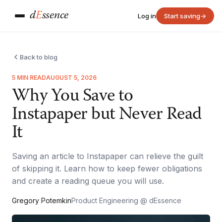
d
E
ssence
Log in
Start saving
→
Back to blog
5 MIN READ
AUGUST 5, 2026
Why You Save to
Instapaper but Never Read
It
Saving an article to Instapaper can relieve the guilt
of skipping it. Learn how to keep fewer obligations
and create a reading queue you will use.
Gregory Potemkin
Product Engineering @ dEssence