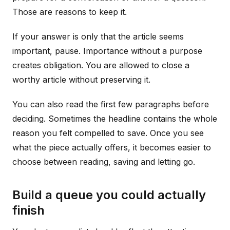
Those are reasons to keep it.
If your answer is only that the article seems
important, pause. Importance without a purpose
creates obligation. You are allowed to close a
worthy article without preserving it.
You can also read the first few paragraphs before
deciding. Sometimes the headline contains the whole
reason you felt compelled to save. Once you see
what the piece actually offers, it becomes easier to
choose between reading, saving and letting go.
Build a queue you could actually
finish