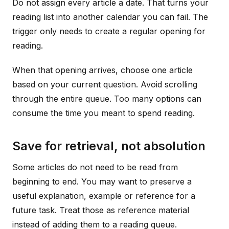
Do not assign every article a date. That turns your
reading list into another calendar you can fail. The
trigger only needs to create a regular opening for
reading.
When that opening arrives, choose one article
based on your current question. Avoid scrolling
through the entire queue. Too many options can
consume the time you meant to spend reading.
Save for retrieval, not absolution
Some articles do not need to be read from
beginning to end. You may want to preserve a
useful explanation, example or reference for a
future task. Treat those as reference material
instead of adding them to a reading queue.