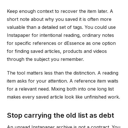
Keep enough context to recover the item later. A
short note about why you saved it is often more
valuable than a detailed set of tags. You could use
Instapaper for intentional reading, ordinary notes
for specific references or dEssence as one option
for finding saved articles, products and videos
through the subject you remember.
The tool matters less than the distinction. A reading
item asks for your attention. A reference item waits
for a relevant need. Mixing both into one long list
makes every saved article look like unfinished work.
Stop carrying the old list as debt
An unread Instapaper archive is not a contract. You