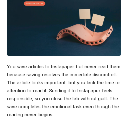
You save articles to Instapaper but never read them
because saving resolves the immediate discomfort.
The article looks important, but you lack the time or
attention to read it. Sending it to Instapaper feels
responsible, so you close the tab without guilt. The
save completes the emotional task even though the
reading never begins.