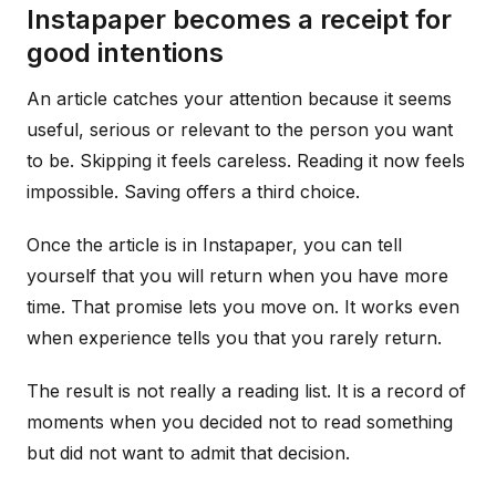
Instapaper becomes a receipt for
good intentions
An article catches your attention because it seems
useful, serious or relevant to the person you want
to be. Skipping it feels careless. Reading it now feels
impossible. Saving offers a third choice.
Once the article is in Instapaper, you can tell
yourself that you will return when you have more
time. That promise lets you move on. It works even
when experience tells you that you rarely return.
The result is not really a reading list. It is a record of
moments when you decided not to read something
but did not want to admit that decision.