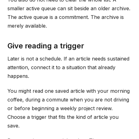
smaller active queue can sit beside an older archive.
The active queue is a commitment. The archive is
merely available.
Give reading a trigger
Later is not a schedule. If an article needs sustained
attention, connect it to a situation that already
happens.
You might read one saved article with your morning
coffee, during a commute when you are not driving
or before beginning a weekly project review.
Choose a trigger that fits the kind of article you
save.