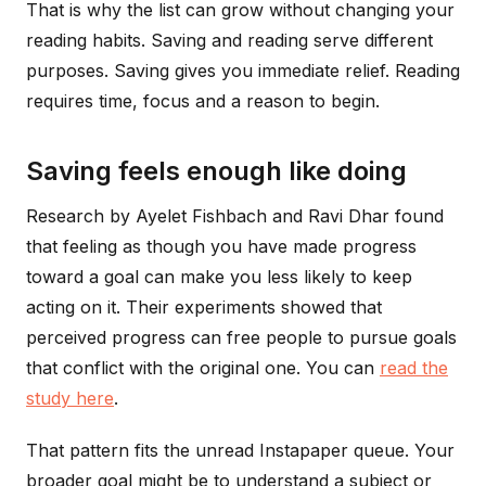
That is why the list can grow without changing your
reading habits. Saving and reading serve different
purposes. Saving gives you immediate relief. Reading
requires time, focus and a reason to begin.
Saving feels enough like doing
Research by Ayelet Fishbach and Ravi Dhar found
that feeling as though you have made progress
toward a goal can make you less likely to keep
acting on it. Their experiments showed that
perceived progress can free people to pursue goals
that conflict with the original one. You can
read the
study here
.
That pattern fits the unread Instapaper queue. Your
broader goal might be to understand a subject or