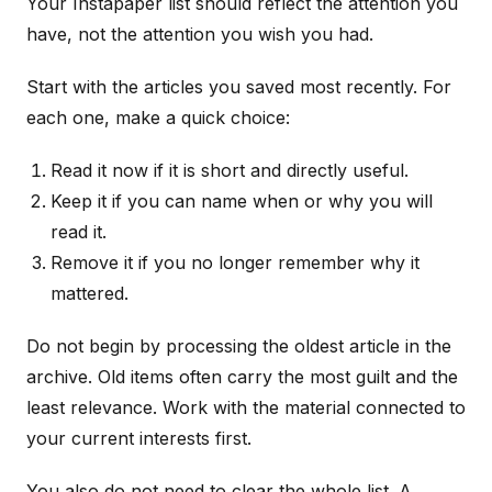
Your Instapaper list should reflect the attention you
have, not the attention you wish you had.
Start with the articles you saved most recently. For
each one, make a quick choice:
Read it now if it is short and directly useful.
Keep it if you can name when or why you will
read it.
Remove it if you no longer remember why it
mattered.
Do not begin by processing the oldest article in the
archive. Old items often carry the most guilt and the
least relevance. Work with the material connected to
your current interests first.
You also do not need to clear the whole list. A