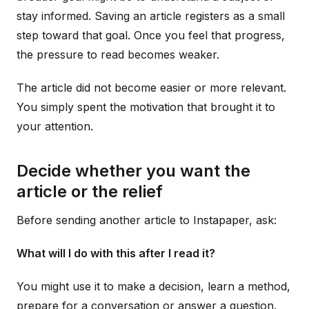
stay informed. Saving an article registers as a small
step toward that goal. Once you feel that progress,
the pressure to read becomes weaker.
The article did not become easier or more relevant.
You simply spent the motivation that brought it to
your attention.
Decide whether you want the
article or the relief
Before sending another article to Instapaper, ask:
What will I do with this after I read it?
You might use it to make a decision, learn a method,
prepare for a conversation or answer a question.