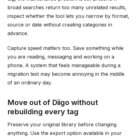
broad searches return too many unrelated results,
inspect whether the tool lets you narrow by format,
source or date without creating categories in
advance.
Capture speed matters too. Save something while
you are reading, messaging and working on a
phone. A system that feels manageable during a
migration test may become annoying in the middle
of an ordinary day.
Move out of Diigo without
rebuilding every tag
Preserve your original library before changing
anything. Use the export option available in your