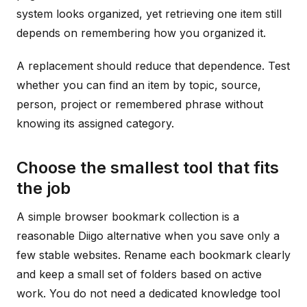
system looks organized, yet retrieving one item still
depends on remembering how you organized it.
A replacement should reduce that dependence. Test
whether you can find an item by topic, source,
person, project or remembered phrase without
knowing its assigned category.
Choose the smallest tool that fits
the job
A simple browser bookmark collection is a
reasonable Diigo alternative when you save only a
few stable websites. Rename each bookmark clearly
and keep a small set of folders based on active
work. You do not need a dedicated knowledge tool