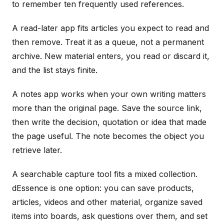
to remember ten frequently used references.
A read-later app fits articles you expect to read and
then remove. Treat it as a queue, not a permanent
archive. New material enters, you read or discard it,
and the list stays finite.
A notes app works when your own writing matters
more than the original page. Save the source link,
then write the decision, quotation or idea that made
the page useful. The note becomes the object you
retrieve later.
A searchable capture tool fits a mixed collection.
dEssence is one option: you can save products,
articles, videos and other material, organize saved
items into boards, ask questions over them, and set