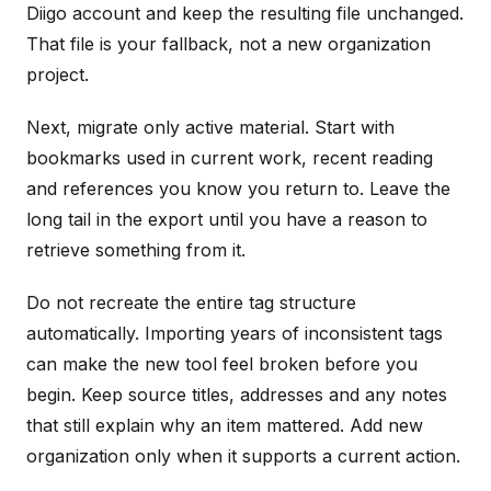
Diigo account and keep the resulting file unchanged.
That file is your fallback, not a new organization
project.
Next, migrate only active material. Start with
bookmarks used in current work, recent reading
and references you know you return to. Leave the
long tail in the export until you have a reason to
retrieve something from it.
Do not recreate the entire tag structure
automatically. Importing years of inconsistent tags
can make the new tool feel broken before you
begin. Keep source titles, addresses and any notes
that still explain why an item mattered. Add new
organization only when it supports a current action.