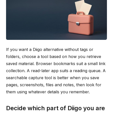
If you want a Diigo alternative without tags or
folders, choose a tool based on how you retrieve
saved material. Browser bookmarks suit a small link
collection. A read-later app suits a reading queue. A
searchable capture tool is better when you save
pages, screenshots, files and notes, then look for
them using whatever details you remember.
Decide which part of Diigo you are