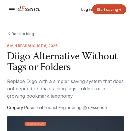
d
E
ssence
Log in
Start saving
→
Back to blog
6 MIN READ
AUGUST 6, 2026
Diigo Alternative Without
Tags or Folders
Replace Diigo with a simpler saving system that does
not depend on maintaining tags, folders or a
growing bookmark taxonomy.
Gregory Potemkin
Product Engineering @ dEssence