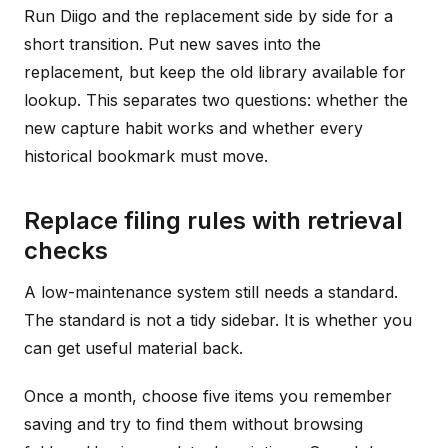
Run Diigo and the replacement side by side for a
short transition. Put new saves into the
replacement, but keep the old library available for
lookup. This separates two questions: whether the
new capture habit works and whether every
historical bookmark must move.
Replace filing rules with retrieval
checks
A low-maintenance system still needs a standard.
The standard is not a tidy sidebar. It is whether you
can get useful material back.
Once a month, choose five items you remember
saving and try to find them without browsing