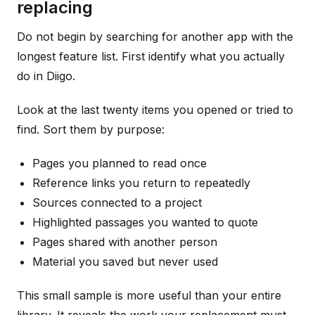
replacing
Do not begin by searching for another app with the
longest feature list. First identify what you actually
do in Diigo.
Look at the last twenty items you opened or tried to
find. Sort them by purpose:
Pages you planned to read once
Reference links you return to repeatedly
Sources connected to a project
Highlighted passages you wanted to quote
Pages shared with another person
Material you saved but never used
This small sample is more useful than your entire