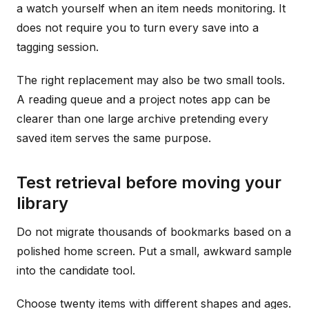
a watch yourself when an item needs monitoring. It
does not require you to turn every save into a
tagging session.
The right replacement may also be two small tools.
A reading queue and a project notes app can be
clearer than one large archive pretending every
saved item serves the same purpose.
Test retrieval before moving your
library
Do not migrate thousands of bookmarks based on a
polished home screen. Put a small, awkward sample
into the candidate tool.
Choose twenty items with different shapes and ages.