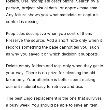
folders. Use incomplete descriptions. Search by a
person, project, visual detail or approximate time.
Any failure shows you what metadata or capture
context is missing.
Keep titles descriptive when you control them.
Preserve the source. Add a short note only when it
records something the page cannot tell you, such
as why you saved it or which decision it supports.
Delete empty folders and tags only when they get in
your way. There is no prize for cleaning the old
taxonomy. Your attention is better spent making
current material easy to retrieve and use.
The best Diigo replacement is the one that survives
a busy week. You should be able to save an item