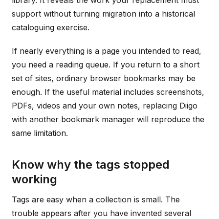
library. It reveals the work your replacement must
support without turning migration into a historical
cataloguing exercise.
If nearly everything is a page you intended to read,
you need a reading queue. If you return to a short
set of sites, ordinary browser bookmarks may be
enough. If the useful material includes screenshots,
PDFs, videos and your own notes, replacing Diigo
with another bookmark manager will reproduce the
same limitation.
Know why the tags stopped
working
Tags are easy when a collection is small. The
trouble appears after you have invented several