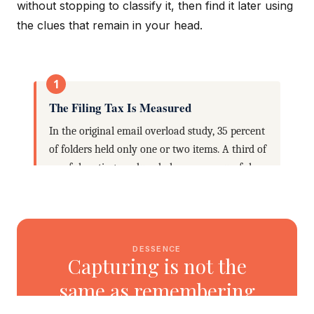
without stopping to classify it, then find it later using
the clues that remain in your head.