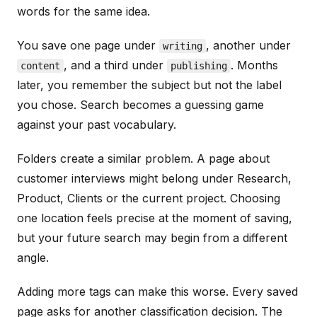
words for the same idea.
You save one page under
, another under
writing
, and a third under
. Months
content
publishing
later, you remember the subject but not the label
you chose. Search becomes a guessing game
against your past vocabulary.
Folders create a similar problem. A page about
customer interviews might belong under Research,
Product, Clients or the current project. Choosing
one location feels precise at the moment of saving,
but your future search may begin from a different
angle.
Adding more tags can make this worse. Every saved
page asks for another classification decision. The