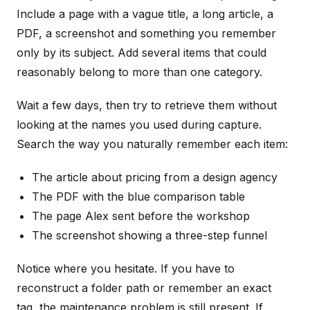
Include a page with a vague title, a long article, a
PDF, a screenshot and something you remember
only by its subject. Add several items that could
reasonably belong to more than one category.
Wait a few days, then try to retrieve them without
looking at the names you used during capture.
Search the way you naturally remember each item:
The article about pricing from a design agency
The PDF with the blue comparison table
The page Alex sent before the workshop
The screenshot showing a three-step funnel
Notice where you hesitate. If you have to
reconstruct a folder path or remember an exact
tag, the maintenance problem is still present. If