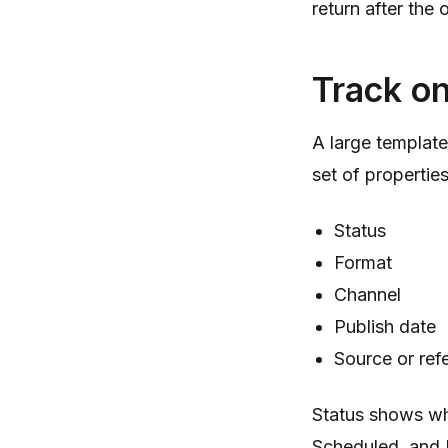
return after the
Track on
A large template
set of properties
Status
Format
Channel
Publish date
Source or ref
Status shows wh
Scheduled, and 