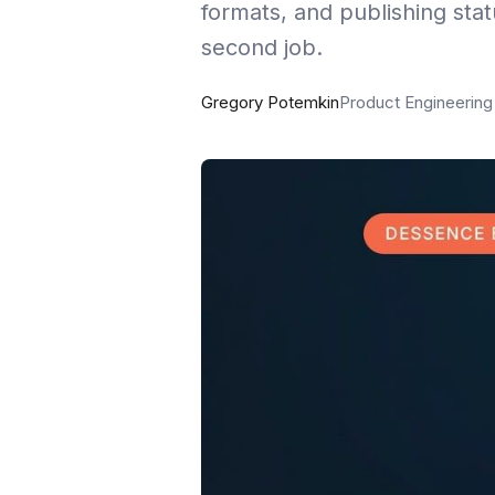
formats, and publishing stat
second job.
Gregory Potemkin
Product Engineerin