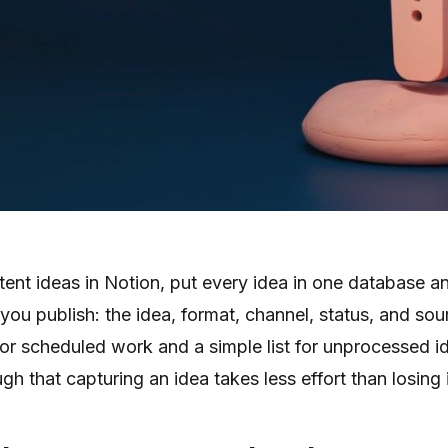
ent ideas in Notion, put every idea in one database an
 you publish: the idea, format, channel, status, and sou
or scheduled work and a simple list for unprocessed i
h that capturing an idea takes less effort than losing i