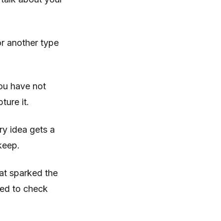
 or another type
ou have not
ture it.
ry idea gets a
keep.
hat sparked the
need to check