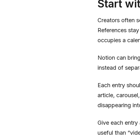
Start wi
Creators often s
References stay 
occupies a cale
Notion can bring
instead of separ
Each entry shoul
article, carouse
disappearing int
Give each entry 
useful than “vid