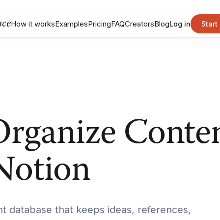
nce
How it works
Examples
Pricing
FAQ
Creators
Blog
Log in
Start
rganize Conte
 Notion
nt database that keeps ideas, references,