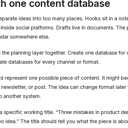
th one content database
eparate ideas into too many places. Hooks sit in a not
inside social platforms. Drafts live in documents. The 
ndar somewhere else.
 the planning layer together. Create one database for 
ate databases for every channel or format.
d represent one possible piece of content. It might b
l, newsletter, or post. The idea can change format later
o another system.
a specific working title. “Three mistakes in product d
eo idea.” The title should tell you what the piece is a