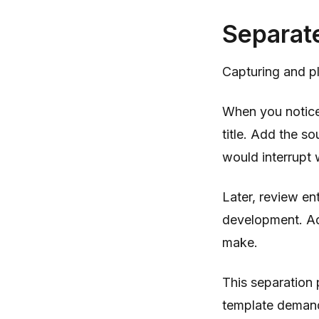
Separat
Capturing and pla
When you notice 
title. Add the so
would interrupt 
Later, review en
development. Ad
make.
This separation
template demand