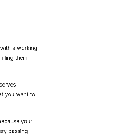
 with a working
filling them
eserves
at you want to
 because your
ery passing