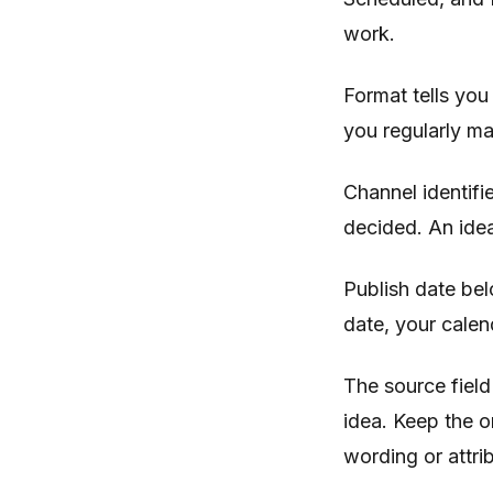
work.
Format tells you 
you regularly m
Channel identifi
decided. An idea
Publish date bel
date, your calen
The source field
idea. Keep the o
wording or attri