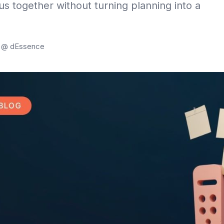
us together without turning planning into a
g @ dEssence