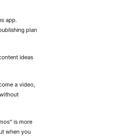
es app.
publishing plan
content ideas
ecome a video,
 without
emos” is more
bout when you