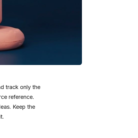
d track only the
rce reference.
deas. Keep the
t.