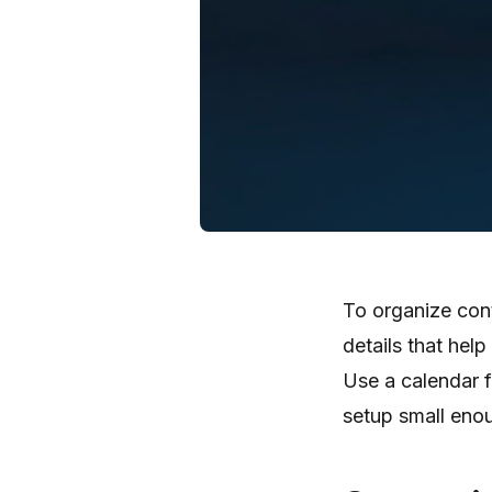
To organize cont
details that help
Use a calendar f
setup small enoug