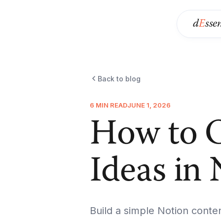
d
E
sse
Back to blog
6 MIN READ
JUNE 1, 2026
How to O
Ideas in
Build a simple Notion conte