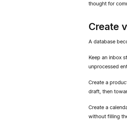
thought for com
Create v
A database beco
Keep an inbox st
unprocessed entr
Create a produc
draft, then towa
Create a calenda
without filling 