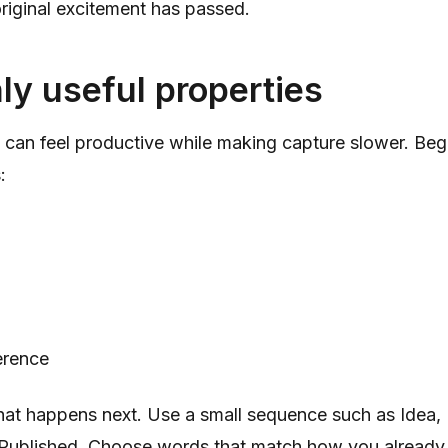
 original excitement has passed.
ly useful properties
 can feel productive while making capture slower. Begi
:
erence
at happens next. Use a small sequence such as Idea, 
Published. Choose words that match how you already 