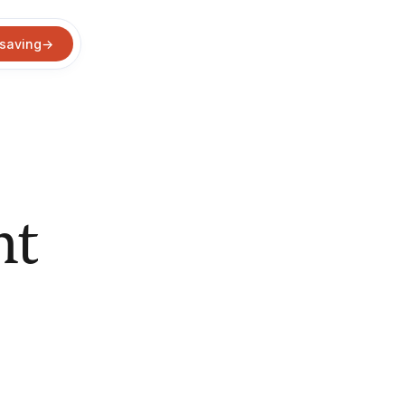
 saving
→
nt