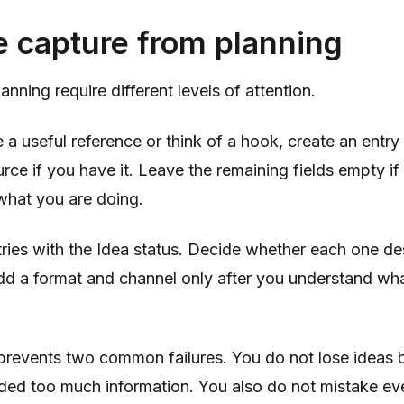
e capture from planning
nning require different levels of attention.
a useful reference or think of a hook, create an entry
urce if you have it. Leave the remaining fields empty if 
what you are doing.
tries with the Idea status. Decide whether each one d
d a format and channel only after you understand wh
 prevents two common failures. You do not lose ideas
ed too much information. You also do not mistake ev