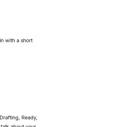
n with a short
Drafting, Ready,
talk about your