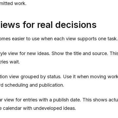
mitted work.
iews for real decisions
mes easier to use when each view supports one task.
yle view for new ideas. Show the title and source. Thi
ies wait.
tion view grouped by status. Use it when moving work
rd scheduling and publication.
r view for entries with a publish date. This shows ac
the calendar with undeveloped ideas.