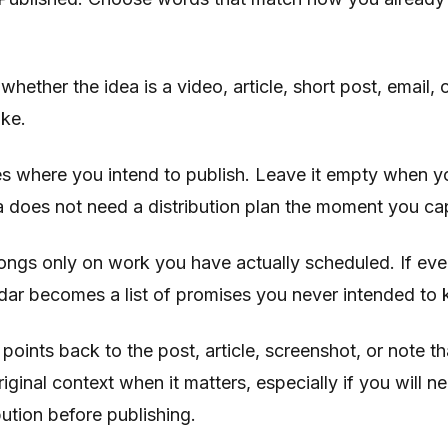
whether the idea is a video, article, short post, email,
ake.
es where you intend to publish. Leave it empty when y
 does not need a distribution plan the moment you cap
ongs only on work you have actually scheduled. If eve
dar becomes a list of promises you never intended to 
 points back to the post, article, screenshot, or note t
riginal context when it matters, especially if you will 
bution before publishing.