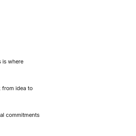
s is where
 from idea to
tual commitments