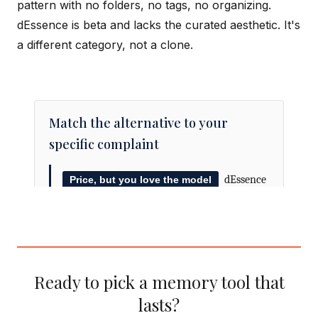
pattern with no folders, no tags, no organizing.
dEssence is beta and lacks the curated aesthetic. It's
a different category, not a clone.