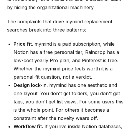
by hiding the organizational machinery.
The complaints that drive mymind replacement
searches break into three patterns:
Price fit.
mymind is a paid subscription, while
Notion has a free personal tier, Raindrop has a
low-cost yearly Pro plan, and Pinterest is free.
Whether the mymind price feels worth it is a
personal-fit question, not a verdict.
Design lock-in.
mymind has one aesthetic and
one layout. You don't get folders, you don't get
tags, you don't get list views. For some users this
is the whole point. For others it becomes a
constraint after the novelty wears off.
Workflow fit.
If you live inside Notion databases,