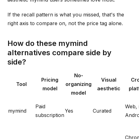
If the recall pattern is what you missed, that's the
right axis to compare on, not the price tag alone.
How do these mymind
alternatives compare side by
side?
No-
Pricing
Visual
Cr
Tool
organizing
model
aesthetic
pla
model
Paid
Web, 
mymind
Yes
Curated
subscription
Andro
Chro