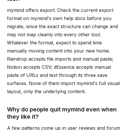
mymind offers export. Check the current export
format on mymind's own help docs before you
migrate, since the exact structure can change and
may not map cleanly into every other tool.
Whatever the format, expect to spend time
manually moving content into your new home.
Raindrop accepts file imports and manual paste;
Notion accepts CSV; dEssence accepts manual
paste of URLs and text through its three save
surfaces. None of them import mymind's full visual
layout, only the underlying content.
Why do people quit mymind even when
they like it?
A few patterns come up in user reviews and forum