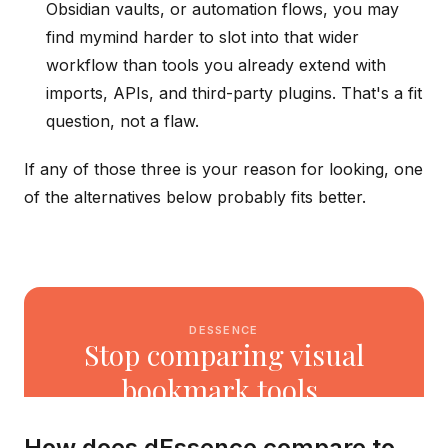
Obsidian vaults, or automation flows, you may
find mymind harder to slot into that wider
workflow than tools you already extend with
imports, APIs, and third-party plugins. That's a fit
question, not a flaw.
If any of those three is your reason for looking, one
of the alternatives below probably fits better.
How does dEssence compare to