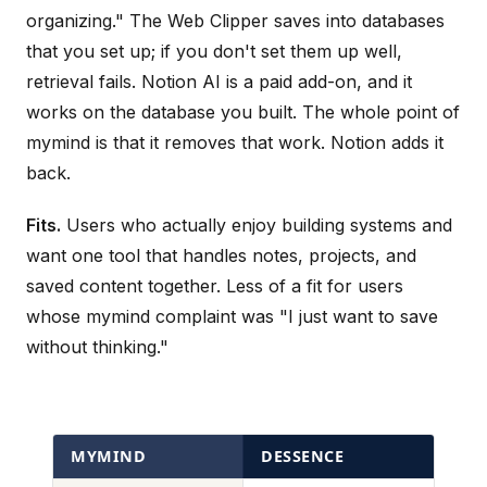
organizing." The Web Clipper saves into databases
that you set up; if you don't set them up well,
retrieval fails. Notion AI is a paid add-on, and it
works on the database you built. The whole point of
mymind is that it removes that work. Notion adds it
back.
Fits.
Users who actually enjoy building systems and
want one tool that handles notes, projects, and
saved content together. Less of a fit for users
whose mymind complaint was "I just want to save
without thinking."