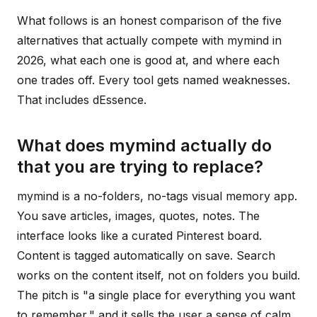
What follows is an honest comparison of the five
alternatives that actually compete with mymind in
2026, what each one is good at, and where each
one trades off. Every tool gets named weaknesses.
That includes dEssence.
What does mymind actually do
that you are trying to replace?
mymind is a no-folders, no-tags visual memory app.
You save articles, images, quotes, notes. The
interface looks like a curated Pinterest board.
Content is tagged automatically on save. Search
works on the content itself, not on folders you build.
The pitch is "a single place for everything you want
to remember," and it sells the user a sense of calm