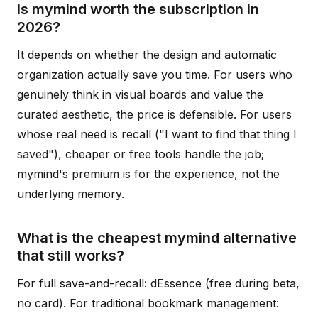
Is mymind worth the subscription in
2026?
It depends on whether the design and automatic
organization actually save you time. For users who
genuinely think in visual boards and value the
curated aesthetic, the price is defensible. For users
whose real need is recall ("I want to find that thing I
saved"), cheaper or free tools handle the job;
mymind's premium is for the experience, not the
underlying memory.
What is the cheapest mymind alternative
that still works?
For full save-and-recall: dEssence (free during beta,
no card). For traditional bookmark management: