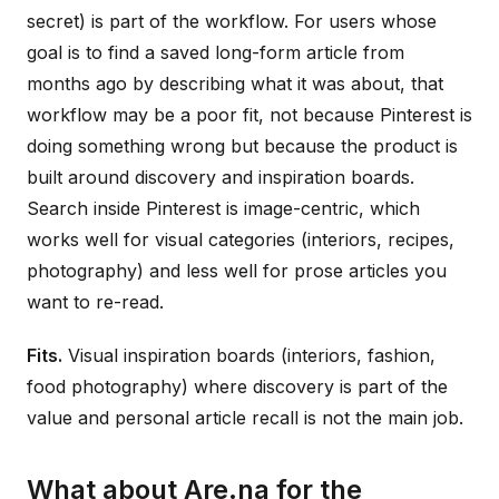
secret) is part of the workflow. For users whose
goal is to find a saved long-form article from
months ago by describing what it was about, that
workflow may be a poor fit, not because Pinterest is
doing something wrong but because the product is
built around discovery and inspiration boards.
Search inside Pinterest is image-centric, which
works well for visual categories (interiors, recipes,
photography) and less well for prose articles you
want to re-read.
Fits.
Visual inspiration boards (interiors, fashion,
food photography) where discovery is part of the
value and personal article recall is not the main job.
What about Are.na for the