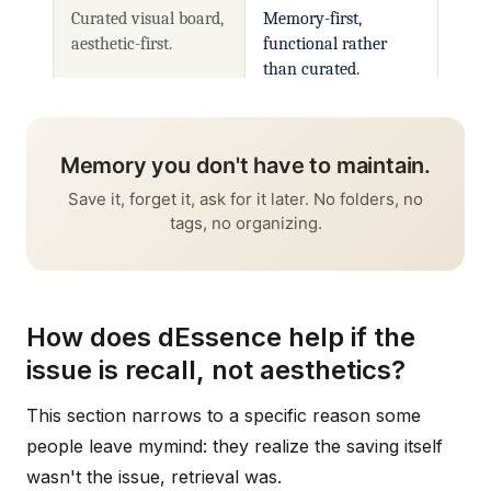
How does dEssence help if the
issue is recall, not aesthetics?
This section narrows to a specific reason some
people leave mymind: they realize the saving itself
wasn't the issue, retrieval was.