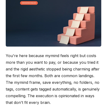
You're here because mymind feels right but costs
more than you want to pay, or because you tried it
and the rigid aesthetic stopped being charming after
the first few months. Both are common landings.
The mymind frame, save everything, no folders, no
tags, content gets tagged automatically, is genuinely
compelling. The execution is opinionated in ways
that don't fit every brain.