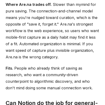
Where Are.na trades off.
Slower than mymind for
pure saving. The connection-and-channel model
means you're nudged toward curation, which is the
opposite of "save it, forget it." Are.na's strongest
workflow is the web experience, so users who want
mobile-first capture as a daily habit may find it less
of a fit. Automated organization is minimal. If you
want speed of capture plus invisible organization,
Are.na is the wrong category.
Fits.
People who already think of saving as
research, who want a community-driven
counterpoint to algorithmic discovery, and who
don't mind doing some manual connection work.
Can Notion do the job for general-