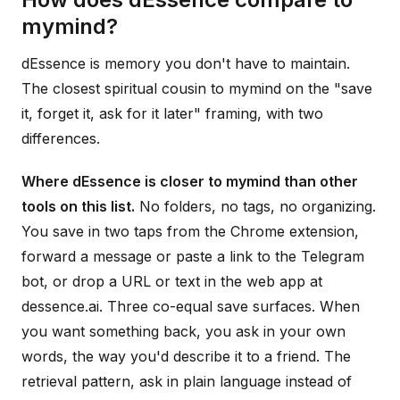
mymind?
dEssence is memory you don't have to maintain.
The closest spiritual cousin to mymind on the "save
it, forget it, ask for it later" framing, with two
differences.
Where dEssence is closer to mymind than other
tools on this list.
No folders, no tags, no organizing.
You save in two taps from the Chrome extension,
forward a message or paste a link to the Telegram
bot, or drop a URL or text in the web app at
dessence.ai. Three co-equal save surfaces. When
you want something back, you ask in your own
words, the way you'd describe it to a friend. The
retrieval pattern, ask in plain language instead of