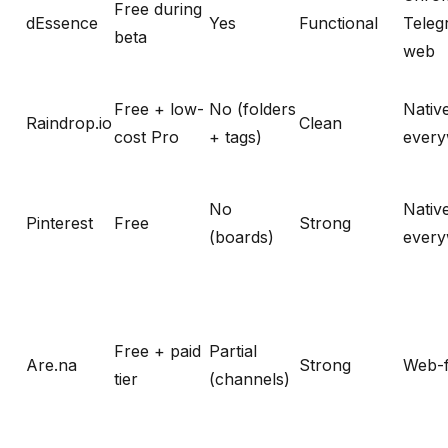
Free during
dEssence
Yes
Functional
Teleg
beta
web
Free + low-
No (folders
Nativ
Raindrop.io
Clean
cost Pro
+ tags)
ever
No
Nativ
Pinterest
Free
Strong
(boards)
ever
Free + paid
Partial
Are.na
Strong
Web-f
tier
(channels)