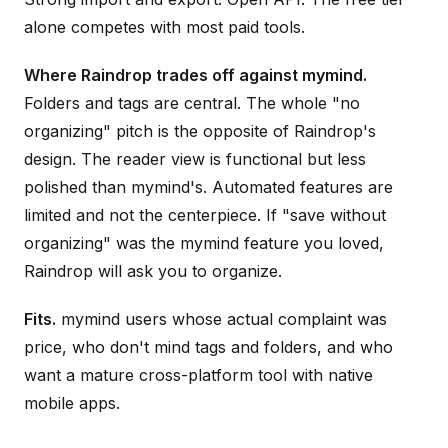
alone competes with most paid tools.
Where Raindrop trades off against mymind.
Folders and tags are central. The whole "no
organizing" pitch is the opposite of Raindrop's
design. The reader view is functional but less
polished than mymind's. Automated features are
limited and not the centerpiece. If "save without
organizing" was the mymind feature you loved,
Raindrop will ask you to organize.
Fits.
mymind users whose actual complaint was
price, who don't mind tags and folders, and who
want a mature cross-platform tool with native
mobile apps.