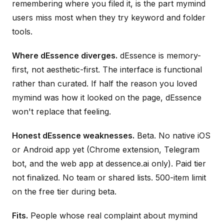
remembering where you filed it, is the part mymind
users miss most when they try keyword and folder
tools.
Where dEssence diverges.
dEssence is memory-
first, not aesthetic-first. The interface is functional
rather than curated. If half the reason you loved
mymind was how it looked on the page, dEssence
won't replace that feeling.
Honest dEssence weaknesses.
Beta. No native iOS
or Android app yet (Chrome extension, Telegram
bot, and the web app at dessence.ai only). Paid tier
not finalized. No team or shared lists. 500-item limit
on the free tier during beta.
Fits.
People whose real complaint about mymind