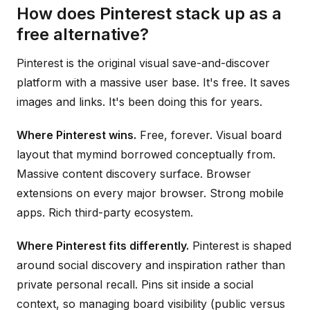
How does Pinterest stack up as a
free alternative?
Pinterest is the original visual save-and-discover
platform with a massive user base. It's free. It saves
images and links. It's been doing this for years.
Where Pinterest wins.
Free, forever. Visual board
layout that mymind borrowed conceptually from.
Massive content discovery surface. Browser
extensions on every major browser. Strong mobile
apps. Rich third-party ecosystem.
Where Pinterest fits differently.
Pinterest is shaped
around social discovery and inspiration rather than
private personal recall. Pins sit inside a social
context, so managing board visibility (public versus