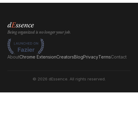
d
E
ssence
Being organized is no longer your job.
About
Chrome Extension
Creators
Blog
Privacy
Terms
Contact
©
2026
dEssence. All rights reserved.