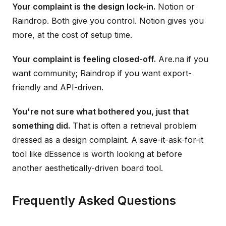
Your complaint is the design lock-in.
Notion or
Raindrop. Both give you control. Notion gives you
more, at the cost of setup time.
Your complaint is feeling closed-off.
Are.na if you
want community; Raindrop if you want export-
friendly and API-driven.
You're not sure what bothered you, just that
something did.
That is often a retrieval problem
dressed as a design complaint. A save-it-ask-for-it
tool like dEssence is worth looking at before
another aesthetically-driven board tool.
Frequently Asked Questions