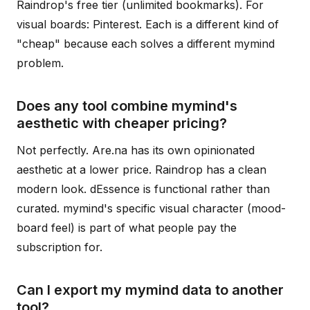
Raindrop's free tier (unlimited bookmarks). For
visual boards: Pinterest. Each is a different kind of
"cheap" because each solves a different mymind
problem.
Does any tool combine mymind's
aesthetic with cheaper pricing?
Not perfectly. Are.na has its own opinionated
aesthetic at a lower price. Raindrop has a clean
modern look. dEssence is functional rather than
curated. mymind's specific visual character (mood-
board feel) is part of what people pay the
subscription for.
Can I export my mymind data to another
tool?