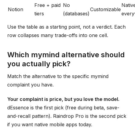
Free + paid
No
Nativ
Notion
Customizable
tiers
(databases)
ever
Use the table as a starting point, not a verdict. Each
row collapses many trade-offs into one cell.
Which mymind alternative should
you actually pick?
Match the alternative to the specific mymind
complaint you have.
Your complaint is price, but you love the model.
dEssence is the first pick (free during beta, save-
and-recall pattern). Raindrop Pro is the second pick
if you want native mobile apps today.