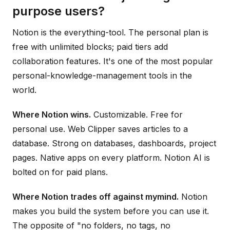
purpose users?
Notion is the everything-tool. The personal plan is
free with unlimited blocks; paid tiers add
collaboration features. It's one of the most popular
personal-knowledge-management tools in the
world.
Where Notion wins.
Customizable. Free for
personal use. Web Clipper saves articles to a
database. Strong on databases, dashboards, project
pages. Native apps on every platform. Notion AI is
bolted on for paid plans.
Where Notion trades off against mymind.
Notion
makes you build the system before you can use it.
The opposite of "no folders, no tags, no