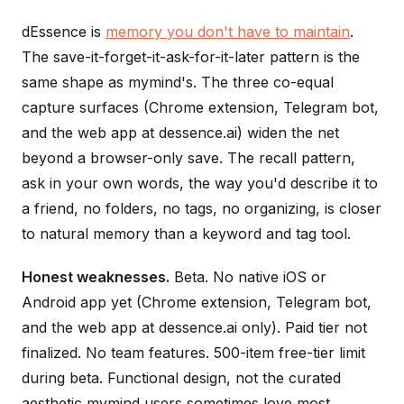
dEssence is
memory you don't have to maintain
.
The save-it-forget-it-ask-for-it-later pattern is the
same shape as mymind's. The three co-equal
capture surfaces (Chrome extension, Telegram bot,
and the web app at dessence.ai) widen the net
beyond a browser-only save. The recall pattern,
ask in your own words, the way you'd describe it to
a friend, no folders, no tags, no organizing, is closer
to natural memory than a keyword and tag tool.
Honest weaknesses.
Beta. No native iOS or
Android app yet (Chrome extension, Telegram bot,
and the web app at dessence.ai only). Paid tier not
finalized. No team features. 500-item free-tier limit
during beta. Functional design, not the curated
aesthetic mymind users sometimes love most.