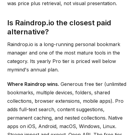
was price plus retrieval, not visual presentation.
Is Raindrop.io the closest paid
alternative?
Raindrop.io is a long-running personal bookmark
manager and one of the most mature tools in the
category. Its yearly Pro tier is priced well below
mymind's annual plan.
Where Raindrop wins.
Generous free tier (unlimited
bookmarks, multiple devices, folders, shared
collections, browser extensions, mobile apps). Pro
adds full-text search, content suggestions,
permanent caching, and nested collections. Native
apps on iOS, Android, macOS, Windows, Linux.
Strong import and export. Open API. The free tier