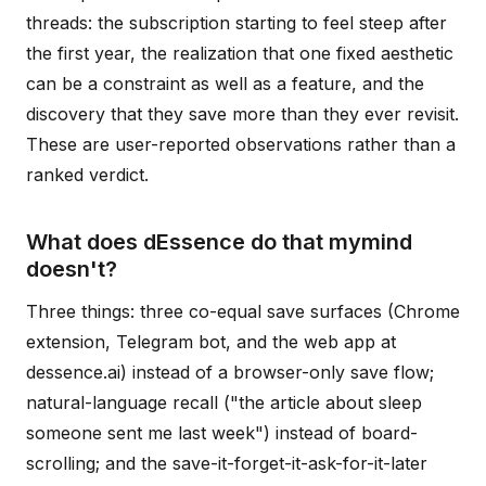
threads: the subscription starting to feel steep after
the first year, the realization that one fixed aesthetic
can be a constraint as well as a feature, and the
discovery that they save more than they ever revisit.
These are user-reported observations rather than a
ranked verdict.
What does dEssence do that mymind
doesn't?
Three things: three co-equal save surfaces (Chrome
extension, Telegram bot, and the web app at
dessence.ai) instead of a browser-only save flow;
natural-language recall ("the article about sleep
someone sent me last week") instead of board-
scrolling; and the save-it-forget-it-ask-for-it-later