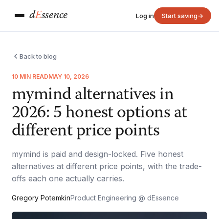
d
E
ssence
Log in
Start saving
→
Back to blog
10 MIN READ
MAY 10, 2026
mymind alternatives in
2026: 5 honest options at
different price points
mymind is paid and design-locked. Five honest
alternatives at different price points, with the trade-
offs each one actually carries.
Gregory Potemkin
Product Engineering @ dEssence