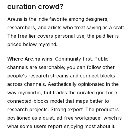
curation crowd?
Are.na is the indie favorite among designers,
researchers, and artists who treat saving as a craft.
The free tier covers personal use; the paid tier is
priced below mymind.
Where Are.na wins.
Community-first. Public
channels are searchable; you can follow other
people's research streams and connect blocks
across channels. Aesthetically opinionated in the
way mymind is, but trades the curated grid for a
connected-blocks model that maps better to
research projects. Strong export. The product is
positioned as a quiet, ad-free workspace, which is
what some users report enjoying most about it.