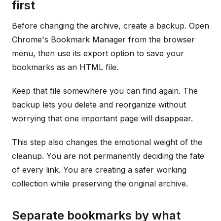
first
Before changing the archive, create a backup. Open
Chrome's Bookmark Manager from the browser
menu, then use its export option to save your
bookmarks as an HTML file.
Keep that file somewhere you can find again. The
backup lets you delete and reorganize without
worrying that one important page will disappear.
This step also changes the emotional weight of the
cleanup. You are not permanently deciding the fate
of every link. You are creating a safer working
collection while preserving the original archive.
Separate bookmarks by what