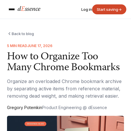
d
E
ssence
Log in
Start saving
→
Back to blog
5 MIN READ
JUNE 17, 2026
How to Organize Too
Many Chrome Bookmarks
Organize an overloaded Chrome bookmark archive
by separating active items from reference material,
removing dead weight, and making retrieval easier.
Gregory Potemkin
Product Engineering @ dEssence