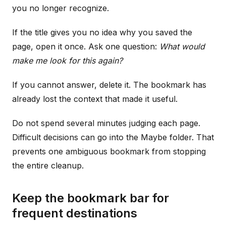
you no longer recognize.
If the title gives you no idea why you saved the
page, open it once. Ask one question:
What would
make me look for this again?
If you cannot answer, delete it. The bookmark has
already lost the context that made it useful.
Do not spend several minutes judging each page.
Difficult decisions can go into the Maybe folder. That
prevents one ambiguous bookmark from stopping
the entire cleanup.
Keep the bookmark bar for
frequent destinations