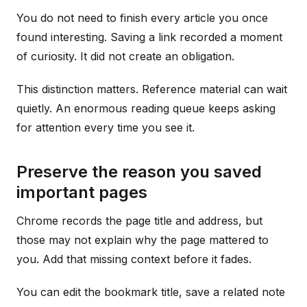
You do not need to finish every article you once
found interesting. Saving a link recorded a moment
of curiosity. It did not create an obligation.
This distinction matters. Reference material can wait
quietly. An enormous reading queue keeps asking
for attention every time you see it.
Preserve the reason you saved
important pages
Chrome records the page title and address, but
those may not explain why the page mattered to
you. Add that missing context before it fades.
You can edit the bookmark title, save a related note