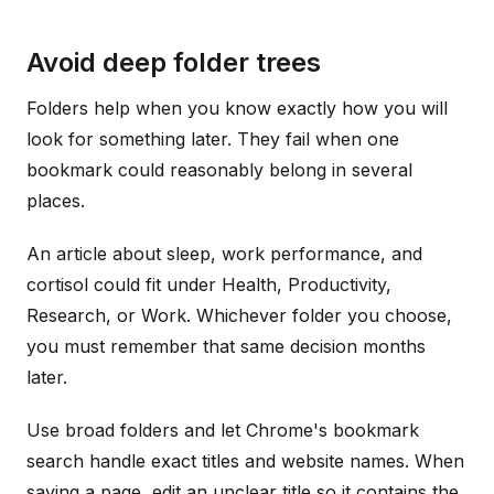
Avoid deep folder trees
Folders help when you know exactly how you will
look for something later. They fail when one
bookmark could reasonably belong in several
places.
An article about sleep, work performance, and
cortisol could fit under Health, Productivity,
Research, or Work. Whichever folder you choose,
you must remember that same decision months
later.
Use broad folders and let Chrome's bookmark
search handle exact titles and website names. When
saving a page, edit an unclear title so it contains the