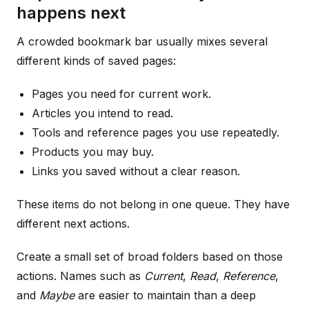
happens next
A crowded bookmark bar usually mixes several
different kinds of saved pages:
Pages you need for current work.
Articles you intend to read.
Tools and reference pages you use repeatedly.
Products you may buy.
Links you saved without a clear reason.
These items do not belong in one queue. They have
different next actions.
Create a small set of broad folders based on those
actions. Names such as
Current
,
Read
,
Reference
,
and
Maybe
are easier to maintain than a deep