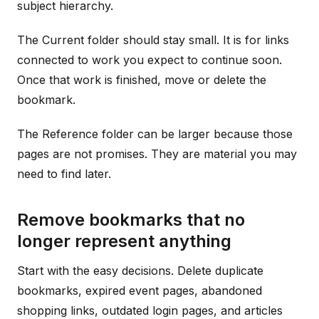
subject hierarchy.
The Current folder should stay small. It is for links
connected to work you expect to continue soon.
Once that work is finished, move or delete the
bookmark.
The Reference folder can be larger because those
pages are not promises. They are material you may
need to find later.
Remove bookmarks that no
longer represent anything
Start with the easy decisions. Delete duplicate
bookmarks, expired event pages, abandoned
shopping links, outdated login pages, and articles