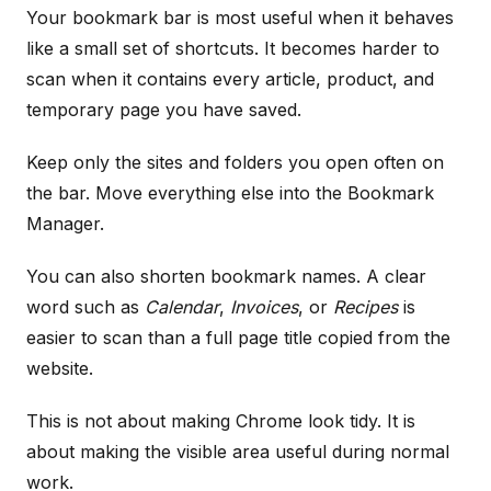
Your bookmark bar is most useful when it behaves
like a small set of shortcuts. It becomes harder to
scan when it contains every article, product, and
temporary page you have saved.
Keep only the sites and folders you open often on
the bar. Move everything else into the Bookmark
Manager.
You can also shorten bookmark names. A clear
word such as
Calendar
,
Invoices
, or
Recipes
is
easier to scan than a full page title copied from the
website.
This is not about making Chrome look tidy. It is
about making the visible area useful during normal
work.