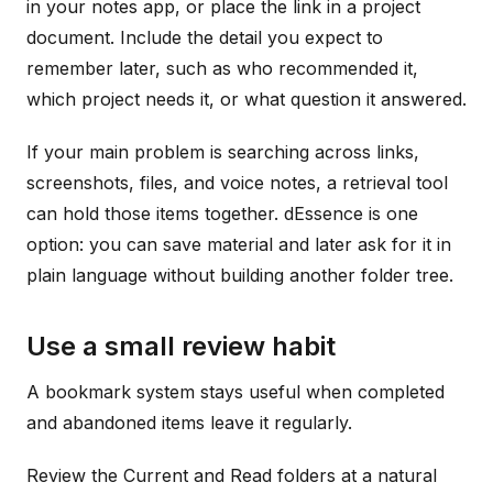
in your notes app, or place the link in a project
document. Include the detail you expect to
remember later, such as who recommended it,
which project needs it, or what question it answered.
If your main problem is searching across links,
screenshots, files, and voice notes, a retrieval tool
can hold those items together. dEssence is one
option: you can save material and later ask for it in
plain language without building another folder tree.
Use a small review habit
A bookmark system stays useful when completed
and abandoned items leave it regularly.
Review the Current and Read folders at a natural