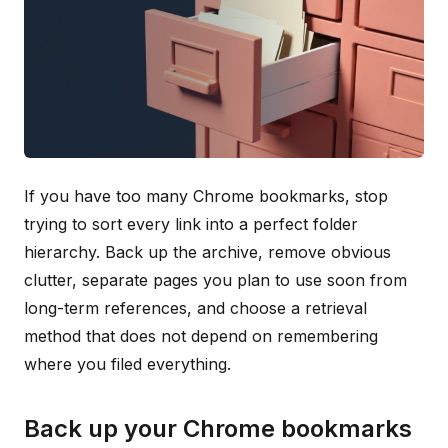
If you have too many Chrome bookmarks, stop
trying to sort every link into a perfect folder
hierarchy. Back up the archive, remove obvious
clutter, separate pages you plan to use soon from
long-term references, and choose a retrieval
method that does not depend on remembering
where you filed everything.
Back up your Chrome bookmarks