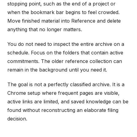
stopping point, such as the end of a project or
when the bookmark bar begins to feel crowded.
Move finished material into Reference and delete
anything that no longer matters.
You do not need to inspect the entire archive on a
schedule. Focus on the folders that contain active
commitments. The older reference collection can
remain in the background until you need it.
The goal is not a perfectly classified archive. It is a
Chrome setup where frequent pages are visible,
active links are limited, and saved knowledge can be
found without reconstructing an elaborate filing
decision.