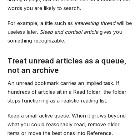
words you are likely to search.
For example, a title such as
Interesting thread
will be
useless later.
Sleep and cortisol article
gives you
something recognizable.
Treat unread articles as a queue,
not an archive
An unread bookmark carries an implied task. If
hundreds of articles sit in a Read folder, the folder
stops functioning as a realistic reading list.
Keep a small active queue. When it grows beyond
what you could reasonably read, remove older
items or move the best ones into Reference.