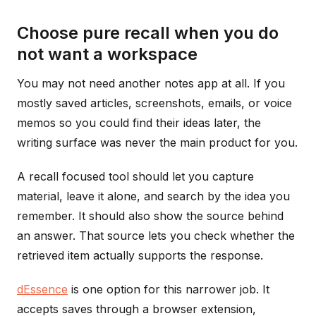
Choose pure recall when you do
not want a workspace
You may not need another notes app at all. If you
mostly saved articles, screenshots, emails, or voice
memos so you could find their ideas later, the
writing surface was never the main product for you.
A recall focused tool should let you capture
material, leave it alone, and search by the idea you
remember. It should also show the source behind
an answer. That source lets you check whether the
retrieved item actually supports the response.
dEssence
is one option for this narrower job. It
accepts saves through a browser extension,