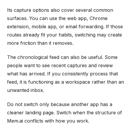
Its capture options also cover several common
surfaces. You can use the web app, Chrome
extension, mobile app, or email forwarding. If those
routes already fit your habits, switching may create
more friction than it removes.
The chronological feed can also be useful. Some
people want to see recent captures and review
what has arrived. If you consistently process that
feed, it is functioning as a workspace rather than an
unwanted inbox.
Do not switch only because another app has a
cleaner landing page. Switch when the structure of
Mem.ai conflicts with how you work.