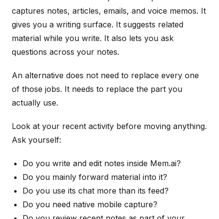
captures notes, articles, emails, and voice memos. It
gives you a writing surface. It suggests related
material while you write. It also lets you ask
questions across your notes.
An alternative does not need to replace every one
of those jobs. It needs to replace the part you
actually use.
Look at your recent activity before moving anything.
Ask yourself:
Do you write and edit notes inside Mem.ai?
Do you mainly forward material into it?
Do you use its chat more than its feed?
Do you need native mobile capture?
Do you review recent notes as part of your