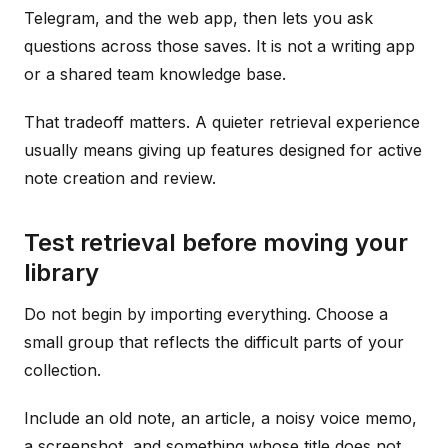
Telegram, and the web app, then lets you ask
questions across those saves. It is not a writing app
or a shared team knowledge base.
That tradeoff matters. A quieter retrieval experience
usually means giving up features designed for active
note creation and review.
Test retrieval before moving your
library
Do not begin by importing everything. Choose a
small group that reflects the difficult parts of your
collection.
Include an old note, an article, a noisy voice memo,
a screenshot, and something whose title does not