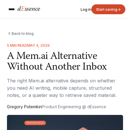
d
E
ssence
Log in
Start saving
→
Back to blog
5 MIN READ
MAY 4, 2026
A Mem.ai Alternative
Without Another Inbox
The right Mem.ai alternative depends on whether
you need AI writing, mobile capture, structured
notes, or a quieter way to retrieve saved material.
Gregory Potemkin
Product Engineering @ dEssence