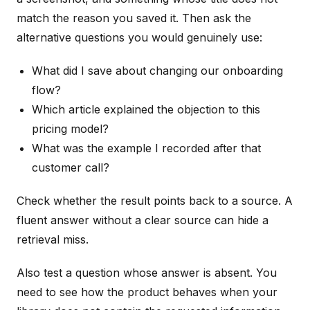
match the reason you saved it. Then ask the
alternative questions you would genuinely use:
What did I save about changing our onboarding
flow?
Which article explained the objection to this
pricing model?
What was the example I recorded after that
customer call?
Check whether the result points back to a source. A
fluent answer without a clear source can hide a
retrieval miss.
Also test a question whose answer is absent. You
need to see how the product behaves when your