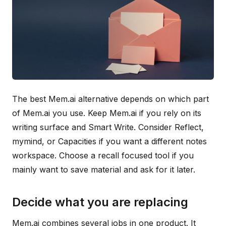
The best Mem.ai alternative depends on which part
of Mem.ai you use. Keep Mem.ai if you rely on its
writing surface and Smart Write. Consider Reflect,
mymind, or Capacities if you want a different notes
workspace. Choose a recall focused tool if you
mainly want to save material and ask for it later.
Decide what you are replacing
Mem.ai combines several jobs in one product. It