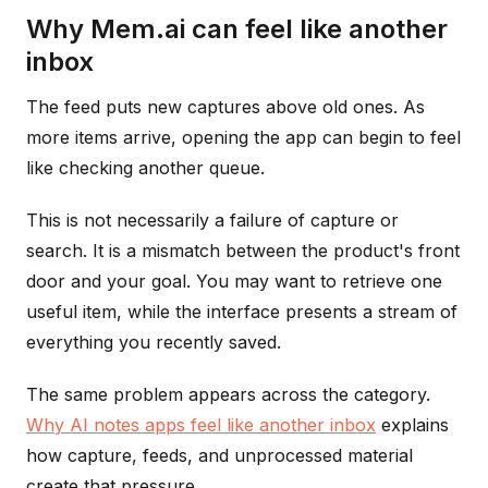
Why Mem.ai can feel like another
inbox
The feed puts new captures above old ones. As
more items arrive, opening the app can begin to feel
like checking another queue.
This is not necessarily a failure of capture or
search. It is a mismatch between the product's front
door and your goal. You may want to retrieve one
useful item, while the interface presents a stream of
everything you recently saved.
The same problem appears across the category.
Why AI notes apps feel like another inbox
explains
how capture, feeds, and unprocessed material
create that pressure.