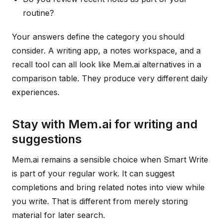
routine?
Your answers define the category you should
consider. A writing app, a notes workspace, and a
recall tool can all look like Mem.ai alternatives in a
comparison table. They produce very different daily
experiences.
Stay with Mem.ai for writing and
suggestions
Mem.ai remains a sensible choice when Smart Write
is part of your regular work. It can suggest
completions and bring related notes into view while
you write. That is different from merely storing
material for later search.