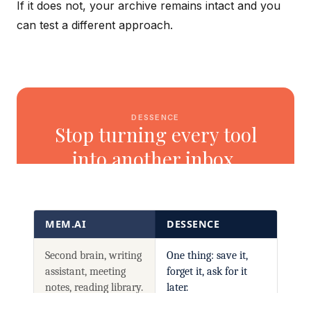
If it does not, your archive remains intact and you
can test a different approach.