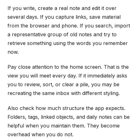
If you write, create a real note and edit it over
several days. If you capture links, save material
from the browser and phone. If you search, import
a representative group of old notes and try to
retrieve something using the words you remember
now.
Pay close attention to the home screen. That is the
view you will meet every day. If it immediately asks
you to review, sort, or clear a pile, you may be
recreating the same inbox with different styling.
Also check how much structure the app expects.
Folders, tags, linked objects, and daily notes can be
helpful when you maintain them. They become
overhead when you do not.