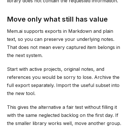
library does not contain the requested information.
Move only what still has value
Mem.ai supports exports in Markdown and plain
text, so you can preserve your underlying notes.
That does not mean every captured item belongs in
the next system.
Start with active projects, original notes, and
references you would be sorry to lose. Archive the
full export separately. Import the useful subset into
the new tool.
This gives the alternative a fair test without filling it
with the same neglected backlog on the first day. If
the smaller library works well, move another group.