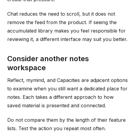
Chat reduces the need to scroll, but it does not
remove the feed from the product. If seeing the
accumulated library makes you feel responsible for
reviewing it, a different interface may suit you better.
Consider another notes
workspace
Reflect, mymind, and Capacities are adjacent options
to examine when you still want a dedicated place for
notes. Each takes a different approach to how
saved material is presented and connected.
Do not compare them by the length of their feature
lists. Test the action you repeat most often.