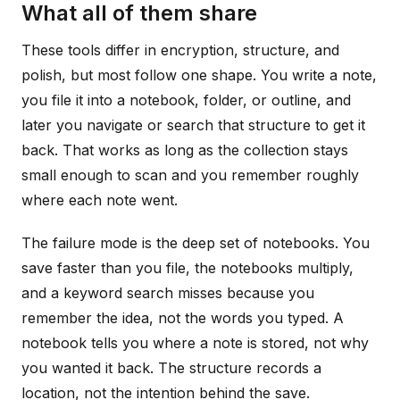
What all of them share
These tools differ in encryption, structure, and
polish, but most follow one shape. You write a note,
you file it into a notebook, folder, or outline, and
later you navigate or search that structure to get it
back. That works as long as the collection stays
small enough to scan and you remember roughly
where each note went.
The failure mode is the deep set of notebooks. You
save faster than you file, the notebooks multiply,
and a keyword search misses because you
remember the idea, not the words you typed. A
notebook tells you where a note is stored, not why
you wanted it back. The structure records a
location, not the intention behind the save.