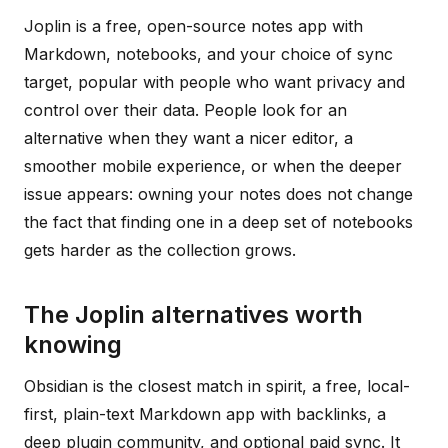
Joplin is a free, open-source notes app with
Markdown, notebooks, and your choice of sync
target, popular with people who want privacy and
control over their data. People look for an
alternative when they want a nicer editor, a
smoother mobile experience, or when the deeper
issue appears: owning your notes does not change
the fact that finding one in a deep set of notebooks
gets harder as the collection grows.
The Joplin alternatives worth
knowing
Obsidian is the closest match in spirit, a free, local-
first, plain-text Markdown app with backlinks, a
deep plugin community, and optional paid sync. It