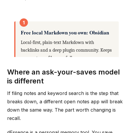
Where an ask-your-saves model
is different
If filing notes and keyword search is the step that
breaks down, a different open notes app will break
down the same way. The part worth changing is
recall.
dEssence is a personal memory tool. You save