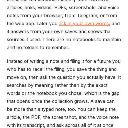
articles, links, videos, PDFs, screenshots, and voice
notes from your browser, from Telegram, or from
the web app. Later you
ask in your own words
, and
it answers from your own saves and shows the
sources it used. There are no notebooks to maintain
and no folders to remember.
Instead of writing a note and filing it for a future you
who has to recall the filing, you save the thing and
move on, then ask the question you actually have. It
searches by meaning rather than by the exact
words or the notebook you chose, which is the gap
that opens once the collection grows. A save can
be more than a typed note, too. You can keep the
article, the PDF, the screenshot, and the voice note
with its transcript, and ask across all of it at once.