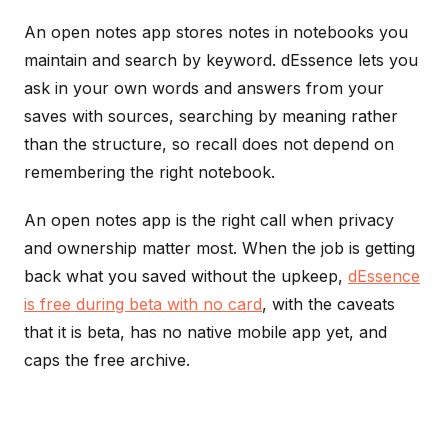
An open notes app stores notes in notebooks you
maintain and search by keyword. dEssence lets you
ask in your own words and answers from your
saves with sources, searching by meaning rather
than the structure, so recall does not depend on
remembering the right notebook.
An open notes app is the right call when privacy
and ownership matter most. When the job is getting
back what you saved without the upkeep,
dEssence
is free during beta with no card
, with the caveats
that it is beta, has no native mobile app yet, and
caps the free archive.