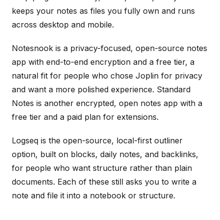
keeps your notes as files you fully own and runs
across desktop and mobile.
Notesnook is a privacy-focused, open-source notes
app with end-to-end encryption and a free tier, a
natural fit for people who chose Joplin for privacy
and want a more polished experience. Standard
Notes is another encrypted, open notes app with a
free tier and a paid plan for extensions.
Logseq is the open-source, local-first outliner
option, built on blocks, daily notes, and backlinks,
for people who want structure rather than plain
documents. Each of these still asks you to write a
note and file it into a notebook or structure.