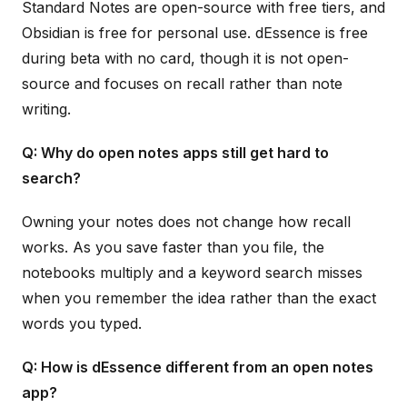
Standard Notes are open-source with free tiers, and
Obsidian is free for personal use. dEssence is free
during beta with no card, though it is not open-
source and focuses on recall rather than note
writing.
Q: Why do open notes apps still get hard to
search?
Owning your notes does not change how recall
works. As you save faster than you file, the
notebooks multiply and a keyword search misses
when you remember the idea rather than the exact
words you typed.
Q: How is dEssence different from an open notes
app?