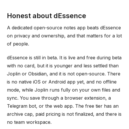
Honest about dEssence
A dedicated open-source notes app beats dEssence
on privacy and ownership, and that matters for a lot
of people.
dEssence is still in beta. It is live and free during beta
with no card, but it is younger and less settled than
Joplin or Obsidian, and it is not open-source. There
is no native iOS or Android app yet, and no offline
mode, while Joplin runs fully on your own files and
sync. You save through a browser extension, a
Telegram bot, or the web app. The free tier has an
archive cap, paid pricing is not finalized, and there is
no team workspace.