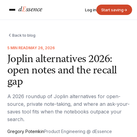
d
E
ssence
Log in
Start saving
→
Back to blog
5 MIN READ
MAY 26, 2026
Joplin alternatives 2026:
open notes and the recall
gap
A 2026 roundup of Joplin alternatives for open-
source, private note-taking, and where an ask-your-
saves tool fits when the notebooks outpace your
search.
Gregory Potemkin
Product Engineering @ dEssence