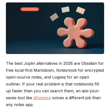
The best Joplin alternatives in 2026 are Obsidian for
free local-first Markdown, Notesnook for encrypted
open-source notes, and Logseq for an open
outliner. If your real problem is that notebooks fill
up faster than you can search them, an ask-your-
saves tool like
dEssence
solves a different job than
any notes app.