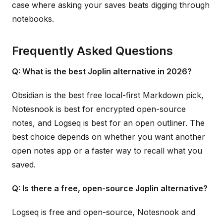
case where asking your saves beats digging through
notebooks.
Frequently Asked Questions
Q: What is the best Joplin alternative in 2026?
Obsidian is the best free local-first Markdown pick,
Notesnook is best for encrypted open-source
notes, and Logseq is best for an open outliner. The
best choice depends on whether you want another
open notes app or a faster way to recall what you
saved.
Q: Is there a free, open-source Joplin alternative?
Logseq is free and open-source, Notesnook and