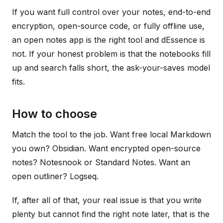
If you want full control over your notes, end-to-end
encryption, open-source code, or fully offline use,
an open notes app is the right tool and dEssence is
not. If your honest problem is that the notebooks fill
up and search falls short, the ask-your-saves model
fits.
How to choose
Match the tool to the job. Want free local Markdown
you own? Obsidian. Want encrypted open-source
notes? Notesnook or Standard Notes. Want an
open outliner? Logseq.
If, after all of that, your real issue is that you write
plenty but cannot find the right note later, that is the