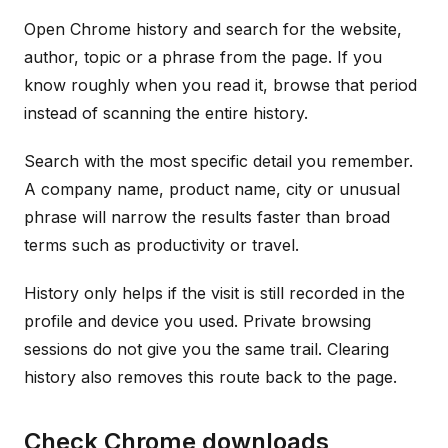
Open Chrome history and search for the website,
author, topic or a phrase from the page. If you
know roughly when you read it, browse that period
instead of scanning the entire history.
Search with the most specific detail you remember.
A company name, product name, city or unusual
phrase will narrow the results faster than broad
terms such as productivity or travel.
History only helps if the visit is still recorded in the
profile and device you used. Private browsing
sessions do not give you the same trail. Clearing
history also removes this route back to the page.
Check Chrome downloads