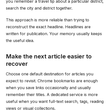
you remember a travel tip about a particular district,
search the city and district together.
This approach is more reliable than trying to
reconstruct the exact headline. Headlines are
written for publication. Your memory usually keeps
the useful idea.
Make the next article easier to
recover
Choose one default destination for articles you
expect to revisit. Chrome bookmarks are enough
when you save links occasionally and usually
remember their titles. A dedicated service is more
useful when you want full-text search, tags, reading
views or visual collections.