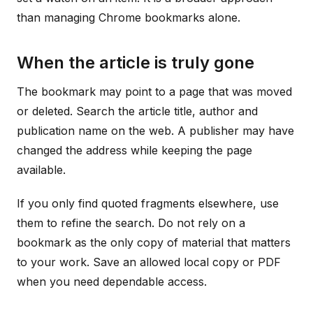
than managing Chrome bookmarks alone.
When the article is truly gone
The bookmark may point to a page that was moved
or deleted. Search the article title, author and
publication name on the web. A publisher may have
changed the address while keeping the page
available.
If you only find quoted fragments elsewhere, use
them to refine the search. Do not rely on a
bookmark as the only copy of material that matters
to your work. Save an allowed local copy or PDF
when you need dependable access.