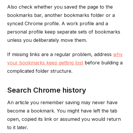
Also check whether you saved the page to the
bookmarks bar, another bookmarks folder or a
synced Chrome profile. A work profile and a
personal profile keep separate sets of bookmarks
unless you deliberately move them.
If missing links are a regular problem, address
why
your bookmarks keep getting lost
before building a
complicated folder structure.
Search Chrome history
An article you remember saving may never have
become a bookmark. You might have left the tab
open, copied its link or assumed you would return
to it later.