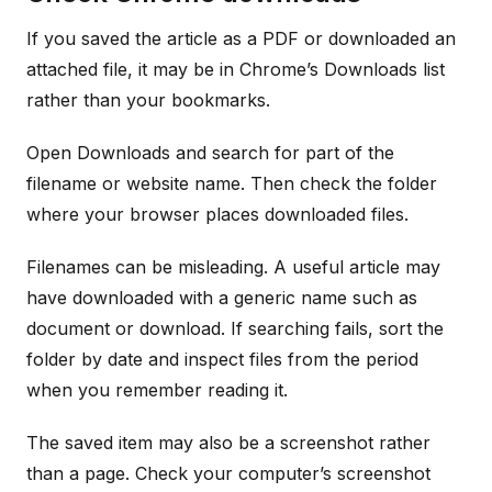
If you saved the article as a PDF or downloaded an
attached file, it may be in Chrome’s Downloads list
rather than your bookmarks.
Open Downloads and search for part of the
filename or website name. Then check the folder
where your browser places downloaded files.
Filenames can be misleading. A useful article may
have downloaded with a generic name such as
document or download. If searching fails, sort the
folder by date and inspect files from the period
when you remember reading it.
The saved item may also be a screenshot rather
than a page. Check your computer’s screenshot