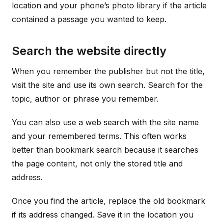
location and your phone’s photo library if the article
contained a passage you wanted to keep.
Search the website directly
When you remember the publisher but not the title,
visit the site and use its own search. Search for the
topic, author or phrase you remember.
You can also use a web search with the site name
and your remembered terms. This often works
better than bookmark search because it searches
the page content, not only the stored title and
address.
Once you find the article, replace the old bookmark
if its address changed. Save it in the location you