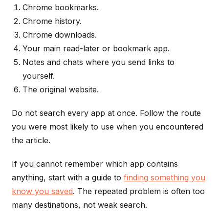
Chrome bookmarks.
Chrome history.
Chrome downloads.
Your main read-later or bookmark app.
Notes and chats where you send links to
yourself.
The original website.
Do not search every app at once. Follow the route
you were most likely to use when you encountered
the article.
If you cannot remember which app contains
anything, start with a guide to
finding something you
know you saved
. The repeated problem is often too
many destinations, not weak search.