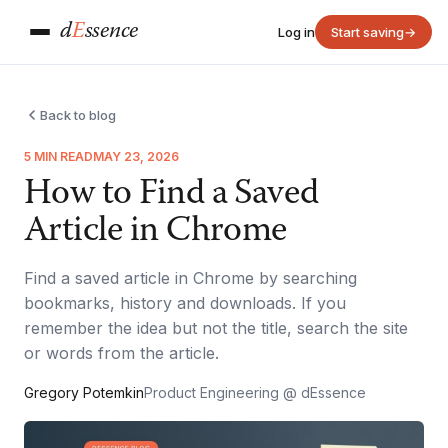
d
E
ssence
Log in
Start saving
→
Back to blog
5 MIN READ
MAY 23, 2026
How to Find a Saved
Article in Chrome
Find a saved article in Chrome by searching
bookmarks, history and downloads. If you
remember the idea but not the title, search the site
or words from the article.
Gregory Potemkin
Product Engineering @ dEssence