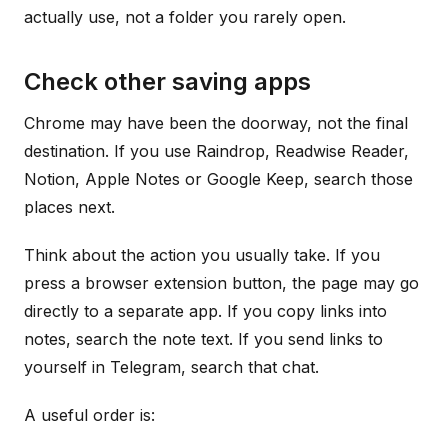
actually use, not a folder you rarely open.
Check other saving apps
Chrome may have been the doorway, not the final
destination. If you use Raindrop, Readwise Reader,
Notion, Apple Notes or Google Keep, search those
places next.
Think about the action you usually take. If you
press a browser extension button, the page may go
directly to a separate app. If you copy links into
notes, search the note text. If you send links to
yourself in Telegram, search that chat.
A useful order is: