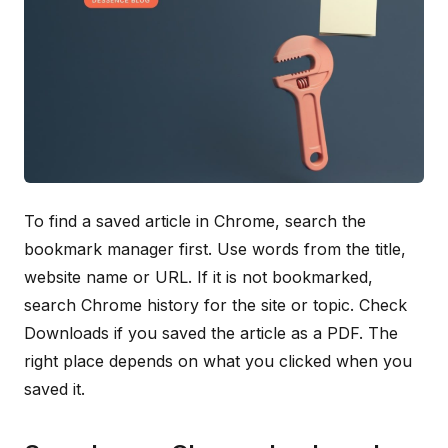
To find a saved article in Chrome, search the
bookmark manager first. Use words from the title,
website name or URL. If it is not bookmarked,
search Chrome history for the site or topic. Check
Downloads if you saved the article as a PDF. The
right place depends on what you clicked when you
saved it.