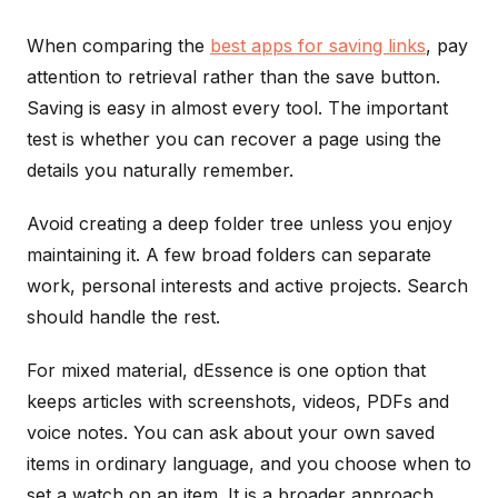
When comparing the
best apps for saving links
, pay
attention to retrieval rather than the save button.
Saving is easy in almost every tool. The important
test is whether you can recover a page using the
details you naturally remember.
Avoid creating a deep folder tree unless you enjoy
maintaining it. A few broad folders can separate
work, personal interests and active projects. Search
should handle the rest.
For mixed material, dEssence is one option that
keeps articles with screenshots, videos, PDFs and
voice notes. You can ask about your own saved
items in ordinary language, and you choose when to
set a watch on an item. It is a broader approach