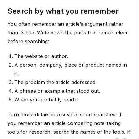
Search by what you remember
You often remember an article’s argument rather
than its title. Write down the parts that remain clear
before searching:
The website or author.
A person, company, place or product named in
it.
The problem the article addressed.
A phrase or example that stood out.
When you probably read it.
Turn those details into several short searches. If
you remember an article comparing note-taking
tools for research, search the names of the tools. If