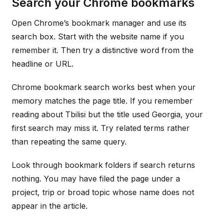
Search your Chrome bookmarks
Open Chrome’s bookmark manager and use its
search box. Start with the website name if you
remember it. Then try a distinctive word from the
headline or URL.
Chrome bookmark search works best when your
memory matches the page title. If you remember
reading about Tbilisi but the title used Georgia, your
first search may miss it. Try related terms rather
than repeating the same query.
Look through bookmark folders if search returns
nothing. You may have filed the page under a
project, trip or broad topic whose name does not
appear in the article.