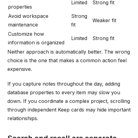
Limited
Strong fit
properties
Avoid workspace
Strong
Weaker fit
maintenance
fit
Customize how
Limited
Strong fit
information is organized
Neither approach is automatically better. The wrong
choice is the one that makes a common action feel
expensive.
If you capture notes throughout the day, adding
database properties to every item may slow you
down. If you coordinate a complex project, scrolling
through independent Keep cards may hide important
relationships.