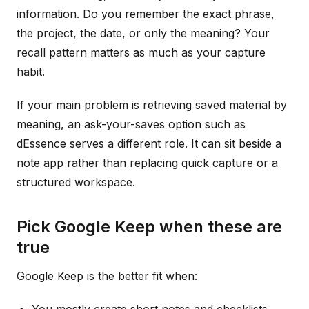
information. Do you remember the exact phrase,
the project, the date, or only the meaning? Your
recall pattern matters as much as your capture
habit.
If your main problem is retrieving saved material by
meaning, an ask-your-saves option such as
dEssence serves a different role. It can sit beside a
note app rather than replacing quick capture or a
structured workspace.
Pick Google Keep when these are
true
Google Keep is the better fit when: