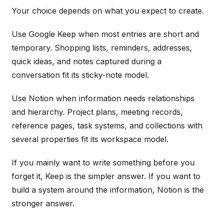
Your choice depends on what you expect to create.
Use Google Keep when most entries are short and
temporary. Shopping lists, reminders, addresses,
quick ideas, and notes captured during a
conversation fit its sticky-note model.
Use Notion when information needs relationships
and hierarchy. Project plans, meeting records,
reference pages, task systems, and collections with
several properties fit its workspace model.
If you mainly want to write something before you
forget it, Keep is the simpler answer. If you want to
build a system around the information, Notion is the
stronger answer.