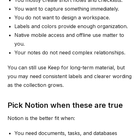
You mostly create short notes and checklists.
You want to capture something immediately.
You do not want to design a workspace.
Labels and colors provide enough organization.
Native mobile access and offline use matter to
you.
Your notes do not need complex relationships.
You can still use Keep for long-term material, but
you may need consistent labels and clearer wording
as the collection grows.
Pick Notion when these are true
Notion is the better fit when:
You need documents, tasks, and databases