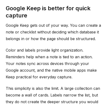
Google Keep is better for quick
capture
Google Keep gets out of your way. You can create a
note or checklist without deciding which database it
belongs in or how the page should be structured.
Color and labels provide light organization.
Reminders help when a note is tied to an action.
Your notes sync across devices through your
Google account, and the native mobile apps make
Keep practical for everyday capture.
This simplicity is also the limit. A large collection can
become a wall of cards. Labels narrow the list, but
they do not create the deeper structure you would