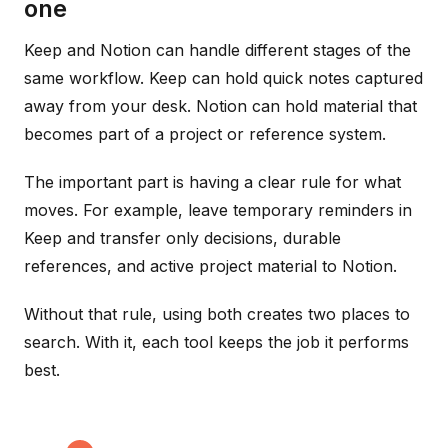
one
Keep and Notion can handle different stages of the
same workflow. Keep can hold quick notes captured
away from your desk. Notion can hold material that
becomes part of a project or reference system.
The important part is having a clear rule for what
moves. For example, leave temporary reminders in
Keep and transfer only decisions, durable
references, and active project material to Notion.
Without that rule, using both creates two places to
search. With it, each tool keeps the job it performs
best.