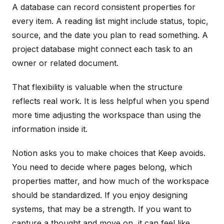
A database can record consistent properties for
every item. A reading list might include status, topic,
source, and the date you plan to read something. A
project database might connect each task to an
owner or related document.
That flexibility is valuable when the structure
reflects real work. It is less helpful when you spend
more time adjusting the workspace than using the
information inside it.
Notion asks you to make choices that Keep avoids.
You need to decide where pages belong, which
properties matter, and how much of the workspace
should be standardized. If you enjoy designing
systems, that may be a strength. If you want to
capture a thought and move on, it can feel like