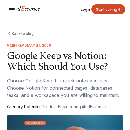
d
E
ssence
Log in
Start saving
→
Back to blog
5 MIN READ
MAY 21, 2026
Google Keep vs Notion:
Which Should You Use?
Choose Google Keep for quick notes and lists.
Choose Notion for connected pages, databases,
tasks, and a workspace you are willing to maintain.
Gregory Potemkin
Product Engineering @ dEssence