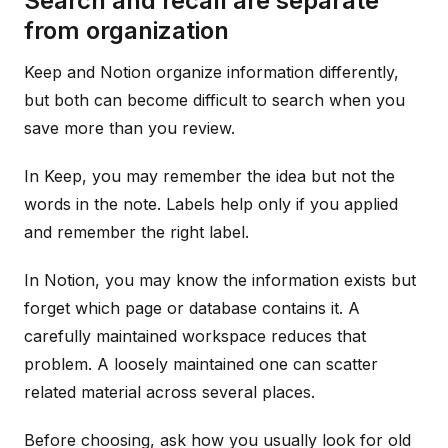
Search and recall are separate
from organization
Keep and Notion organize information differently,
but both can become difficult to search when you
save more than you review.
In Keep, you may remember the idea but not the
words in the note. Labels help only if you applied
and remember the right label.
In Notion, you may know the information exists but
forget which page or database contains it. A
carefully maintained workspace reduces that
problem. A loosely maintained one can scatter
related material across several places.
Before choosing, ask how you usually look for old