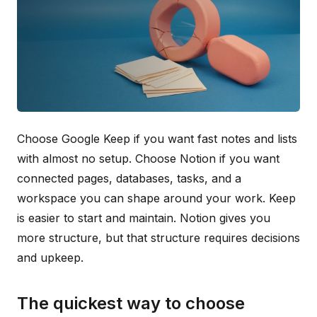
Choose Google Keep if you want fast notes and lists
with almost no setup. Choose Notion if you want
connected pages, databases, tasks, and a
workspace you can shape around your work. Keep
is easier to start and maintain. Notion gives you
more structure, but that structure requires decisions
and upkeep.
The quickest way to choose