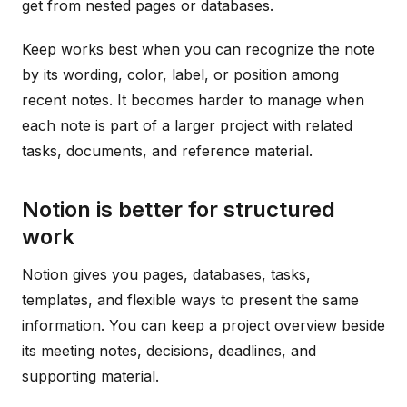
get from nested pages or databases.
Keep works best when you can recognize the note
by its wording, color, label, or position among
recent notes. It becomes harder to manage when
each note is part of a larger project with related
tasks, documents, and reference material.
Notion is better for structured
work
Notion gives you pages, databases, tasks,
templates, and flexible ways to present the same
information. You can keep a project overview beside
its meeting notes, decisions, deadlines, and
supporting material.