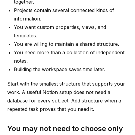
together.
Projects contain several connected kinds of
information.
You want custom properties, views, and
templates.
You are willing to maintain a shared structure.
You need more than a collection of independent
notes.
Building the workspace saves time later.
Start with the smallest structure that supports your
work. A useful Notion setup does not need a
database for every subject. Add structure when a
repeated task proves that you need it.
You may not need to choose only