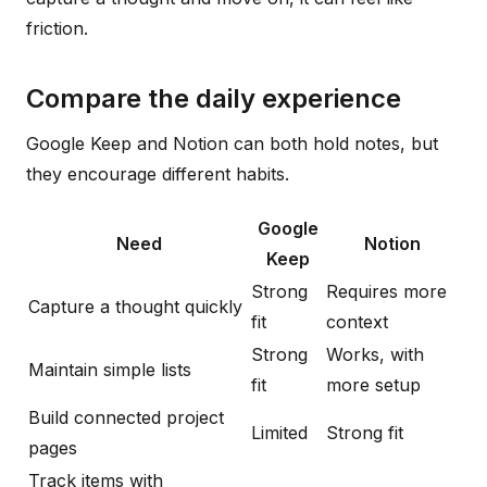
friction.
Compare the daily experience
Google Keep and Notion can both hold notes, but
they encourage different habits.
Google
Need
Notion
Keep
Strong
Requires more
Capture a thought quickly
fit
context
Strong
Works, with
Maintain simple lists
fit
more setup
Build connected project
Limited
Strong fit
pages
Track items with