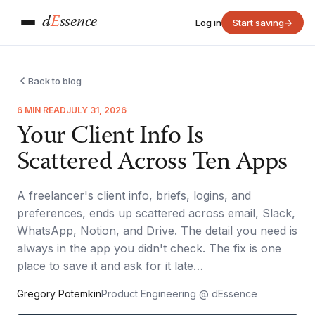
d
E
ssence
Log in
Start saving
→
Back to blog
6 MIN READ
JULY 31, 2026
Your Client Info Is
Scattered Across Ten Apps
A freelancer's client info, briefs, logins, and
preferences, ends up scattered across email, Slack,
WhatsApp, Notion, and Drive. The detail you need is
always in the app you didn't check. The fix is one
place to save it and ask for it late…
Gregory Potemkin
Product Engineering @ dEssence