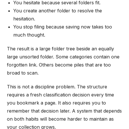
You hesitate because several folders fit.
You create another folder to resolve the
hesitation.
You stop filing because saving now takes too
much thought.
The result is a large folder tree beside an equally
large unsorted folder. Some categories contain one
forgotten link. Others become piles that are too
broad to scan.
This is not a discipline problem. The structure
requires a fresh classification decision every time
you bookmark a page. It also requires you to
remember that decision later. A system that depends
on both habits will become harder to maintain as
your collection grows.