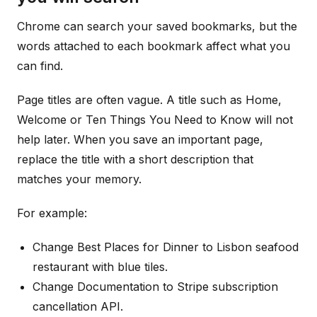
Chrome can search your saved bookmarks, but the
words attached to each bookmark affect what you
can find.
Page titles are often vague. A title such as Home,
Welcome or Ten Things You Need to Know will not
help later. When you save an important page,
replace the title with a short description that
matches your memory.
For example:
Change Best Places for Dinner to Lisbon seafood
restaurant with blue tiles.
Change Documentation to Stripe subscription
cancellation API.