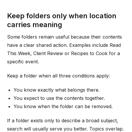
Keep folders only when location
carries meaning
Some folders remain useful because their contents
have a clear shared action. Examples include Read
This Week, Client Review or Recipes to Cook for a
specific event.
Keep a folder when all three conditions apply:
You know exactly what belongs there.
You expect to use the contents together.
You know when the folder can be removed.
If a folder exists only to describe a broad subject,
search will usually serve you better. Topics overlap.