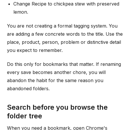
Change Recipe to chickpea stew with preserved
lemon.
You are not creating a formal tagging system. You
are adding a few concrete words to the title. Use the
place, product, person, problem or distinctive detail
you expect to remember.
Do this only for bookmarks that matter. If renaming
every save becomes another chore, you will
abandon the habit for the same reason you
abandoned folders.
Search before you browse the
folder tree
When you need a bookmark, open Chrome's