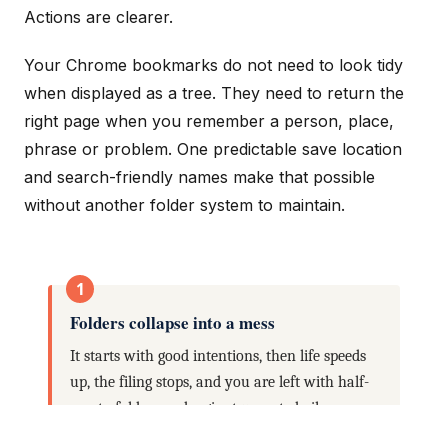
Actions are clearer.
Your Chrome bookmarks do not need to look tidy
when displayed as a tree. They need to return the
right page when you remember a person, place,
phrase or problem. One predictable save location
and search-friendly names make that possible
without another folder system to maintain.