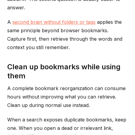
answer.
A
second brain without folders or tags
applies the
same principle beyond browser bookmarks.
Capture first, then retrieve through the words and
context you still remember.
Clean up bookmarks while using
them
A complete bookmark reorganization can consume
hours without improving what you can retrieve.
Clean up during normal use instead.
When a search exposes duplicate bookmarks, keep
one. When you open a dead or irrelevant link,