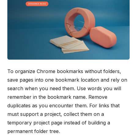
To organize Chrome bookmarks without folders,
save pages into one bookmark location and rely on
search when you need them. Use words you will
remember in the bookmark name. Remove
duplicates as you encounter them. For links that
must support a project, collect them on a
temporary project page instead of building a
permanent folder tree.