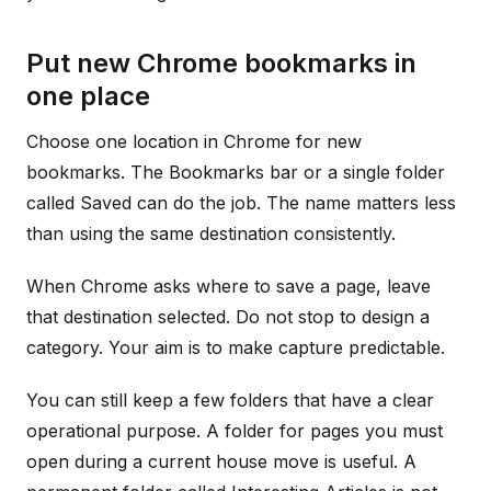
Put new Chrome bookmarks in
one place
Choose one location in Chrome for new
bookmarks. The Bookmarks bar or a single folder
called Saved can do the job. The name matters less
than using the same destination consistently.
When Chrome asks where to save a page, leave
that destination selected. Do not stop to design a
category. Your aim is to make capture predictable.
You can still keep a few folders that have a clear
operational purpose. A folder for pages you must
open during a current house move is useful. A