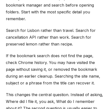
bookmark manager and search before opening
folders. Start with the most specific detail you
remember.
Search for Lisbon rather than travel. Search for
cancellation API rather than work. Search for
preserved lemon rather than recipe.
If the bookmark search does not find the page,
check Chrome history. You may have visited the
page without saving it, or removed the bookmark
during an earlier cleanup. Searching the site name,
subject or a phrase from the title can recover it.
This changes the central question. Instead of asking,
Where did I file it, you ask, What do I remember
about it? The second question is usually easier to