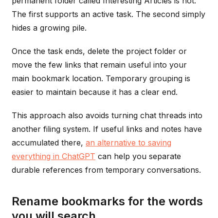
permanent folder called Interesting Articles is not.
The first supports an active task. The second simply
hides a growing pile.
Once the task ends, delete the project folder or
move the few links that remain useful into your
main bookmark location. Temporary grouping is
easier to maintain because it has a clear end.
This approach also avoids turning chat threads into
another filing system. If useful links and notes have
accumulated there,
an alternative to saving
everything in ChatGPT
can help you separate
durable references from temporary conversations.
Rename bookmarks for the words
you will search