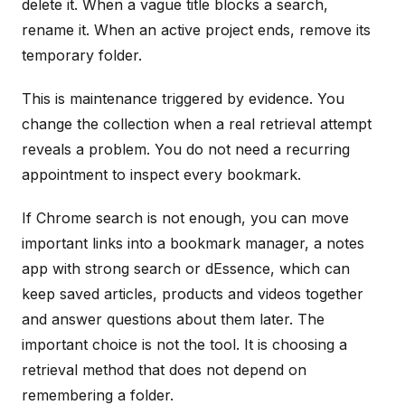
delete it. When a vague title blocks a search,
rename it. When an active project ends, remove its
temporary folder.
This is maintenance triggered by evidence. You
change the collection when a real retrieval attempt
reveals a problem. You do not need a recurring
appointment to inspect every bookmark.
If Chrome search is not enough, you can move
important links into a bookmark manager, a notes
app with strong search or dEssence, which can
keep saved articles, products and videos together
and answer questions about them later. The
important choice is not the tool. It is choosing a
retrieval method that does not depend on
remembering a folder.