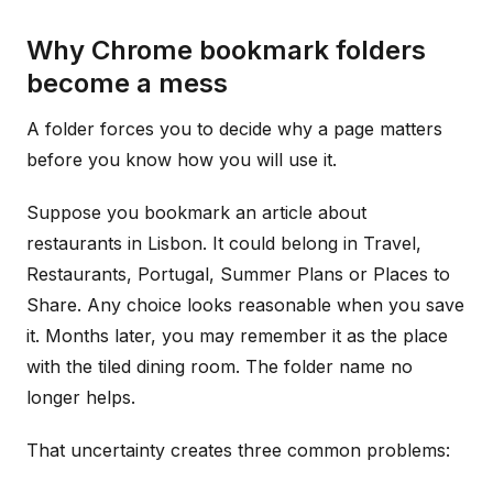
Why Chrome bookmark folders
become a mess
A folder forces you to decide why a page matters
before you know how you will use it.
Suppose you bookmark an article about
restaurants in Lisbon. It could belong in Travel,
Restaurants, Portugal, Summer Plans or Places to
Share. Any choice looks reasonable when you save
it. Months later, you may remember it as the place
with the tiled dining room. The folder name no
longer helps.
That uncertainty creates three common problems: