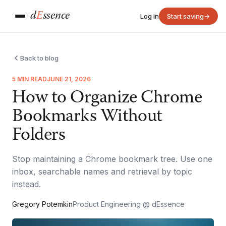
d
E
ssence
Log in
Start saving
→
Back to blog
5 MIN READ
JUNE 21, 2026
How to Organize Chrome
Bookmarks Without
Folders
Stop maintaining a Chrome bookmark tree. Use one
inbox, searchable names and retrieval by topic
instead.
Gregory Potemkin
Product Engineering @ dEssence