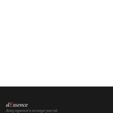
d
E
ssence
Being organized is no longer your job.