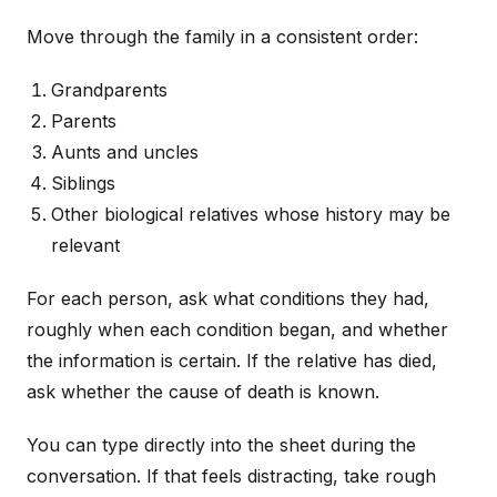
Move through the family in a consistent order:
Grandparents
Parents
Aunts and uncles
Siblings
Other biological relatives whose history may be
relevant
For each person, ask what conditions they had,
roughly when each condition began, and whether
the information is certain. If the relative has died,
ask whether the cause of death is known.
You can type directly into the sheet during the
conversation. If that feels distracting, take rough