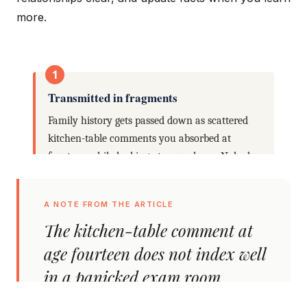
more.