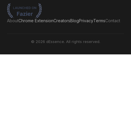
About
Chrome Extension
Creators
Blog
Privacy
Terms
Contact
©
2026
dEssence. All rights reserved.