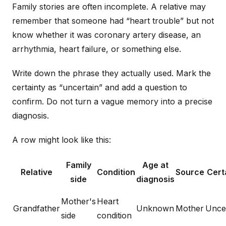
Family stories are often incomplete. A relative may
remember that someone had “heart trouble” but not
know whether it was coronary artery disease, an
arrhythmia, heart failure, or something else.
Write down the phrase they actually used. Mark the
certainty as “uncertain” and add a question to
confirm. Do not turn a vague memory into a precise
diagnosis.
A row might look like this:
Family
Age at
Relative
Condition
Source
Cert
side
diagnosis
Mother's
Heart
Grandfather
Unknown
Mother
Unce
side
condition