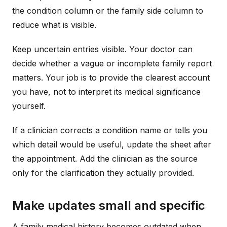
the condition column or the family side column to
reduce what is visible.
Keep uncertain entries visible. Your doctor can
decide whether a vague or incomplete family report
matters. Your job is to provide the clearest account
you have, not to interpret its medical significance
yourself.
If a clinician corrects a condition name or tells you
which detail would be useful, update the sheet after
the appointment. Add the clinician as the source
only for the clarification they actually provided.
Make updates small and specific
A family medical history becomes outdated when