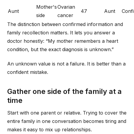
Mother's
Ovarian
Aunt
47
Aunt
Conf
side
cancer
The distinction between confirmed information and
family recollection matters. It lets you answer a
doctor honestly: “My mother remembers a heart
condition, but the exact diagnosis is unknown.”
An unknown value is not a failure. It is better than a
confident mistake.
Gather one side of the family at a
time
Start with one parent or relative. Trying to cover the
entire family in one conversation becomes tiring and
makes it easy to mix up relationships.