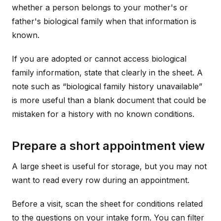
whether a person belongs to your mother's or
father's biological family when that information is
known.
If you are adopted or cannot access biological
family information, state that clearly in the sheet. A
note such as “biological family history unavailable”
is more useful than a blank document that could be
mistaken for a history with no known conditions.
Prepare a short appointment view
A large sheet is useful for storage, but you may not
want to read every row during an appointment.
Before a visit, scan the sheet for conditions related
to the questions on your intake form. You can filter