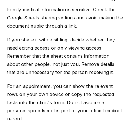
Family medical information is sensitive. Check the
Google Sheets sharing settings and avoid making the
document public through a link.
If you share it with a sibling, decide whether they
need editing access or only viewing access.
Remember that the sheet contains information
about other people, not just you. Remove details
that are unnecessary for the person receiving it.
For an appointment, you can show the relevant
rows on your own device or copy the requested
facts into the clinic's form. Do not assume a
personal spreadsheet is part of your official medical
record.