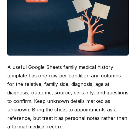
A useful Google Sheets family medical history
template has one row per condition and columns
for the relative, family side, diagnosis, age at
diagnosis, outcome, source, certainty, and questions
to confirm. Keep unknown details marked as
unknown. Bring the sheet to appointments as a
reference, but treat it as personal notes rather than
a formal medical record.