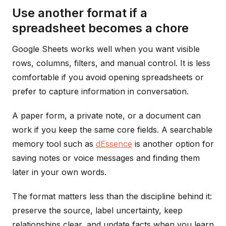
Use another format if a
spreadsheet becomes a chore
Google Sheets works well when you want visible
rows, columns, filters, and manual control. It is less
comfortable if you avoid opening spreadsheets or
prefer to capture information in conversation.
A paper form, a private note, or a document can
work if you keep the same core fields. A searchable
memory tool such as
dEssence
is another option for
saving notes or voice messages and finding them
later in your own words.
The format matters less than the discipline behind it:
preserve the source, label uncertainty, keep
relationships clear, and update facts when you learn