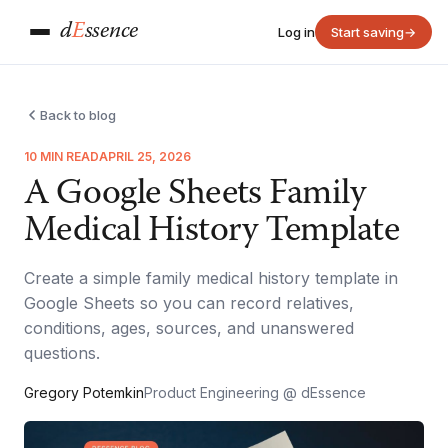
d
E
ssence
Log in
Start saving
→
Back to blog
10 MIN READ
APRIL 25, 2026
A Google Sheets Family
Medical History Template
Create a simple family medical history template in
Google Sheets so you can record relatives,
conditions, ages, sources, and unanswered
questions.
Gregory Potemkin
Product Engineering @ dEssence