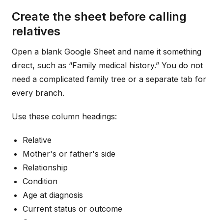
Create the sheet before calling
relatives
Open a blank Google Sheet and name it something
direct, such as “Family medical history.” You do not
need a complicated family tree or a separate tab for
every branch.
Use these column headings:
Relative
Mother's or father's side
Relationship
Condition
Age at diagnosis
Current status or outcome