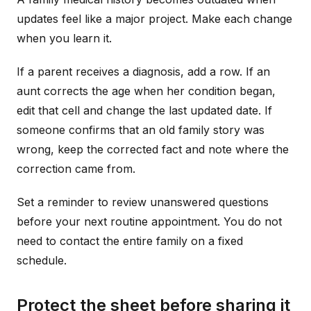
updates feel like a major project. Make each change
when you learn it.
If a parent receives a diagnosis, add a row. If an
aunt corrects the age when her condition began,
edit that cell and change the last updated date. If
someone confirms that an old family story was
wrong, keep the corrected fact and note where the
correction came from.
Set a reminder to review unanswered questions
before your next routine appointment. You do not
need to contact the entire family on a fixed
schedule.
Protect the sheet before sharing it