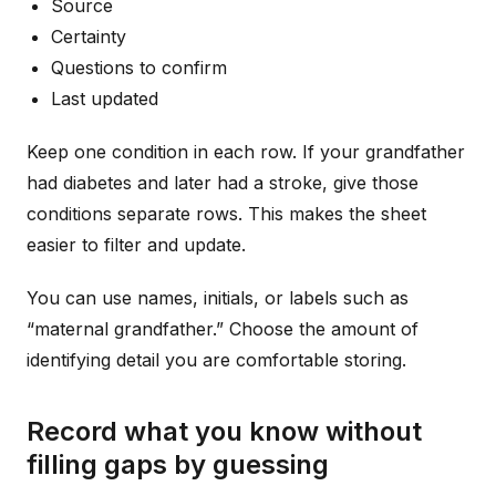
Source
Certainty
Questions to confirm
Last updated
Keep one condition in each row. If your grandfather
had diabetes and later had a stroke, give those
conditions separate rows. This makes the sheet
easier to filter and update.
You can use names, initials, or labels such as
“maternal grandfather.” Choose the amount of
identifying detail you are comfortable storing.
Record what you know without
filling gaps by guessing