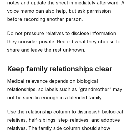
notes and update the sheet immediately afterward. A
voice memo can also help, but ask permission
before recording another person.
Do not pressure relatives to disclose information
they consider private. Record what they choose to
share and leave the rest unknown.
Keep family relationships clear
Medical relevance depends on biological
relationships, so labels such as “grandmother” may
not be specific enough in a blended family.
Use the relationship column to distinguish biological
relatives, half-siblings, step-relatives, and adoptive
relatives. The family side column should show