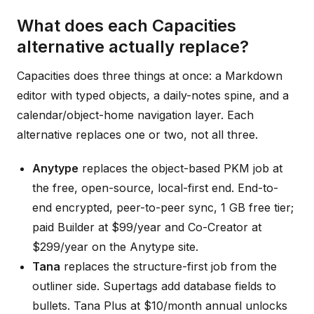
What does each Capacities
alternative actually replace?
Capacities does three things at once: a Markdown
editor with typed objects, a daily-notes spine, and a
calendar/object-home navigation layer. Each
alternative replaces one or two, not all three.
Anytype
replaces the object-based PKM job at
the free, open-source, local-first end. End-to-
end encrypted, peer-to-peer sync, 1 GB free tier;
paid Builder at $99/year and Co-Creator at
$299/year on the Anytype site.
Tana
replaces the structure-first job from the
outliner side. Supertags add database fields to
bullets. Tana Plus at $10/month annual unlocks