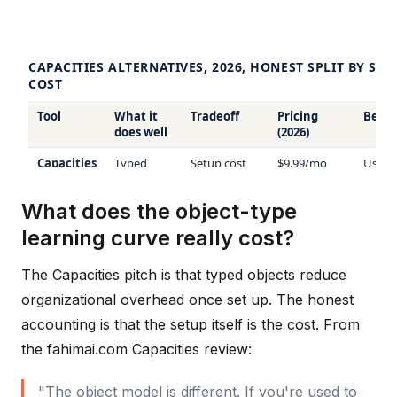
What does the object-type
learning curve really cost?
The Capacities pitch is that typed objects reduce
organizational overhead once set up. The honest
accounting is that the setup itself is the cost. From
the fahimai.com Capacities review:
"The object model is different. If you're used to