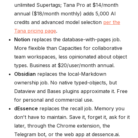
unlimited Supertags; Tana Pro at $14/month
annual ($18/month monthly) adds 5,000 AI
credits and advanced model selection
per the
Tana pricing page
.
Notion
replaces the database-with-pages job.
More flexible than Capacities for collaborative
team workspaces, less opinionated about object
types. Business at $20/user/month annual.
Obsidian
replaces the local-Markdown
ownership job. No native typed-objects, but
Dataview and Bases plugins approximate it. Free
for personal and commercial use.
dEssence
replaces the recall job. Memory you
don't have to maintain. Save it, forget it, ask for it
later, through the Chrome extension, the
Telegram bot, or the web app at dessence.ai.