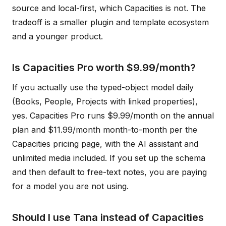
source and local-first, which Capacities is not. The
tradeoff is a smaller plugin and template ecosystem
and a younger product.
Is Capacities Pro worth $9.99/month?
If you actually use the typed-object model daily
(Books, People, Projects with linked properties),
yes. Capacities Pro runs $9.99/month on the annual
plan and $11.99/month month-to-month per the
Capacities pricing page, with the AI assistant and
unlimited media included. If you set up the schema
and then default to free-text notes, you are paying
for a model you are not using.
Should I use Tana instead of Capacities