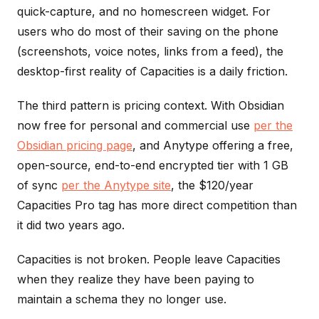
quick-capture, and no homescreen widget. For
users who do most of their saving on the phone
(screenshots, voice notes, links from a feed), the
desktop-first reality of Capacities is a daily friction.
The third pattern is pricing context. With Obsidian
now free for personal and commercial use
per the
Obsidian pricing page
, and Anytype offering a free,
open-source, end-to-end encrypted tier with 1 GB
of sync
per the Anytype site
, the $120/year
Capacities Pro tag has more direct competition than
it did two years ago.
Capacities is not broken. People leave Capacities
when they realize they have been paying to
maintain a schema they no longer use.