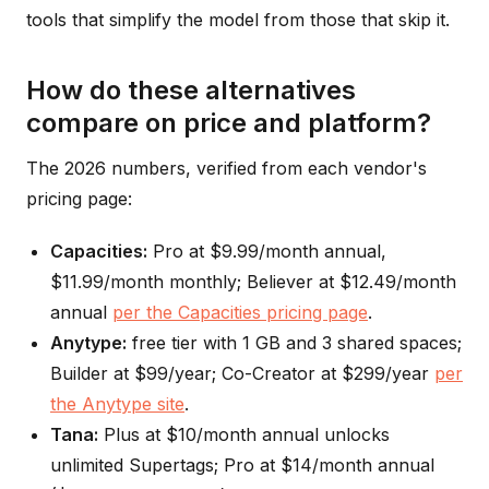
tools that simplify the model from those that skip it.
How do these alternatives
compare on price and platform?
The 2026 numbers, verified from each vendor's
pricing page:
Capacities:
Pro at $9.99/month annual,
$11.99/month monthly; Believer at $12.49/month
annual
per the Capacities pricing page
.
Anytype:
free tier with 1 GB and 3 shared spaces;
Builder at $99/year; Co-Creator at $299/year
per
the Anytype site
.
Tana:
Plus at $10/month annual unlocks
unlimited Supertags; Pro at $14/month annual