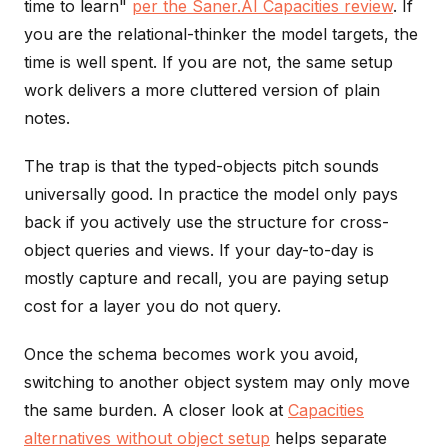
time to learn"
per the Saner.AI Capacities review
. If
you are the relational-thinker the model targets, the
time is well spent. If you are not, the same setup
work delivers a more cluttered version of plain
notes.
The trap is that the typed-objects pitch sounds
universally good. In practice the model only pays
back if you actively use the structure for cross-
object queries and views. If your day-to-day is
mostly capture and recall, you are paying setup
cost for a layer you do not query.
Once the schema becomes work you avoid,
switching to another object system may only move
the same burden. A closer look at
Capacities
alternatives without object setup
helps separate