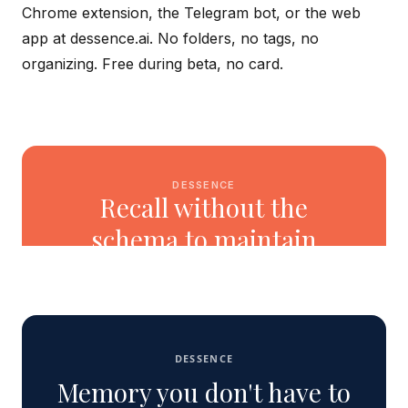
Chrome extension, the Telegram bot, or the web
app at dessence.ai. No folders, no tags, no
organizing. Free during beta, no card.