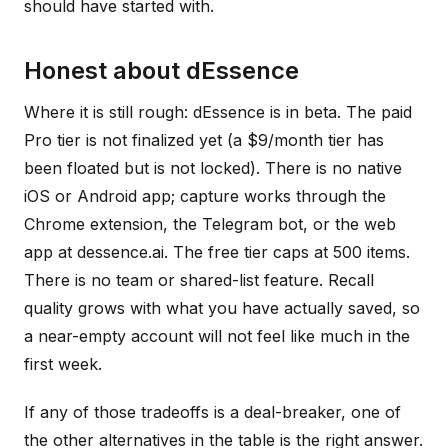
should have started with.
Honest about dEssence
Where it is still rough: dEssence is in beta. The paid
Pro tier is not finalized yet (a $9/month tier has
been floated but is not locked). There is no native
iOS or Android app; capture works through the
Chrome extension, the Telegram bot, or the web
app at dessence.ai. The free tier caps at 500 items.
There is no team or shared-list feature. Recall
quality grows with what you have actually saved, so
a near-empty account will not feel like much in the
first week.
If any of those tradeoffs is a deal-breaker, one of
the other alternatives in the table is the right answer.