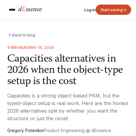
d
E
ssence
Log in
Start saving
→
Back to blog
8 MIN READ
MAY 14, 2026
Capacities alternatives in
2026 when the object-type
setup is the cost
Capacities is a strong object-based PKM, but the
typed-object setup is real work. Here are the honest
2026 alternatives split by whether you want the
structure or just the recall.
Gregory Potemkin
Product Engineering @ dEssence