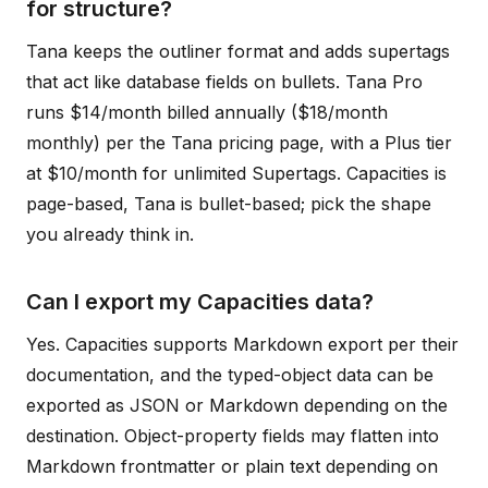
for structure?
Tana keeps the outliner format and adds supertags
that act like database fields on bullets. Tana Pro
runs $14/month billed annually ($18/month
monthly) per the Tana pricing page, with a Plus tier
at $10/month for unlimited Supertags. Capacities is
page-based, Tana is bullet-based; pick the shape
you already think in.
Can I export my Capacities data?
Yes. Capacities supports Markdown export per their
documentation, and the typed-object data can be
exported as JSON or Markdown depending on the
destination. Object-property fields may flatten into
Markdown frontmatter or plain text depending on