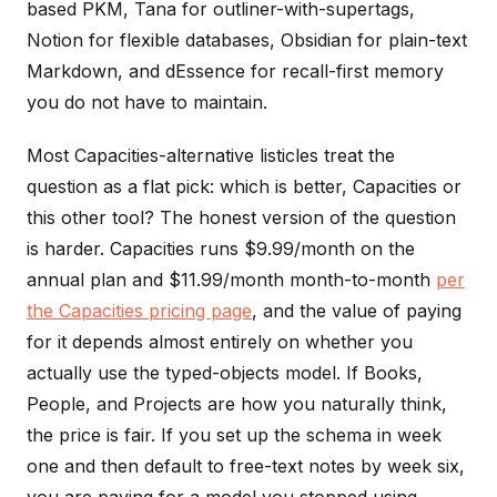
based PKM, Tana for outliner-with-supertags,
Notion for flexible databases, Obsidian for plain-text
Markdown, and dEssence for recall-first memory
you do not have to maintain.
Most Capacities-alternative listicles treat the
question as a flat pick: which is better, Capacities or
this other tool? The honest version of the question
is harder. Capacities runs $9.99/month on the
annual plan and $11.99/month month-to-month
per
the Capacities pricing page
, and the value of paying
for it depends almost entirely on whether you
actually use the typed-objects model. If Books,
People, and Projects are how you naturally think,
the price is fair. If you set up the schema in week
one and then default to free-text notes by week six,