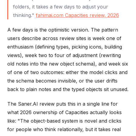
folders, it takes a few days to adjust your
thinking."
fahimai.com Capacities review, 2026
A few days is the optimistic version. The pattern
users describe across review sites is week one of
enthusiasm (defining types, picking icons, building
views), week two to four of adjustment (rewriting
old notes into the new object schema), and week six
of one of two outcomes: either the model clicks and
the schema becomes invisible, or the user drifts
back to plain notes and the typed objects sit unused.
The Saner.AI review puts this in a single line for
what 2026 ownership of Capacities actually looks
like: "The object-based system is novel and clicks
for people who think relationally, but it takes real