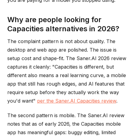
you are paying for a model you stopped using.
Why are people looking for
Capacities alternatives in 2026?
The complaint pattern is not about quality. The
desktop and web app are polished. The issue is
setup cost and shape-fit. The Saner.AI 2026 review
captures it cleanly: "Capacities is different, but
different also means a real learning curve, a mobile
app that still has rough edges, and AI features that
require setup before they actually work the way
you'd want"
per the Saner.AI Capacities review
.
The second pattern is mobile. The Saner.AI review
notes that as of early 2026, the Capacities mobile
app has meaningful gaps: buggy editing, limited