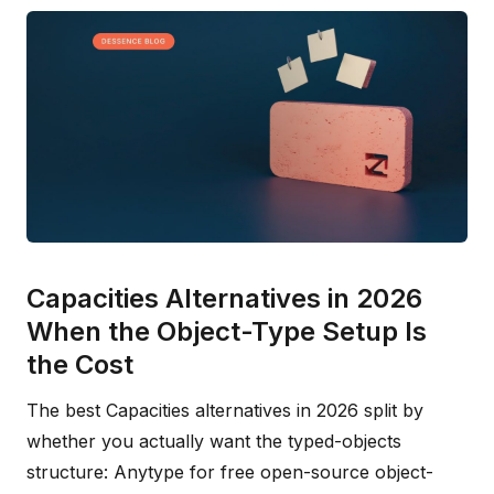
Capacities Alternatives in 2026
When the Object-Type Setup Is
the Cost
The best Capacities alternatives in 2026 split by
whether you actually want the typed-objects
structure: Anytype for free open-source object-