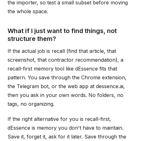
the importer, so test a small subset before moving
the whole space.
What if I just want to find things, not
structure them?
If the actual job is recall (find that article, that
screenshot, that contractor recommendation), a
recall-first memory tool like dEssence fits that
pattern. You save through the Chrome extension,
the Telegram bot, or the web app at dessence.ai,
then you ask in your own words. No folders, no
tags, no organizing.
If the right alternative for you is recall-first,
dEssence is memory you don't have to maintain.
Save it, forget it, ask for it later. Save through the