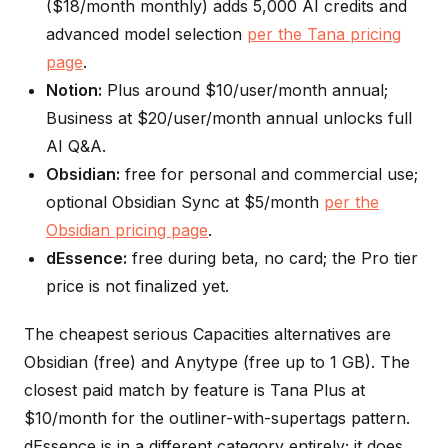
($18/month monthly) adds 5,000 AI credits and
advanced model selection
per the Tana pricing
page
.
Notion:
Plus around $10/user/month annual;
Business at $20/user/month annual unlocks full
AI Q&A.
Obsidian:
free for personal and commercial use;
optional Obsidian Sync at $5/month
per the
Obsidian pricing page
.
dEssence:
free during beta, no card; the Pro tier
price is not finalized yet.
The cheapest serious Capacities alternatives are
Obsidian (free) and Anytype (free up to 1 GB). The
closest paid match by feature is Tana Plus at
$10/month for the outliner-with-supertags pattern.
dEssence is in a different category entirely; it does