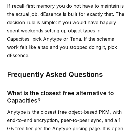
If recall-first memory you do not have to maintain is
the actual job, dEssence is built for exactly that. The
decision rule is simple: if you would have happily
spent weekends setting up object types in
Capacities, pick Anytype or Tana. If the schema
work felt like a tax and you stopped doing it, pick
dEssence.
Frequently Asked Questions
What is the closest free alternative to
Capacities?
Anytype is the closest free object-based PKM, with
end-to-end encryption, peer-to-peer sync, and a 1
GB free tier per the Anytype pricing page. It is open