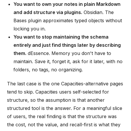
You want to own your notes in plain Markdown
and add structure via plugins.
Obsidian. The
Bases plugin approximates typed objects without
locking you in.
You want to stop maintaining the schema
entirely and just find things later by describing
them.
dEssence. Memory you don't have to
maintain. Save it, forget it, ask for it later, with no
folders, no tags, no organizing.
The last case is the one Capacities-alternative pages
tend to skip. Capacities users self-selected for
structure, so the assumption is that another
structured tool is the answer. For a meaningful slice
of users, the real finding is that the structure was
the cost, not the value, and recall-first is what they