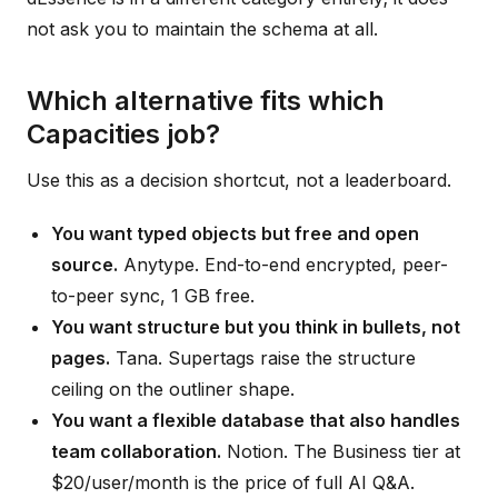
not ask you to maintain the schema at all.
Which alternative fits which
Capacities job?
Use this as a decision shortcut, not a leaderboard.
You want typed objects but free and open
source.
Anytype. End-to-end encrypted, peer-
to-peer sync, 1 GB free.
You want structure but you think in bullets, not
pages.
Tana. Supertags raise the structure
ceiling on the outliner shape.
You want a flexible database that also handles
team collaboration.
Notion. The Business tier at
$20/user/month is the price of full AI Q&A.