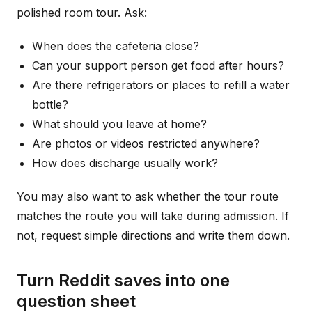
polished room tour. Ask:
When does the cafeteria close?
Can your support person get food after hours?
Are there refrigerators or places to refill a water
bottle?
What should you leave at home?
Are photos or videos restricted anywhere?
How does discharge usually work?
You may also want to ask whether the tour route
matches the route you will take during admission. If
not, request simple directions and write them down.
Turn Reddit saves into one
question sheet