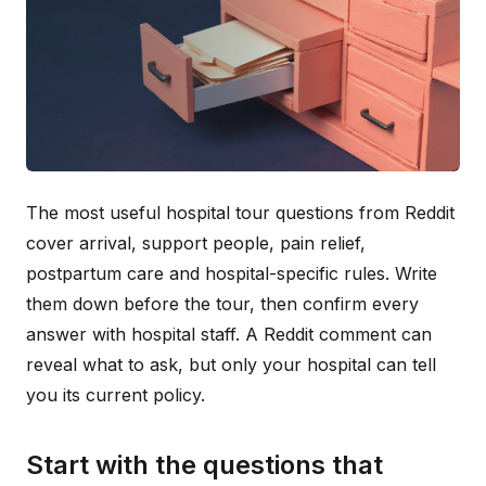
The most useful hospital tour questions from Reddit
cover arrival, support people, pain relief,
postpartum care and hospital-specific rules. Write
them down before the tour, then confirm every
answer with hospital staff. A Reddit comment can
reveal what to ask, but only your hospital can tell
you its current policy.
Start with the questions that