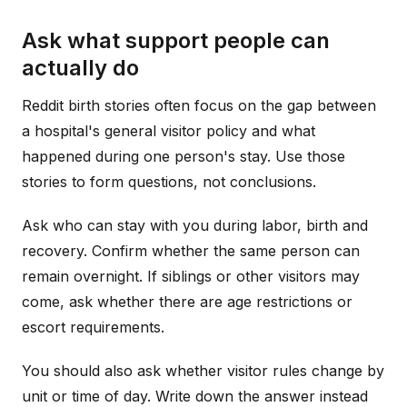
Ask what support people can
actually do
Reddit birth stories often focus on the gap between
a hospital's general visitor policy and what
happened during one person's stay. Use those
stories to form questions, not conclusions.
Ask who can stay with you during labor, birth and
recovery. Confirm whether the same person can
remain overnight. If siblings or other visitors may
come, ask whether there are age restrictions or
escort requirements.
You should also ask whether visitor rules change by
unit or time of day. Write down the answer instead