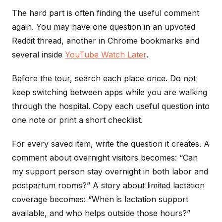
The hard part is often finding the useful comment
again. You may have one question in an upvoted
Reddit thread, another in Chrome bookmarks and
several inside
YouTube Watch Later
.
Before the tour, search each place once. Do not
keep switching between apps while you are walking
through the hospital. Copy each useful question into
one note or print a short checklist.
For every saved item, write the question it creates. A
comment about overnight visitors becomes: “Can
my support person stay overnight in both labor and
postpartum rooms?” A story about limited lactation
coverage becomes: “When is lactation support
available, and who helps outside those hours?”