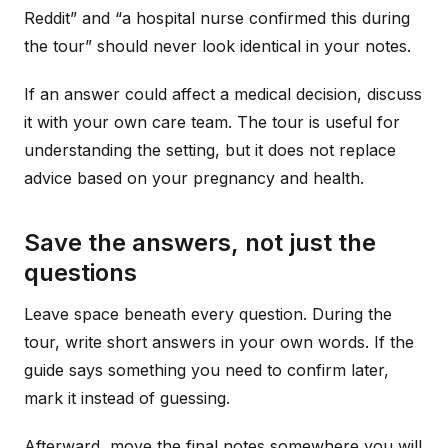
Reddit” and “a hospital nurse confirmed this during
the tour” should never look identical in your notes.
If an answer could affect a medical decision, discuss
it with your own care team. The tour is useful for
understanding the setting, but it does not replace
advice based on your pregnancy and health.
Save the answers, not just the
questions
Leave space beneath every question. During the
tour, write short answers in your own words. If the
guide says something you need to confirm later,
mark it instead of guessing.
Afterward, move the final notes somewhere you will