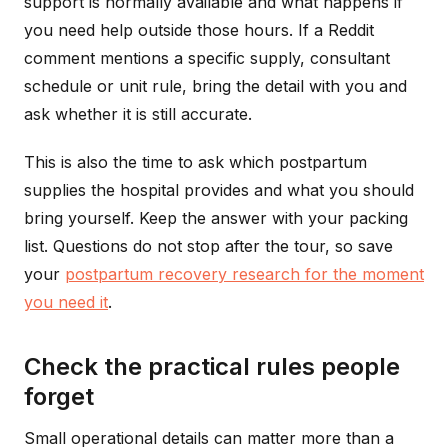
support is normally available and what happens if
you need help outside those hours. If a Reddit
comment mentions a specific supply, consultant
schedule or unit rule, bring the detail with you and
ask whether it is still accurate.
This is also the time to ask which postpartum
supplies the hospital provides and what you should
bring yourself. Keep the answer with your packing
list. Questions do not stop after the tour, so save
your
postpartum recovery research for the moment
you need it
.
Check the practical rules people
forget
Small operational details can matter more than a