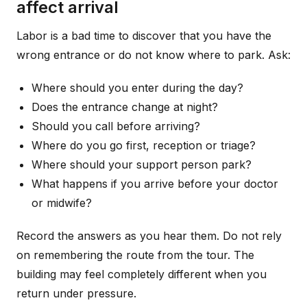
affect arrival
Labor is a bad time to discover that you have the
wrong entrance or do not know where to park. Ask:
Where should you enter during the day?
Does the entrance change at night?
Should you call before arriving?
Where do you go first, reception or triage?
Where should your support person park?
What happens if you arrive before your doctor
or midwife?
Record the answers as you hear them. Do not rely
on remembering the route from the tour. The
building may feel completely different when you
return under pressure.