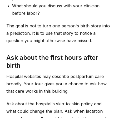
What should you discuss with your clinician
before labor?
The goal is not to turn one person's birth story into
a prediction. It is to use that story to notice a
question you might otherwise have missed.
Ask about the first hours after
birth
Hospital websites may describe postpartum care
broadly. Your tour gives you a chance to ask how
that care works in this building.
Ask about the hospital's skin-to-skin policy and
what could change the plan. Ask when lactation