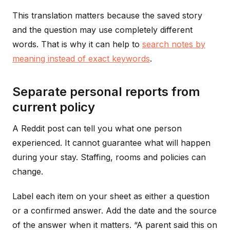
This translation matters because the saved story
and the question may use completely different
words. That is why it can help to
search notes by
meaning instead of exact keywords
.
Separate personal reports from
current policy
A Reddit post can tell you what one person
experienced. It cannot guarantee what will happen
during your stay. Staffing, rooms and policies can
change.
Label each item on your sheet as either a question
or a confirmed answer. Add the date and the source
of the answer when it matters. “A parent said this on