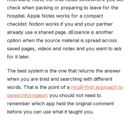
check when packing or preparing to leave for the
hospital. Apple Notes works for a compact
checklist. Notion works if you and your partner
already use a shared page. dEssence is another
option when the source material is spread across
saved pages, videos and notes and you want to ask
for it later.
The best system is the one that returns the answer
when you are tired and searching with different
words. That is the point of a
recall-first approach to
saved information
: you should not need to
remember which app held the original comment
before you can use what it taught you.