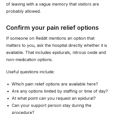
of leaving with a vague memory that visitors are
probably allowed.
Confirm your pain relief options
If someone on Reddit mentions an option that
matters to you, ask the hospital directly whether it is
available. That includes epidurals, nitrous oxide and
non-medication options.
Useful questions include:
Which pain relief options are available here?
Are any options limited by staffing or time of day?
At what point can you request an epidural?
Can your support person stay during the
procedure?