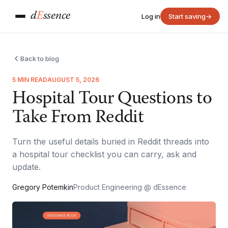
d
E
ssence
Log in
Start saving
→
Back to blog
5 MIN READ
AUGUST 5, 2026
Hospital Tour Questions to
Take From Reddit
Turn the useful details buried in Reddit threads into
a hospital tour checklist you can carry, ask and
update.
Gregory Potemkin
Product Engineering @ dEssence