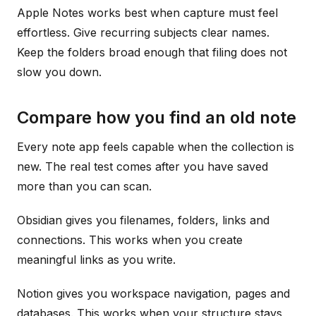
Apple Notes works best when capture must feel
effortless. Give recurring subjects clear names.
Keep the folders broad enough that filing does not
slow you down.
Compare how you find an old note
Every note app feels capable when the collection is
new. The real test comes after you have saved
more than you can scan.
Obsidian gives you filenames, folders, links and
connections. This works when you create
meaningful links as you write.
Notion gives you workspace navigation, pages and
databases. This works when your structure stays