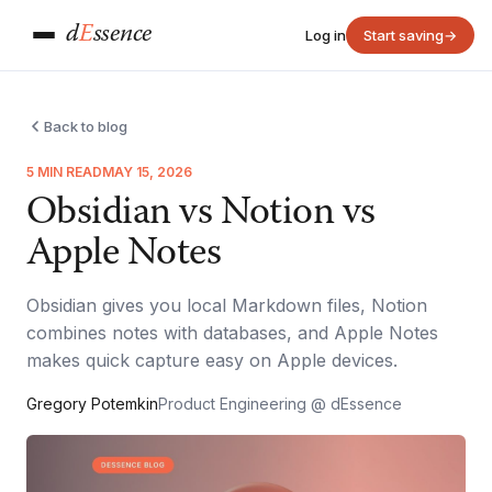
d
E
ssence
Log in
Start saving
→
Back to blog
5 MIN READ
MAY 15, 2026
Obsidian vs Notion vs
Apple Notes
Obsidian gives you local Markdown files, Notion
combines notes with databases, and Apple Notes
makes quick capture easy on Apple devices.
Gregory Potemkin
Product Engineering @ dEssence