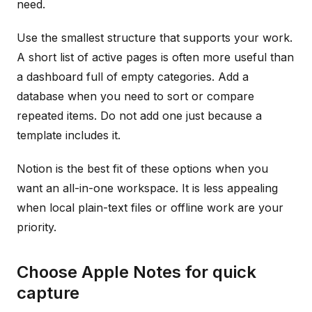
need.
Use the smallest structure that supports your work.
A short list of active pages is often more useful than
a dashboard full of empty categories. Add a
database when you need to sort or compare
repeated items. Do not add one just because a
template includes it.
Notion is the best fit of these options when you
want an all-in-one workspace. It is less appealing
when local plain-text files or offline work are your
priority.
Choose Apple Notes for quick
capture