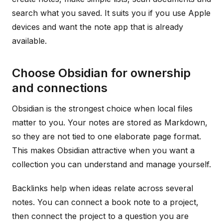
search what you saved. It suits you if you use Apple
devices and want the note app that is already
available.
Choose Obsidian for ownership
and connections
Obsidian is the strongest choice when local files
matter to you. Your notes are stored as Markdown,
so they are not tied to one elaborate page format.
This makes Obsidian attractive when you want a
collection you can understand and manage yourself.
Backlinks help when ideas relate across several
notes. You can connect a book note to a project,
then connect the project to a question you are