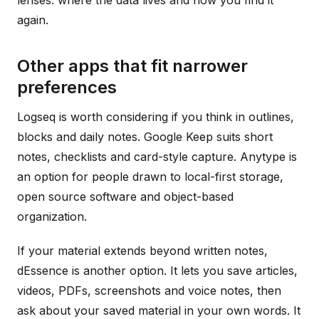
lenses: where the data lives and how you find it
again.
Other apps that fit narrower
preferences
Logseq is worth considering if you think in outlines,
blocks and daily notes. Google Keep suits short
notes, checklists and card-style capture. Anytype is
an option for people drawn to local-first storage,
open source software and object-based
organization.
If your material extends beyond written notes,
dEssence is another option. It lets you save articles,
videos, PDFs, screenshots and voice notes, then
ask about your saved material in your own words. It