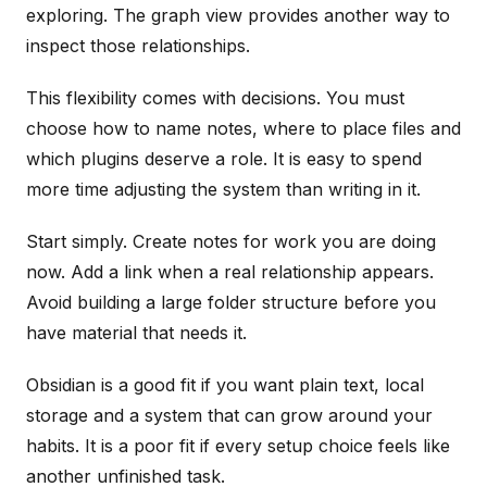
exploring. The graph view provides another way to
inspect those relationships.
This flexibility comes with decisions. You must
choose how to name notes, where to place files and
which plugins deserve a role. It is easy to spend
more time adjusting the system than writing in it.
Start simply. Create notes for work you are doing
now. Add a link when a real relationship appears.
Avoid building a large folder structure before you
have material that needs it.
Obsidian is a good fit if you want plain text, local
storage and a system that can grow around your
habits. It is a poor fit if every setup choice feels like
another unfinished task.