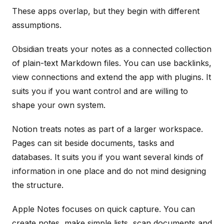
These apps overlap, but they begin with different
assumptions.
Obsidian treats your notes as a connected collection
of plain-text Markdown files. You can use backlinks,
view connections and extend the app with plugins. It
suits you if you want control and are willing to
shape your own system.
Notion treats notes as part of a larger workspace.
Pages can sit beside documents, tasks and
databases. It suits you if you want several kinds of
information in one place and do not mind designing
the structure.
Apple Notes focuses on quick capture. You can
create notes, make simple lists, scan documents and