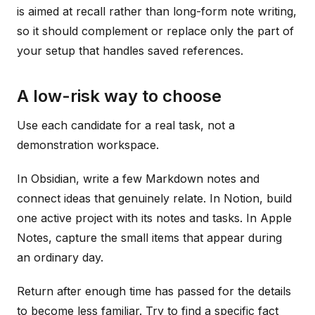
is aimed at recall rather than long-form note writing,
so it should complement or replace only the part of
your setup that handles saved references.
A low-risk way to choose
Use each candidate for a real task, not a
demonstration workspace.
In Obsidian, write a few Markdown notes and
connect ideas that genuinely relate. In Notion, build
one active project with its notes and tasks. In Apple
Notes, capture the small items that appear during
an ordinary day.
Return after enough time has passed for the details
to become less familiar. Try to find a specific fact