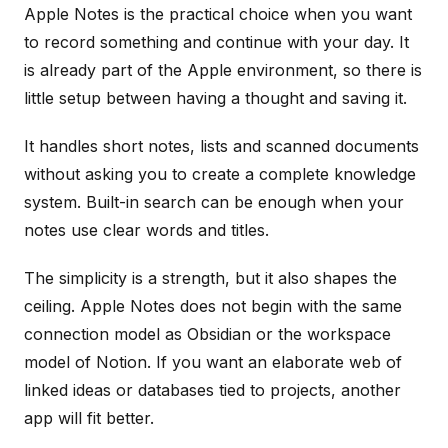
Apple Notes is the practical choice when you want
to record something and continue with your day. It
is already part of the Apple environment, so there is
little setup between having a thought and saving it.
It handles short notes, lists and scanned documents
without asking you to create a complete knowledge
system. Built-in search can be enough when your
notes use clear words and titles.
The simplicity is a strength, but it also shapes the
ceiling. Apple Notes does not begin with the same
connection model as Obsidian or the workspace
model of Notion. If you want an elaborate web of
linked ideas or databases tied to projects, another
app will fit better.