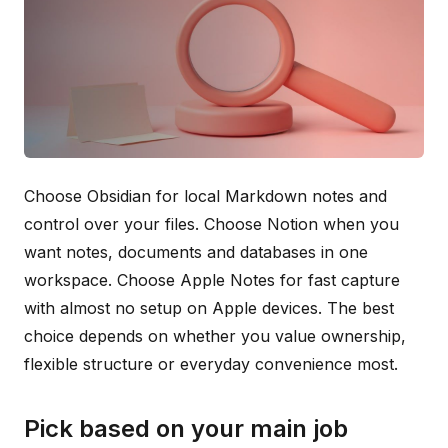
Choose Obsidian for local Markdown notes and
control over your files. Choose Notion when you
want notes, documents and databases in one
workspace. Choose Apple Notes for fast capture
with almost no setup on Apple devices. The best
choice depends on whether you value ownership,
flexible structure or everyday convenience most.
Pick based on your main job