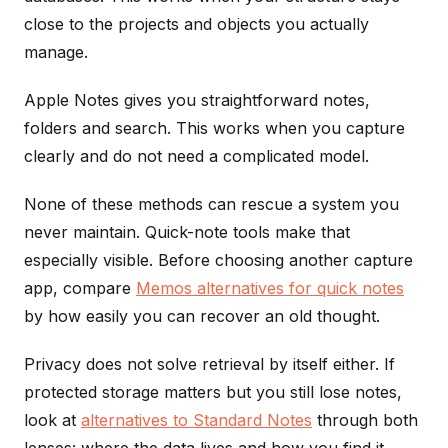
close to the projects and objects you actually
manage.
Apple Notes gives you straightforward notes,
folders and search. This works when you capture
clearly and do not need a complicated model.
None of these methods can rescue a system you
never maintain. Quick-note tools make that
especially visible. Before choosing another capture
app, compare
Memos alternatives for quick notes
by how easily you can recover an old thought.
Privacy does not solve retrieval by itself either. If
protected storage matters but you still lose notes,
look at
alternatives to Standard Notes
through both