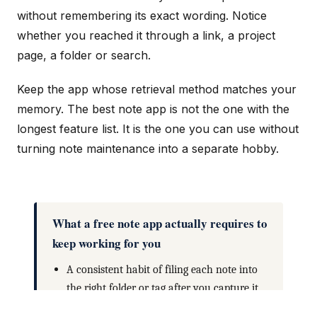
without remembering its exact wording. Notice
whether you reached it through a link, a project
page, a folder or search.
Keep the app whose retrieval method matches your
memory. The best note app is not the one with the
longest feature list. It is the one you can use without
turning note maintenance into a separate hobby.