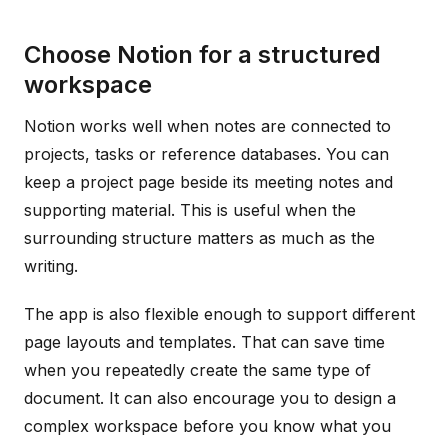
Choose Notion for a structured
workspace
Notion works well when notes are connected to
projects, tasks or reference databases. You can
keep a project page beside its meeting notes and
supporting material. This is useful when the
surrounding structure matters as much as the
writing.
The app is also flexible enough to support different
page layouts and templates. That can save time
when you repeatedly create the same type of
document. It can also encourage you to design a
complex workspace before you know what you