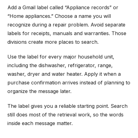
Add a Gmail label called “Appliance records” or
“Home appliances.” Choose a name you will
recognize during a repair problem. Avoid separate
labels for receipts, manuals and warranties. Those
divisions create more places to search.
Use the label for every major household unit,
including the dishwasher, refrigerator, range,
washer, dryer and water heater. Apply it when a
purchase confirmation arrives instead of planning to
organize the message later.
The label gives you a reliable starting point. Search
still does most of the retrieval work, so the words
inside each message matter.