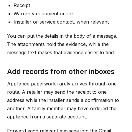
Receipt
Warranty document or link
Installer or service contact, when relevant
You can put the details in the body of a message.
The attachments hold the evidence, while the
message text makes that evidence easier to find.
Add records from other inboxes
Appliance paperwork rarely arrives through one
route. A retailer may send the receipt to one
address while the installer sends a confirmation to
another. A family member may have ordered the
appliance from a separate account.
Forward each relevant message into the Gmail