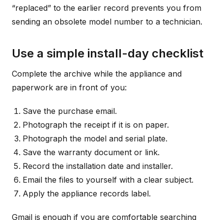
“replaced” to the earlier record prevents you from
sending an obsolete model number to a technician.
Use a simple install-day checklist
Complete the archive while the appliance and
paperwork are in front of you:
Save the purchase email.
Photograph the receipt if it is on paper.
Photograph the model and serial plate.
Save the warranty document or link.
Record the installation date and installer.
Email the files to yourself with a clear subject.
Apply the appliance records label.
Gmail is enough if you are comfortable searching