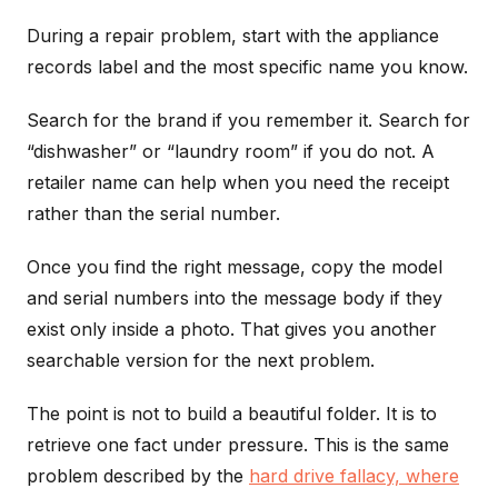
During a repair problem, start with the appliance
records label and the most specific name you know.
Search for the brand if you remember it. Search for
“dishwasher” or “laundry room” if you do not. A
retailer name can help when you need the receipt
rather than the serial number.
Once you find the right message, copy the model
and serial numbers into the message body if they
exist only inside a photo. That gives you another
searchable version for the next problem.
The point is not to build a beautiful folder. It is to
retrieve one fact under pressure. This is the same
problem described by the
hard drive fallacy, where