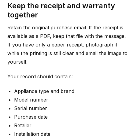
Keep the receipt and warranty
together
Retain the original purchase email. If the receipt is
available as a PDF, keep that file with the message.
If you have only a paper receipt, photograph it
while the printing is still clear and email the image to
yourself.
Your record should contain:
Appliance type and brand
Model number
Serial number
Purchase date
Retailer
Installation date