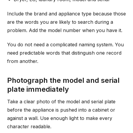
Include the brand and appliance type because those
are the words you are likely to search during a
problem. Add the model number when you have it.
You do not need a complicated naming system. You
need predictable words that distinguish one record
from another.
Photograph the model and serial
plate immediately
Take a clear photo of the model and serial plate
before the appliance is pushed into a cabinet or
against a wall. Use enough light to make every
character readable.