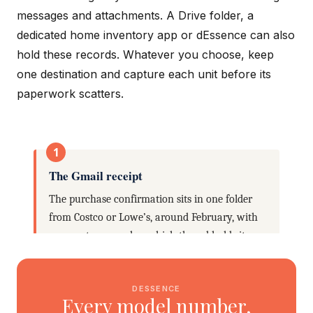
messages and attachments. A Drive folder, a
dedicated home inventory app or dEssence can also
hold these records. Whatever you choose, keep
one destination and capture each unit before its
paperwork scatters.