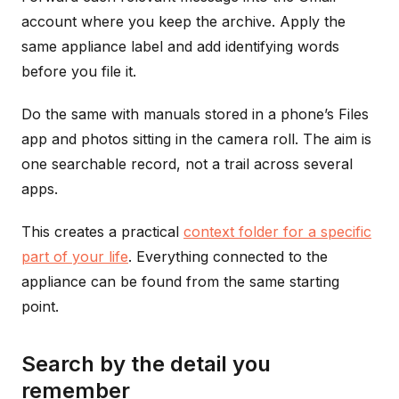
account where you keep the archive. Apply the
same appliance label and add identifying words
before you file it.
Do the same with manuals stored in a phone’s Files
app and photos sitting in the camera roll. The aim is
one searchable record, not a trail across several
apps.
This creates a practical
context folder for a specific
part of your life
. Everything connected to the
appliance can be found from the same starting
point.
Search by the detail you
remember