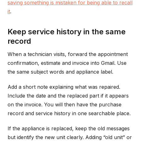
saving something is mistaken for being able to recall
it
.
Keep service history in the same
record
When a technician visits, forward the appointment
confirmation, estimate and invoice into Gmail. Use
the same subject words and appliance label.
Add a short note explaining what was repaired.
Include the date and the replaced part if it appears
on the invoice. You will then have the purchase
record and service history in one searchable place.
If the appliance is replaced, keep the old messages
but identify the new unit clearly. Adding “old unit” or