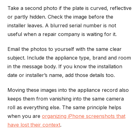
Take a second photo if the plate is curved, reflective
or partly hidden. Check the image before the
installer leaves. A blurred serial number is not
useful when a repair company is waiting for it.
Email the photos to yourself with the same clear
subject. Include the appliance type, brand and room
in the message body. If you know the installation
date or installer’s name, add those details too.
Moving these images into the appliance record also
keeps them from vanishing into the same camera
roll as everything else. The same principle helps
when you are
organizing iPhone screenshots that
have lost their context
.