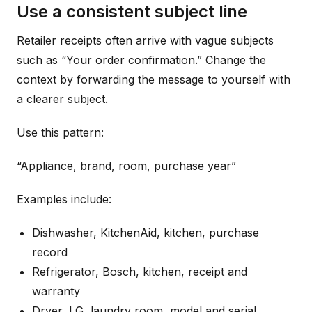
Use a consistent subject line
Retailer receipts often arrive with vague subjects
such as “Your order confirmation.” Change the
context by forwarding the message to yourself with
a clearer subject.
Use this pattern:
“Appliance, brand, room, purchase year”
Examples include:
Dishwasher, KitchenAid, kitchen, purchase
record
Refrigerator, Bosch, kitchen, receipt and
warranty
Dryer, LG, laundry room, model and serial