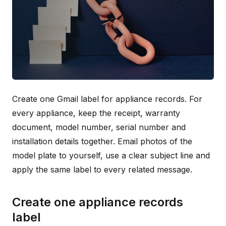
Create one Gmail label for appliance records. For
every appliance, keep the receipt, warranty
document, model number, serial number and
installation details together. Email photos of the
model plate to yourself, use a clear subject line and
apply the same label to every related message.
Create one appliance records
label