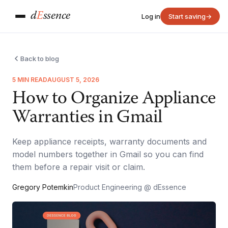
d
E
ssence
Log in
Start saving
→
Back to blog
5 MIN READ
AUGUST 5, 2026
How to Organize Appliance
Warranties in Gmail
Keep appliance receipts, warranty documents and
model numbers together in Gmail so you can find
them before a repair visit or claim.
Gregory Potemkin
Product Engineering @ dEssence